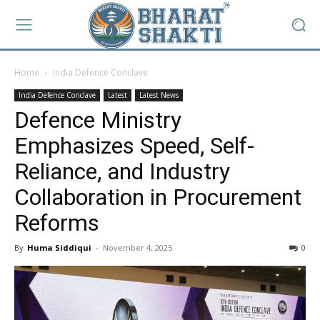
Home
India Defence Conclave
India Defence Conclave
Latest
Latest News
Defence Ministry
Emphasizes Speed, Self-
Reliance, and Industry
Collaboration in Procurement
Reforms
By
Huma Siddiqui
-
November 4, 2025
0