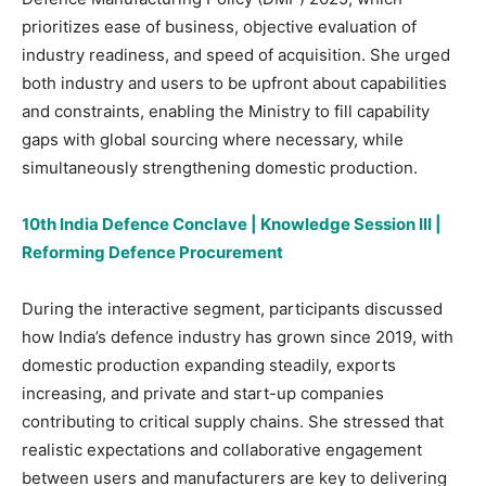
prioritizes ease of business, objective evaluation of
industry readiness, and speed of acquisition. She urged
both industry and users to be upfront about capabilities
and constraints, enabling the Ministry to fill capability
gaps with global sourcing where necessary, while
simultaneously strengthening domestic production.
10th India Defence Conclave | Knowledge Session III |
Reforming Defence Procurement
During the interactive segment, participants discussed
how India’s defence industry has grown since 2019, with
domestic production expanding steadily, exports
increasing, and private and start-up companies
contributing to critical supply chains. She stressed that
realistic expectations and collaborative engagement
between users and manufacturers are key to delivering