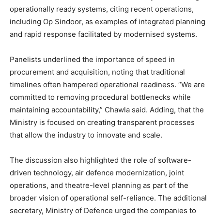
operationally ready systems, citing recent operations,
including Op Sindoor, as examples of integrated planning
and rapid response facilitated by modernised systems.
Panelists underlined the importance of speed in
procurement and acquisition, noting that traditional
timelines often hampered operational readiness. “We are
committed to removing procedural bottlenecks while
maintaining accountability,” Chawla said. Adding, that the
Ministry is focused on creating transparent processes
that allow the industry to innovate and scale.
The discussion also highlighted the role of software-
driven technology, air defence modernization, joint
operations, and theatre-level planning as part of the
broader vision of operational self-reliance. The additional
secretary, Ministry of Defence urged the companies to