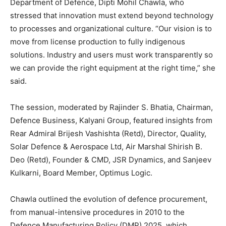
Department of Defence, Dipti Mohil Chawla, who
stressed that innovation must extend beyond technology
to processes and organizational culture. “Our vision is to
move from license production to fully indigenous
solutions. Industry and users must work transparently so
we can provide the right equipment at the right time,” she
said.
The session, moderated by Rajinder S. Bhatia, Chairman,
Defence Business, Kalyani Group, featured insights from
Rear Admiral Brijesh Vashishta (Retd), Director, Quality,
Solar Defence & Aerospace Ltd, Air Marshal Shirish B.
Deo (Retd), Founder & CMD, JSR Dynamics, and Sanjeev
Kulkarni, Board Member, Optimus Logic.
Chawla outlined the evolution of defence procurement,
from manual-intensive procedures in 2010 to the
Defence Manufacturing Policy (DMP) 2025, which