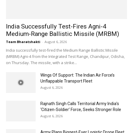
India Successfully Test-Fires Agni-4
Medium-Range Ballistic Missile (MRBM)
Team Bharatshakti
-
August 6, 2026
India successfully test-fired the Medium Range Ballistic Missile
(MRBM) Agni-4 from the Integrated Test Range, Chandipur, Odisha,
on Thursday. The missile, with a strike...
Wings Of Support: The Indian Air Force’s
Unflappable Transport Fleet
August 6, 2026
Rajnath Singh Calls Territorial Army India’s
‘Citizen-Soldier’ Force, Seeks Stronger Role
August 6, 2026
Army Plans Biggest-Ever Logistic Drone Fleet