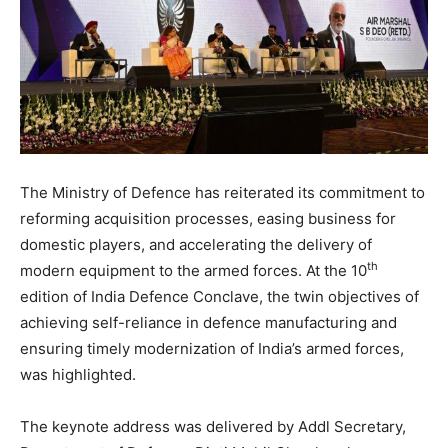
The Ministry of Defence has reiterated its commitment to
reforming acquisition processes, easing business for
domestic players, and accelerating the delivery of
th
modern equipment to the armed forces. At the 10
edition of India Defence Conclave, the twin objectives of
achieving self-reliance in defence manufacturing and
ensuring timely modernization of India’s armed forces,
was highlighted.
The keynote address was delivered by Addl Secretary,