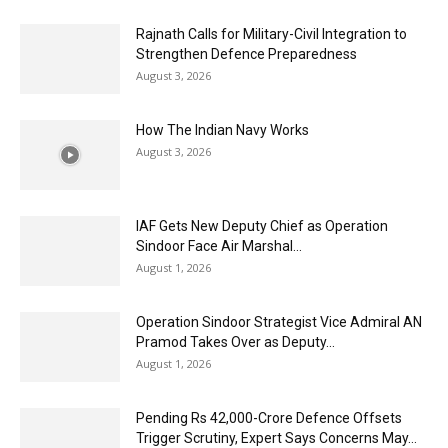
Rajnath Calls for Military-Civil Integration to
Strengthen Defence Preparedness
August 3, 2026
How The Indian Navy Works
August 3, 2026
IAF Gets New Deputy Chief as Operation
Sindoor Face Air Marshal...
August 1, 2026
Operation Sindoor Strategist Vice Admiral AN
Pramod Takes Over as Deputy...
August 1, 2026
Pending Rs 42,000-Crore Defence Offsets
Trigger Scrutiny, Expert Says Concerns May...