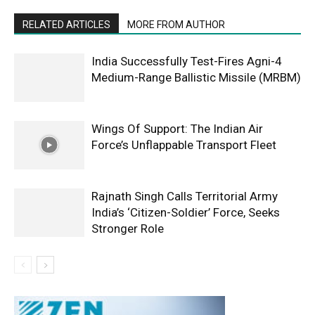
RELATED ARTICLES
MORE FROM AUTHOR
India Successfully Test-Fires Agni-4
Medium-Range Ballistic Missile (MRBM)
Wings Of Support: The Indian Air
Force’s Unflappable Transport Fleet
Rajnath Singh Calls Territorial Army
India’s ‘Citizen-Soldier’ Force, Seeks
Stronger Role