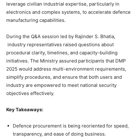
leverage civilian industrial expertise, particularly in
electronics and complex systems, to accelerate defence
manufacturing capabilities.
During the Q&A session led by Rajinder S. Bhatia,
industry representatives raised questions about
procedural clarity, timelines, and capacity-building
initiatives. The Ministry assured participants that DMP
2025 would address multi-environment requirements,
simplify procedures, and ensure that both users and
industry are empowered to meet national security
objectives effectively.
Key Takeaways:
Defence procurement is being reoriented for speed,
transparency, and ease of doing business.