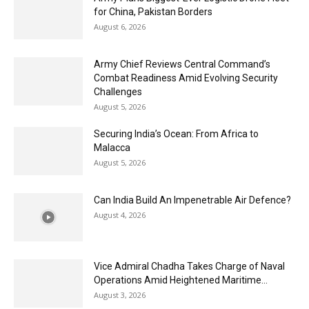
for China, Pakistan Borders
August 6, 2026
Army Chief Reviews Central Command’s
Combat Readiness Amid Evolving Security
Challenges
August 5, 2026
Securing India’s Ocean: From Africa to
Malacca
August 5, 2026
Can India Build An Impenetrable Air Defence?
August 4, 2026
Vice Admiral Chadha Takes Charge of Naval
Operations Amid Heightened Maritime...
August 3, 2026