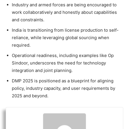
Industry and armed forces are being encouraged to
work collaboratively and honestly about capabilities
and constraints.
India is transitioning from license production to self-
reliance, while leveraging global sourcing when
required.
Operational readiness, including examples like Op
Sindoor, underscores the need for technology
integration and joint planning.
DMP 2025 is positioned as a blueprint for aligning
policy, industry capacity, and user requirements by
2025 and beyond.