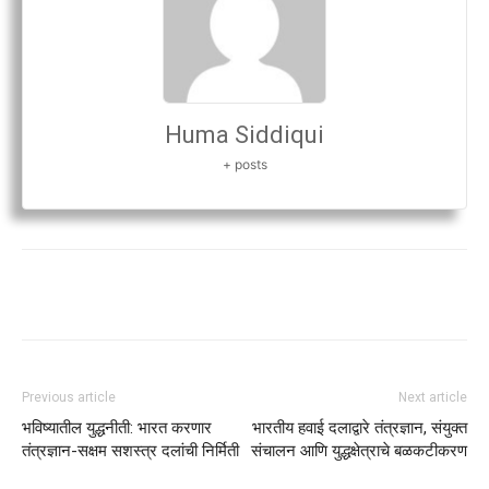
Huma Siddiqui
+ posts
Previous article
Next article
भविष्यातील युद्धनीती: भारत करणार
भारतीय हवाई दलाद्वारे तंत्रज्ञान, संयुक्त
तंत्रज्ञान-सक्षम सशस्त्र दलांची निर्मिती
संचालन आणि युद्धक्षेत्राचे बळकटीकरण