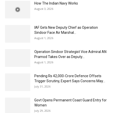
How The Indian Navy Works
August 3, 2026
IAF Gets New Deputy Chief as Operation
Sindoor Face Air Marshal...
August 1, 2026
Operation Sindoor Strategist Vice Admiral AN
Pramod Takes Over as Deputy...
August 1, 2026
Pending Rs 42,000-Crore Defence Offsets
Trigger Scrutiny, Expert Says Concerns May...
July 31, 2026
Govt Opens Permanent Coast Guard Entry for
Women
July 29, 2026