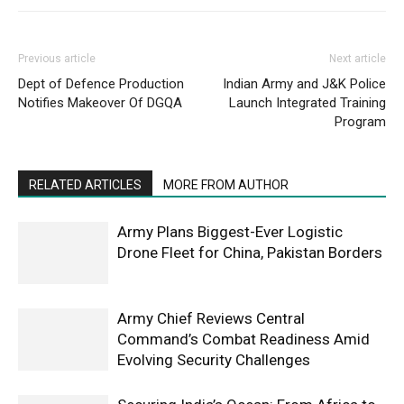
Previous article
Next article
Dept of Defence Production
Indian Army and J&K Police
Notifies Makeover Of DGQA
Launch Integrated Training
Program
RELATED ARTICLES
MORE FROM AUTHOR
Army Plans Biggest-Ever Logistic
Drone Fleet for China, Pakistan Borders
Army Chief Reviews Central
Command’s Combat Readiness Amid
Evolving Security Challenges