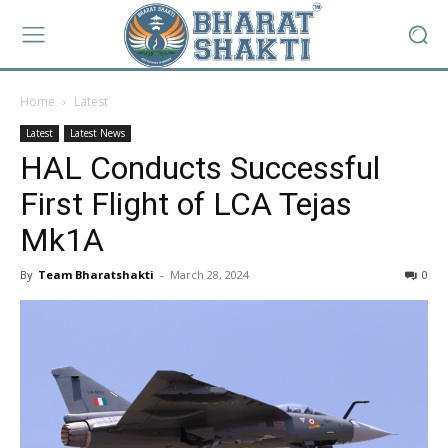
Home
Latest
Latest
Latest News
HAL Conducts Successful
First Flight of LCA Tejas
Mk1A
By
Team Bharatshakti
-
March 28, 2024
0