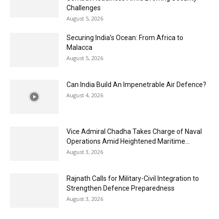
Challenges
August 5, 2026
Securing India’s Ocean: From Africa to
Malacca
August 5, 2026
Can India Build An Impenetrable Air Defence?
August 4, 2026
Vice Admiral Chadha Takes Charge of Naval
Operations Amid Heightened Maritime...
August 3, 2026
Rajnath Calls for Military-Civil Integration to
Strengthen Defence Preparedness
August 3, 2026