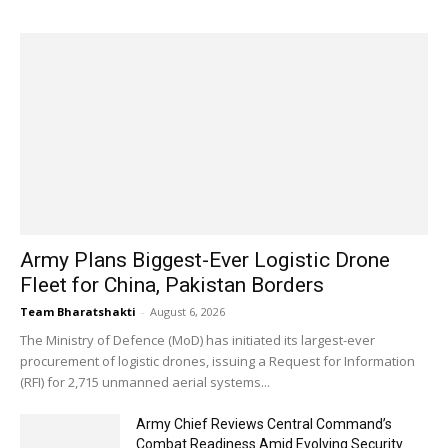
Army Plans Biggest-Ever Logistic Drone
Fleet for China, Pakistan Borders
Team Bharatshakti
-
August 6, 2026
The Ministry of Defence (MoD) has initiated its largest-ever
procurement of logistic drones, issuing a Request for Information
(RFI) for 2,715 unmanned aerial systems...
Army Chief Reviews Central Command’s
Combat Readiness Amid Evolving Security