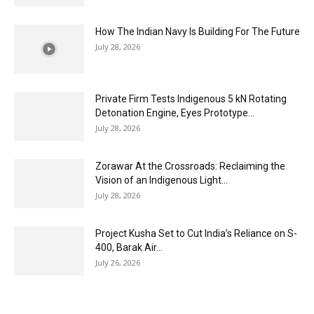
How The Indian Navy Is Building For The Future
July 28, 2026
Private Firm Tests Indigenous 5 kN Rotating
Detonation Engine, Eyes Prototype...
July 28, 2026
Zorawar At the Crossroads: Reclaiming the
Vision of an Indigenous Light...
July 28, 2026
Project Kusha Set to Cut India’s Reliance on S-
400, Barak Air...
July 26, 2026