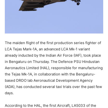
The maiden flight of the first production series fighter of
LCA Tejas Mark-1A, an advanced LCA Mk-1 variant
already inducted by the Indian Air Force (IAF), took place
in Bengaluru on Thursday. The Defence PSU Hindustan
Aeronautics Limited (HAL), responsible for manufacturing
the Tejas Mk-1A, in collaboration with the Bengaluru-
based DRDO lab Aeronautical Development Agency
(ADA), has conducted several taxi trials over the past few
days.
According to the HAL, the first Aircraft, LA5033 of the