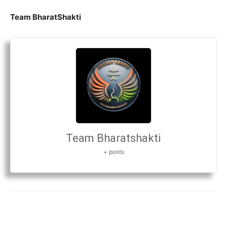
Team BharatShakti
Team Bharatshakti
+ posts