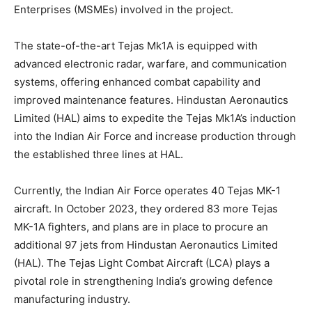
Enterprises (MSMEs) involved in the project.
The state-of-the-art Tejas Mk1A is equipped with
advanced electronic radar, warfare, and communication
systems, offering enhanced combat capability and
improved maintenance features. Hindustan Aeronautics
Limited (HAL) aims to expedite the Tejas Mk1A’s induction
into the Indian Air Force and increase production through
the established three lines at HAL.
Currently, the Indian Air Force operates 40 Tejas MK-1
aircraft. In October 2023, they ordered 83 more Tejas
MK-1A fighters, and plans are in place to procure an
additional 97 jets from Hindustan Aeronautics Limited
(HAL). The Tejas Light Combat Aircraft (LCA) plays a
pivotal role in strengthening India’s growing defence
manufacturing industry.