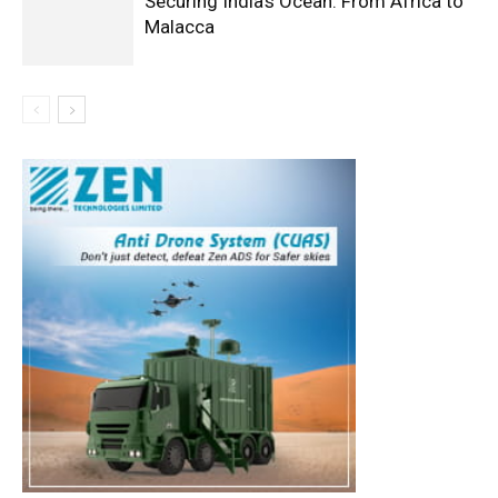
Securing India’s Ocean: From Africa to
Malacca