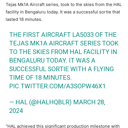
Tejas Mk1A Aircraft series, took to the skies from the HAL
facility in Bengaluru today. It was a successful sortie that
lasted 18 minutes.
THE FIRST AIRCRAFT LA5033 OF THE
TEJAS MK1A AIRCRAFT SERIES TOOK
TO THE SKIES FROM HAL FACILITY IN
BENGALURU TODAY. IT WAS A
SUCCESSFUL SORTIE WITH A FLYING
TIME OF 18 MINUTES.
PIC.TWITTER.COM/A3SOPW46X1
— HAL (@HALHQBLR)
MARCH 28,
2024
“HAL achieved this significant production milestone with