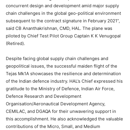
concurrent design and development amid major supply
chain challenges in the global geo-political environment
subsequent to the contract signature in February 2021”,
said CB Ananthakrishnan, CMD, HAL. The plane was
piloted by Chief Test Pilot Group Captain K K Venugopal
(Retired).
Despite facing global supply chain challenges and
geopolitical issues, the successful maiden flight of the
Tejas Mk1A showcases the resilience and determination
of the Indian defence industry. HAL’s Chief expressed his
gratitude to the Ministry of Defence, Indian Air Force,
Defence Research and Development
Organisation/Aeronautical Development Agency,
CEMILAC, and DGAQA for their unwavering support in
this accomplishment. He also acknowledged the valuable
contributions of the Micro, Small, and Medium