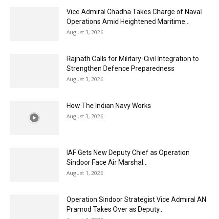
Vice Admiral Chadha Takes Charge of Naval
Operations Amid Heightened Maritime...
August 3, 2026
Rajnath Calls for Military-Civil Integration to
Strengthen Defence Preparedness
August 3, 2026
How The Indian Navy Works
August 3, 2026
IAF Gets New Deputy Chief as Operation
Sindoor Face Air Marshal...
August 1, 2026
Operation Sindoor Strategist Vice Admiral AN
Pramod Takes Over as Deputy...