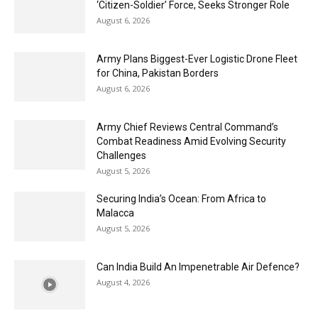
‘Citizen-Soldier’ Force, Seeks Stronger Role
August 6, 2026
Army Plans Biggest-Ever Logistic Drone Fleet
for China, Pakistan Borders
August 6, 2026
Army Chief Reviews Central Command’s
Combat Readiness Amid Evolving Security
Challenges
August 5, 2026
Securing India’s Ocean: From Africa to
Malacca
August 5, 2026
Can India Build An Impenetrable Air Defence?
August 4, 2026