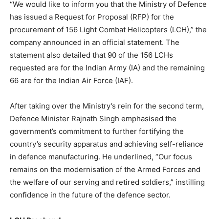
“We would like to inform you that the Ministry of Defence
has issued a Request for Proposal (RFP) for the
procurement of 156 Light Combat Helicopters (LCH),” the
company announced in an official statement. The
statement also detailed that 90 of the 156 LCHs
requested are for the Indian Army (IA) and the remaining
66 are for the Indian Air Force (IAF).
After taking over the Ministry’s rein for the second term,
Defence Minister Rajnath Singh emphasised the
government’s commitment to further fortifying the
country’s security apparatus and achieving self-reliance
in defence manufacturing. He underlined, “Our focus
remains on the modernisation of the Armed Forces and
the welfare of our serving and retired soldiers,” instilling
confidence in the future of the defence sector.