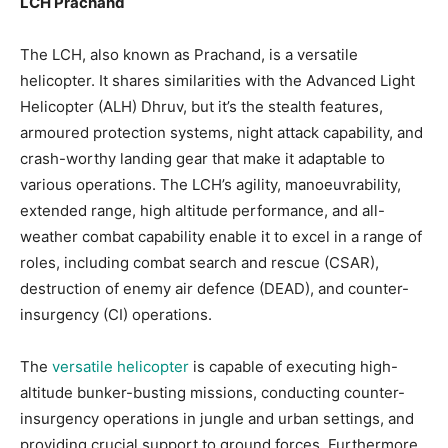
LCH Prachand
The LCH, also known as Prachand, is a versatile
helicopter. It shares similarities with the Advanced Light
Helicopter (ALH) Dhruv, but it’s the stealth features,
armoured protection systems, night attack capability, and
crash-worthy landing gear that make it adaptable to
various operations. The LCH’s agility, manoeuvrability,
extended range, high altitude performance, and all-
weather combat capability enable it to excel in a range of
roles, including combat search and rescue (CSAR),
destruction of enemy air defence (DEAD), and counter-
insurgency (CI) operations.
The
versatile helicopter
is capable of executing high-
altitude bunker-busting missions, conducting counter-
insurgency operations in jungle and urban settings, and
providing crucial support to ground forces. Furthermore,