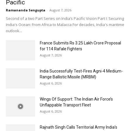
Pacific
Ramananda Sengupta
-
August 7, 2026
Second of a two Part Series on India’s Pacific Vision Part I: Securing
India's Ocean: From Africa to Malacca For decades, India's maritime
outlook...
France Submits Rs 3.25 Lakh Crore Proposal
for 114 Rafale Fighters
August 7, 2026
India Successfully Test-Fires Agni-4 Medium-
Range Ballistic Missile (MRBM)
August 6, 2026
Wings Of Support: The Indian Air Force’s
Unflappable Transport Fleet
August 6, 2026
Rajnath Singh Calls Territorial Army India’s