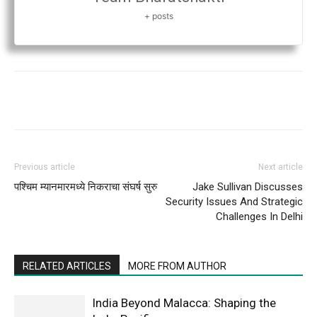
+ posts
Previous article
Next article
पश्चिम म्यानमारमध्ये निकराचा संघर्ष सुरु
Jake Sullivan Discusses
Security Issues And Strategic
Challenges In Delhi
RELATED ARTICLES
MORE FROM AUTHOR
India Beyond Malacca: Shaping the