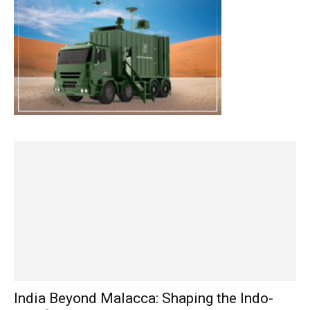
India Beyond Malacca: Shaping the Indo-