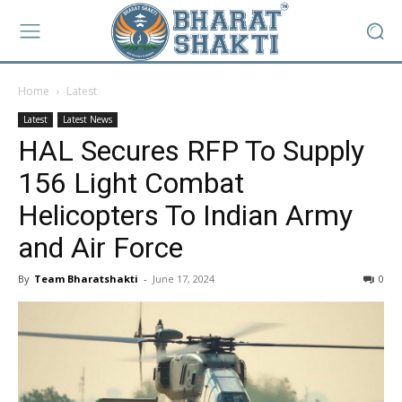
Home
Latest
Latest
Latest News
HAL Secures RFP To Supply
156 Light Combat
Helicopters To Indian Army
and Air Force
By
Team Bharatshakti
-
June 17, 2024
0