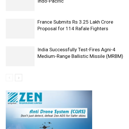
Indo-Pacific
France Submits Rs 3.25 Lakh Crore
Proposal for 114 Rafale Fighters
India Successfully Test-Fires Agni-4
Medium-Range Ballistic Missile (MRBM)