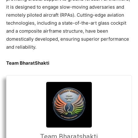
it is designed to engage slow-moving adversaries and
remotely piloted aircraft (RPAs). Cutting-edge aviation
technologies, including a state-of-the-art glass cockpit
and a composite airframe structure, have been
domestically developed, ensuring superior performance
and reliability.
Team BharatShakti
Team Bharatshakti