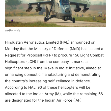
एलसीएच प्रचंड
Hindustan Aeronautics Limited (HAL) announced on
Monday that the Ministry of Defence (MoD) has issued a
Request for Proposal (RFP) to procure 156 Light Combat
Helicopters (LCH) from the company. It marks a
significant step in the ‘Make in India’ initiative, aimed at
enhancing domestic manufacturing and demonstrating
the country’s increasing self-reliance in defence.
According to HAL, 90 of these helicopters will be
allocated to the Indian Army (IA), while the remaining 66
are designated for the Indian Air Force (IAF).