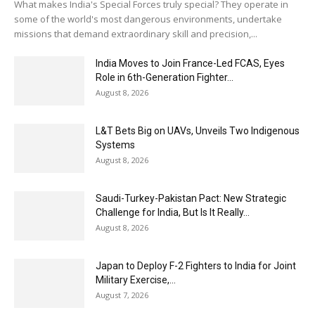
What makes India's Special Forces truly special? They operate in
some of the world's most dangerous environments, undertake
missions that demand extraordinary skill and precision,...
India Moves to Join France-Led FCAS, Eyes
Role in 6th-Generation Fighter...
August 8, 2026
L&T Bets Big on UAVs, Unveils Two Indigenous
Systems
August 8, 2026
Saudi-Turkey-Pakistan Pact: New Strategic
Challenge for India, But Is It Really...
August 8, 2026
Japan to Deploy F-2 Fighters to India for Joint
Military Exercise,...
August 7, 2026