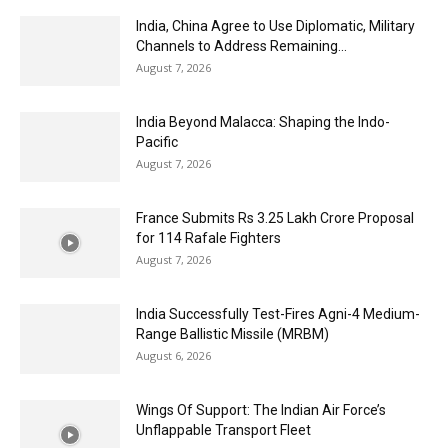
India, China Agree to Use Diplomatic, Military
Channels to Address Remaining...
August 7, 2026
India Beyond Malacca: Shaping the Indo-
Pacific
August 7, 2026
France Submits Rs 3.25 Lakh Crore Proposal
for 114 Rafale Fighters
August 7, 2026
India Successfully Test-Fires Agni-4 Medium-
Range Ballistic Missile (MRBM)
August 6, 2026
Wings Of Support: The Indian Air Force’s
Unflappable Transport Fleet