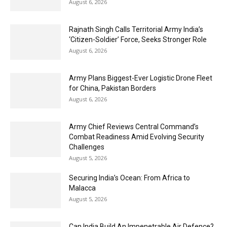
August 6, 2026
Rajnath Singh Calls Territorial Army India’s
‘Citizen-Soldier’ Force, Seeks Stronger Role
August 6, 2026
Army Plans Biggest-Ever Logistic Drone Fleet
for China, Pakistan Borders
August 6, 2026
Army Chief Reviews Central Command’s
Combat Readiness Amid Evolving Security
Challenges
August 5, 2026
Securing India’s Ocean: From Africa to
Malacca
August 5, 2026
Can India Build An Impenetrable Air Defence?