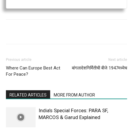
Previous article
Next article
Where Can Europe Best Act
बांगलादेशनिर्मितीची बीजे 1947मध्येच
For Peace?
RELATED ARTICLES
MORE FROM AUTHOR
India’s Special Forces: PARA SF,
MARCOS & Garud Explained