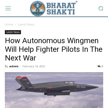
Home
Latest News
Latest News
How Autonomous Wingmen
Will Help Fighter Pilots In The
Next War
By
admin
-
February 16, 2022
0