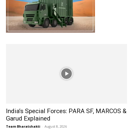
India’s Special Forces: PARA SF, MARCOS &
Garud Explained
Team Bharatshakti
-
August 8, 2026