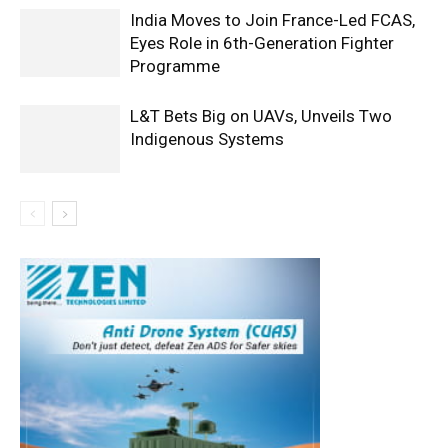
India Moves to Join France-Led FCAS,
Eyes Role in 6th-Generation Fighter
Programme
L&T Bets Big on UAVs, Unveils Two
Indigenous Systems