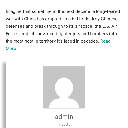
Imagine that sometime in the next decade, a long-feared
war with China has erupted. In a bid to destroy Chinese
defenses and break through to its airspace, the U.S. Air
Force sends its advanced fighter jets and bombers into
the most hostile territory it’s faced in decades.
Read
More…
admin
+ posts