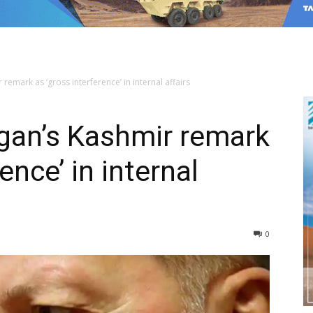
remark as ‘gross interference’ in internal affairs
gan’s Kashmir remark
ence’ in internal
0