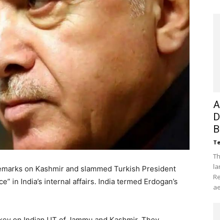
A
D
B
Te
Th
la
remarks on Kashmir and slammed Turkish President
Re
” in India’s internal affairs. India termed Erdogan’s
ae
key on Indian UT of Jammu and Kashmir. They