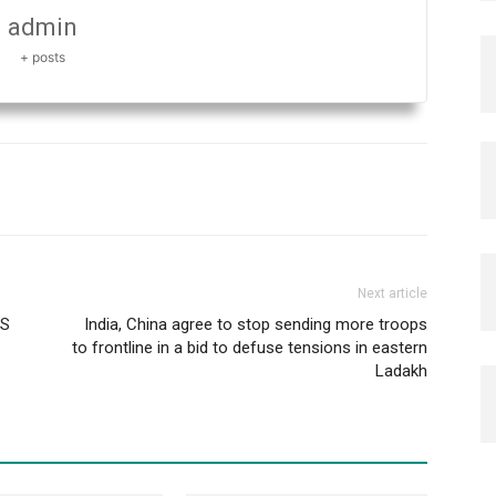
admin
+ posts
Next article
AS
India, China agree to stop sending more troops
to frontline in a bid to defuse tensions in eastern
Ladakh