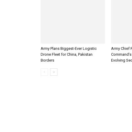
Army Plans Biggest-Ever Logistic
Army Chief 
Drone Fleet for China, Pakistan
Command’s 
Borders
Evolving Sec