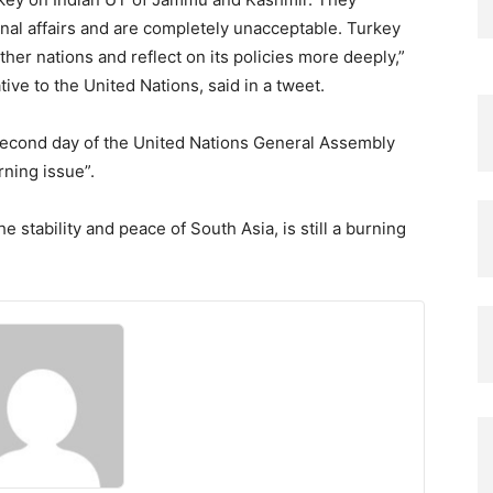
ernal affairs and are completely unacceptable. Turkey
ther nations and reflect on its policies more deeply,”
ve to the United Nations, said in a tweet.
econd day of the United Nations General Assembly
rning issue”.
e stability and peace of South Asia, is still a burning