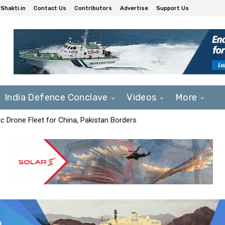
Shakti.in
Contact Us
Contributors
Advertise
Support Us
India Defence Conclave
Videos
More
c Drone Fleet for China, Pakistan Borders