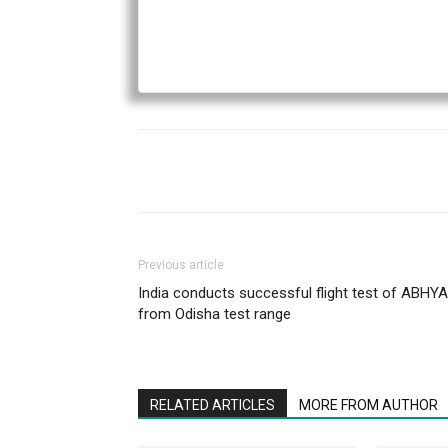
Previous article
India conducts successful flight test of ABHY
from Odisha test range
RELATED ARTICLES
MORE FROM AUTHOR