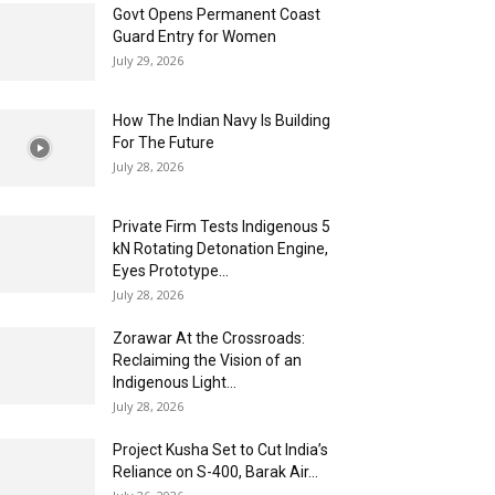
Govt Opens Permanent Coast
Guard Entry for Women
July 29, 2026
How The Indian Navy Is Building
For The Future
July 28, 2026
Private Firm Tests Indigenous 5
kN Rotating Detonation Engine,
Eyes Prototype...
July 28, 2026
Zorawar At the Crossroads:
Reclaiming the Vision of an
Indigenous Light...
July 28, 2026
Project Kusha Set to Cut India’s
Reliance on S-400, Barak Air...