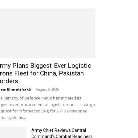
rmy Plans Biggest-Ever Logistic
rone Fleet for China, Pakistan
orders
am Bharatshakti
-
August 6, 2026
e Ministry of Defence (MoD) has initiated its
rgest-ever procurement of logistic drones, issuing a
quest for Information (RFI) for 2,715 unmanned
rial systems...
Army Chief Reviews Central
Command’s Combat Readiness