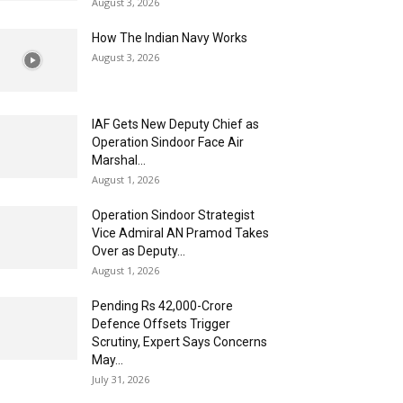
August 3, 2026
How The Indian Navy Works
August 3, 2026
IAF Gets New Deputy Chief as
Operation Sindoor Face Air
Marshal...
August 1, 2026
Operation Sindoor Strategist
Vice Admiral AN Pramod Takes
Over as Deputy...
August 1, 2026
Pending Rs 42,000-Crore
Defence Offsets Trigger
Scrutiny, Expert Says Concerns
May...
July 31, 2026