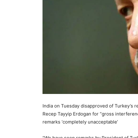
India on Tuesday disapproved of Turkey’s 
Recep Tayyip Erdogan for “gross interference
remarks ‘completely unacceptable’
“We have seen remarks by President of Tur