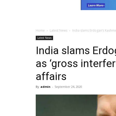
Home
Latest News
India slams Erdogan’s Kashmir 
Latest News
India slams Erdo
as ‘gross interfer
affairs
By
admin
-
September 24, 2020