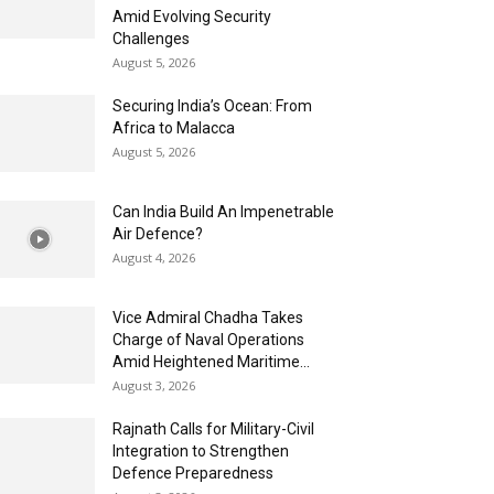
Amid Evolving Security
Challenges
August 5, 2026
Securing India’s Ocean: From
Africa to Malacca
August 5, 2026
Can India Build An Impenetrable
Air Defence?
August 4, 2026
Vice Admiral Chadha Takes
Charge of Naval Operations
Amid Heightened Maritime...
August 3, 2026
Rajnath Calls for Military-Civil
Integration to Strengthen
Defence Preparedness