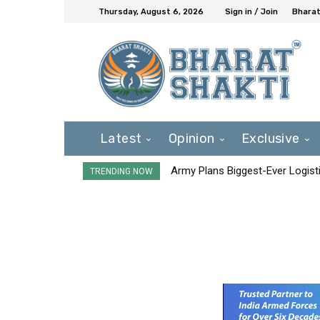
Thursday, August 6, 2026
Sign in / Join
Bharat
Latest
Opinion
Exclusive
Army Plans Biggest-Ever Logisti
TRENDING NOW