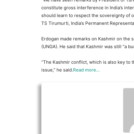
constitute gross interference in India’s int
should learn to respect the sovereignty of o
TS Tirumurti, India’s Permanent Representati
Erdogan made remarks on Kashmir on the s
(UNGA). He said that Kashmir was still “a bu
“The Kashmir conflict, which is also key to th
issue,” he said.
Read more…