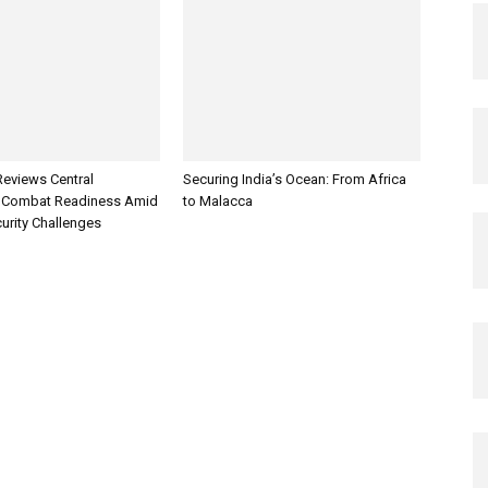
Reviews Central
Securing India’s Ocean: From Africa
Combat Readiness Amid
to Malacca
urity Challenges