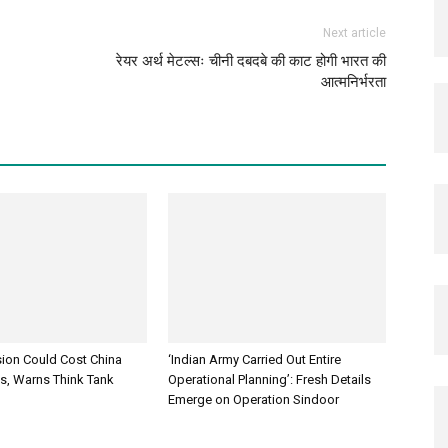
Next article
रेयर अर्थ मेटल्सः चीनी दबदबे की काट होगी भारत की
आत्मनिर्भरता
sion Could Cost China
‘Indian Army Carried Out Entire
es, Warns Think Tank
Operational Planning’: Fresh Details
Emerge on Operation Sindoor