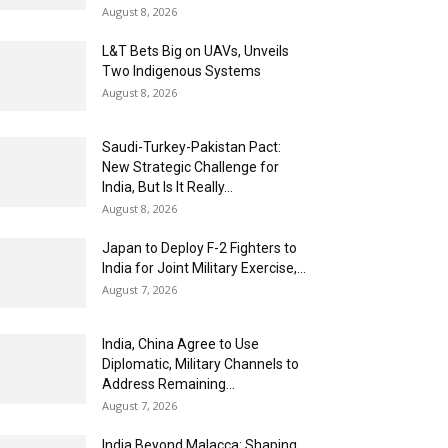
August 8, 2026
L&T Bets Big on UAVs, Unveils
Two Indigenous Systems
August 8, 2026
Saudi-Turkey-Pakistan Pact:
New Strategic Challenge for
India, But Is It Really...
August 8, 2026
Japan to Deploy F-2 Fighters to
India for Joint Military Exercise,...
August 7, 2026
India, China Agree to Use
Diplomatic, Military Channels to
Address Remaining...
August 7, 2026
India Beyond Malacca: Shaping