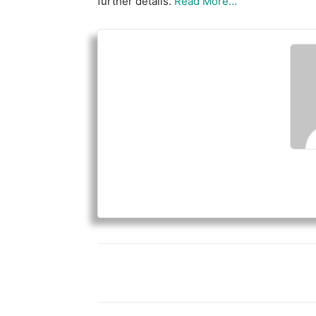
further details.
Read More…