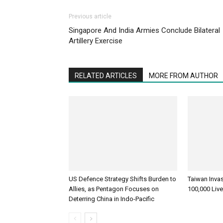
Previous article
Singapore And India Armies Conclude Bilateral
Artillery Exercise
RELATED ARTICLES
MORE FROM AUTHOR
US Defence Strategy Shifts Burden to
Taiwan Inva
Allies, as Pentagon Focuses on
100,000 Liv
Deterring China in Indo-Pacific