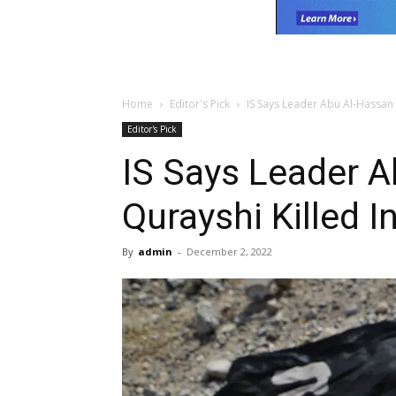
Home
Editor's Pick
IS Says Leader Abu Al-Hassan A
Editor's Pick
IS Says Leader A
Qurayshi Killed I
By
admin
-
December 2, 2022