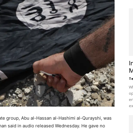
I
M
Te
Wh
op
en
ex
ate group, Abu al-Hassan al-Hashimi al-Qurayshi, was
esman said in audio released Wednesday. He gave no