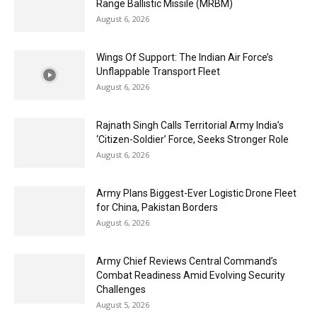
Range Ballistic Missile (MRBM)
August 6, 2026
Wings Of Support: The Indian Air Force’s
Unflappable Transport Fleet
August 6, 2026
Rajnath Singh Calls Territorial Army India’s
‘Citizen-Soldier’ Force, Seeks Stronger Role
August 6, 2026
Army Plans Biggest-Ever Logistic Drone Fleet
for China, Pakistan Borders
August 6, 2026
Army Chief Reviews Central Command’s
Combat Readiness Amid Evolving Security
Challenges
August 5, 2026