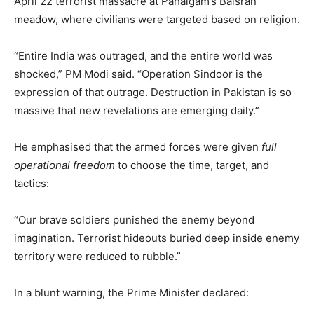
April 22 terrorist massacre at Pahalgam’s Baisran
meadow, where civilians were targeted based on religion.
“Entire India was outraged, and the entire world was
shocked,” PM Modi said. “Operation Sindoor is the
expression of that outrage. Destruction in Pakistan is so
massive that new revelations are emerging daily.”
He emphasised that the armed forces were given
full
operational freedom
to choose the time, target, and
tactics:
“Our brave soldiers punished the enemy beyond
imagination. Terrorist hideouts buried deep inside enemy
territory were reduced to rubble.”
In a blunt warning, the Prime Minister declared: