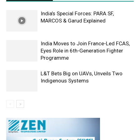
India’s Special Forces: PARA SF,
MARCOS & Garud Explained
India Moves to Join France-Led FCAS,
Eyes Role in 6th-Generation Fighter
Programme
L&T Bets Big on UAVs, Unveils Two
Indigenous Systems