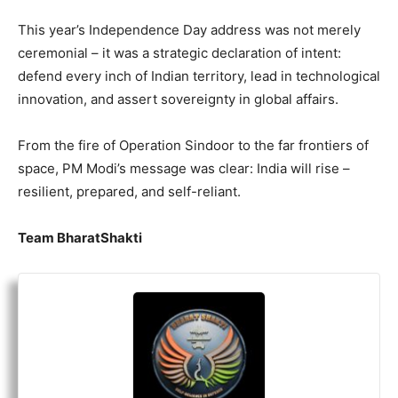
This year’s Independence Day address was not merely
ceremonial – it was a strategic declaration of intent:
defend every inch of Indian territory, lead in technological
innovation, and assert sovereignty in global affairs.
From the fire of Operation Sindoor to the far frontiers of
space, PM Modi’s message was clear: India will rise –
resilient, prepared, and self-reliant.
Team BharatShakti