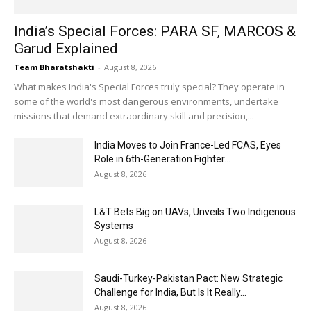
India’s Special Forces: PARA SF, MARCOS &
Garud Explained
Team Bharatshakti
-
August 8, 2026
What makes India's Special Forces truly special? They operate in
some of the world's most dangerous environments, undertake
missions that demand extraordinary skill and precision,...
India Moves to Join France-Led FCAS, Eyes
Role in 6th-Generation Fighter...
August 8, 2026
L&T Bets Big on UAVs, Unveils Two Indigenous
Systems
August 8, 2026
Saudi-Turkey-Pakistan Pact: New Strategic
Challenge for India, But Is It Really...
August 8, 2026