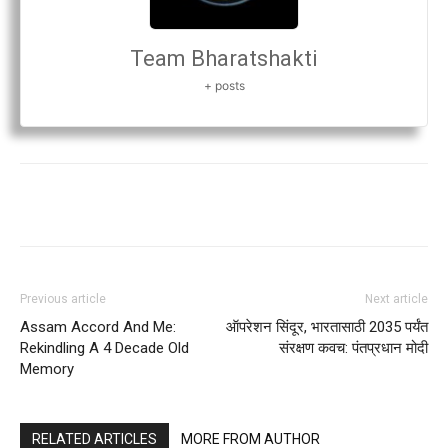
Team Bharatshakti
+ posts
Previous article
Next article
Assam Accord And Me:
ऑपरेशन सिंदूर, भारतासाठी 2035 पर्यंत
Rekindling A 4 Decade Old
संरक्षण कवच: पंतप्रधान मोदी
Memory
RELATED ARTICLES
MORE FROM AUTHOR