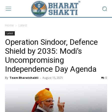
Home
Latest
Latest
Operation Sindoor, Defence
Shield by 2035: Modi’s
Uncompromising
Independence Day Agenda
By
Team Bharatshakti
-
August 15, 2025
0