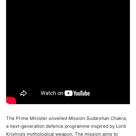
The Prime Minister unveiled
Mission Sudarshan Chakra,
a next-generation defence programme inspired by Lord
Krishna’s mythological weapon. The mission aims to