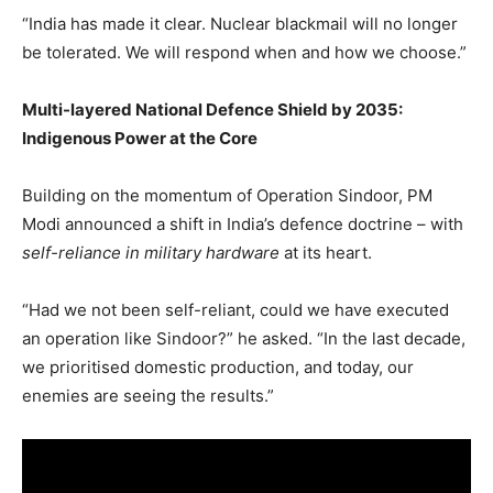
“India has made it clear. Nuclear blackmail will no longer
be tolerated. We will respond when and how we choose.”
Multi-layered National Defence Shield by 2035:
Indigenous Power at the Core
Building on the momentum of Operation Sindoor, PM
Modi announced a shift in India’s defence doctrine – with
self-reliance in military hardware
at its heart.
“Had we not been self-reliant, could we have executed
an operation like Sindoor?” he asked. “In the last decade,
we prioritised domestic production, and today, our
enemies are seeing the results.”