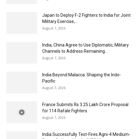
Japan to Deploy F-2 Fighters to India for Joint
Military Exercise,...
August 7, 2026
India, China Agree to Use Diplomatic, Military
Channels to Address Remaining...
August 7, 2026
India Beyond Malacca: Shaping the Indo-
Pacific
August 7, 2026
France Submits Rs 3.25 Lakh Crore Proposal
for 114 Rafale Fighters
August 7, 2026
India Successfully Test-Fires Agni-4 Medium-