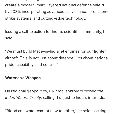
create a modern, multi-layered national defence shield
by 2035, incorporating advanced surveillance, precision-
strike systems, and cutting-edge technology.
Issuing a call to action for India’s scientific community, he
said:
“We must build Made-in-India jet engines for our fighter
aircraft. This is not just about defence – it’s about national
pride, capability, and control.”
Water as a Weapon
On regional geopolitics, PM Modi sharply criticised the
Indus Waters Treaty
, calling it unjust to India’s interests.
“Blood and water cannot flow together,” he said, backing