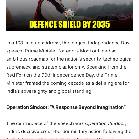
In a 103-minute address, the longest Independence Day
speech, Prime Minister Narendra Modi outlined an
ambitious roadmap for the nation’s security, technological
supremacy, and strategic autonomy. Speaking from the
Red Fort on the 79th Independence Day, the Prime
Minister framed the coming decade as a defining era for
India’s sovereignty and global standing.
Operation Sindoor: “A Response Beyond Imagination”
The centrepiece of the speech was
Operation Sindoor,
India’s decisive cross-border military action following the