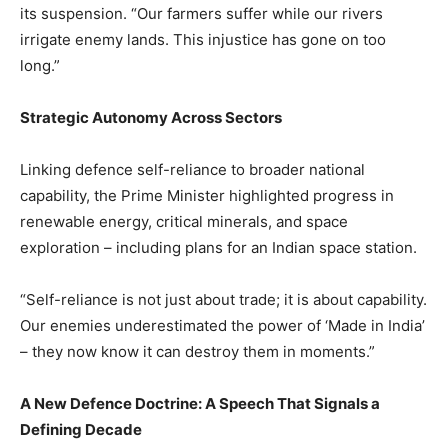
its suspension. “Our farmers suffer while our rivers
irrigate enemy lands. This injustice has gone on too
long.”
Strategic Autonomy Across Sectors
Linking defence self-reliance to broader national
capability, the Prime Minister highlighted progress in
renewable energy, critical minerals, and space
exploration – including plans for an Indian space station.
“Self-reliance is not just about trade; it is about capability.
Our enemies underestimated the power of ‘Made in India’
– they now know it can destroy them in moments.”
A New Defence Doctrine: A Speech That Signals a
Defining Decade