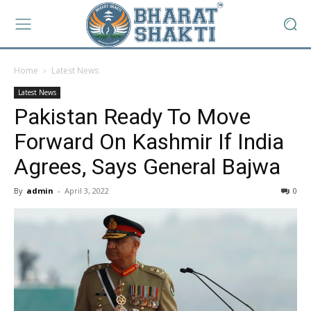
Home
Latest News
Latest News
Pakistan Ready To Move
Forward On Kashmir If India
Agrees, Says General Bajwa
By
admin
-
April 3, 2022
0