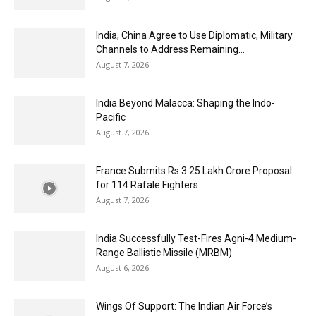
India, China Agree to Use Diplomatic, Military
Channels to Address Remaining...
August 7, 2026
India Beyond Malacca: Shaping the Indo-
Pacific
August 7, 2026
France Submits Rs 3.25 Lakh Crore Proposal
for 114 Rafale Fighters
August 7, 2026
India Successfully Test-Fires Agni-4 Medium-
Range Ballistic Missile (MRBM)
August 6, 2026
Wings Of Support: The Indian Air Force’s