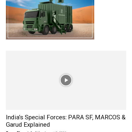
India’s Special Forces: PARA SF, MARCOS &
Garud Explained