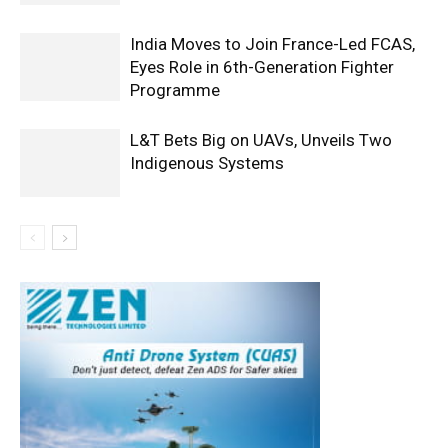
India Moves to Join France-Led FCAS,
Eyes Role in 6th-Generation Fighter
Programme
L&T Bets Big on UAVs, Unveils Two
Indigenous Systems