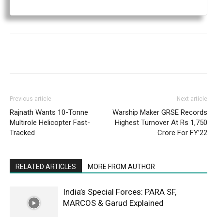
Previous article
Next article
Rajnath Wants 10-Tonne
Warship Maker GRSE Records
Multirole Helicopter Fast-
Highest Turnover At Rs 1,750
Tracked
Crore For FY’22
RELATED ARTICLES
MORE FROM AUTHOR
India’s Special Forces: PARA SF,
MARCOS & Garud Explained