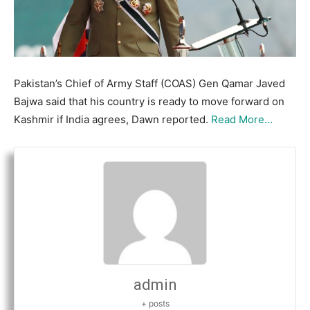
Pakistan’s Chief of Army Staff (COAS) Gen Qamar Javed
Bajwa said that his country is ready to move forward on
Kashmir if India agrees, Dawn reported.
Read More…
admin
+ posts