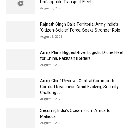
Unflappable Transport Fleet
August 6, 2026
Rajnath Singh Calls Territorial Army India’s
‘Citizen-Soldier’ Force, Seeks Stronger Role
August 6, 2026
Army Plans Biggest-Ever Logistic Drone Fleet
for China, Pakistan Borders
August 6, 2026
Army Chief Reviews Central Command’s
Combat Readiness Amid Evolving Security
Challenges
August 5, 2026
Securing India’s Ocean: From Africa to
Malacca
August 5, 2026