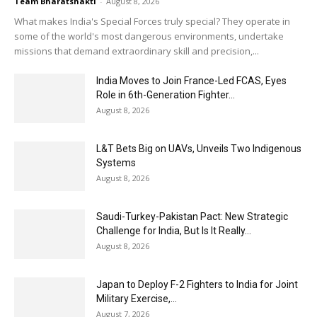
Team Bharatshakti
-
August 8, 2026
What makes India's Special Forces truly special? They operate in
some of the world's most dangerous environments, undertake
missions that demand extraordinary skill and precision,...
India Moves to Join France-Led FCAS, Eyes
Role in 6th-Generation Fighter...
August 8, 2026
L&T Bets Big on UAVs, Unveils Two Indigenous
Systems
August 8, 2026
Saudi-Turkey-Pakistan Pact: New Strategic
Challenge for India, But Is It Really...
August 8, 2026
Japan to Deploy F-2 Fighters to India for Joint
Military Exercise,...
August 7, 2026