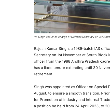
RK Singh assumes charge of Defence Secretary on 1st No
Rajesh Kumar Singh, a 1989-batch IAS offic
Secretary on 1st November at South Block 
officer from the 1988 Andhra Pradesh cadre
has a fixed tenure extending until 30 Nove
retirement.
Singh was appointed as Officer on Special
August, to ensure a smooth transition. Prior
for Promotion of Industry and Internal Trad
a position he held from 24 April 2023, to 20