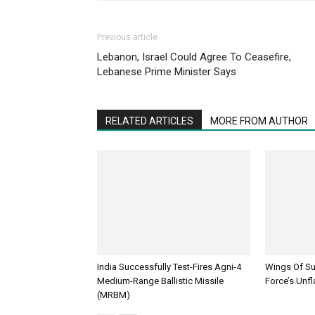
Previous article
Lebanon, Israel Could Agree To Ceasefire,
Lebanese Prime Minister Says
RELATED ARTICLES
MORE FROM AUTHOR
India Successfully Test-Fires Agni-4
Wings Of Sup
Medium-Range Ballistic Missile
Force’s Unfl
(MRBM)