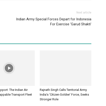
Next article
Indian Army Special Forces Depart for Indonesia
For Exercise ‘Garud Shakti’
port: The Indian Air
Rajnath Singh Calls Territorial Army
appable Transport Fleet
India’s ‘Citizen-Soldier’ Force, Seeks
Stronger Role