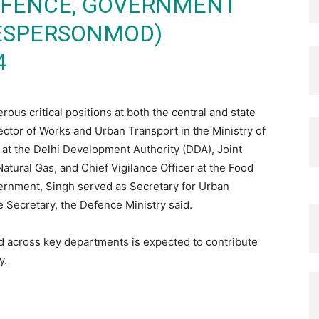
DEFENCE, GOVERNMENT
KESPERSONMOD)
4
us critical positions at both the central and state
ector of Works and Urban Transport in the Ministry of
t the Delhi Development Authority (DDA), Joint
atural Gas, and Chief Vigilance Officer at the Food
overnment, Singh served as Secretary for Urban
 Secretary, the Defence Ministry said.
d across key departments is expected to contribute
y.