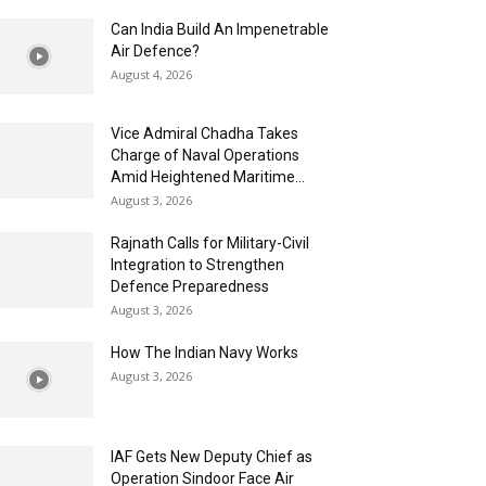
Can India Build An Impenetrable
Air Defence?
August 4, 2026
Vice Admiral Chadha Takes
Charge of Naval Operations
Amid Heightened Maritime...
August 3, 2026
Rajnath Calls for Military-Civil
Integration to Strengthen
Defence Preparedness
August 3, 2026
How The Indian Navy Works
August 3, 2026
IAF Gets New Deputy Chief as
Operation Sindoor Face Air