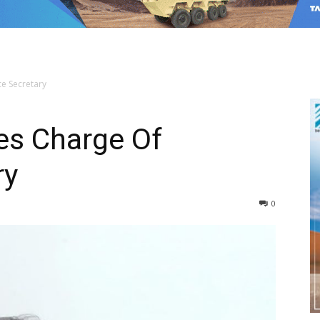
e Secretary
s Charge Of
ry
0