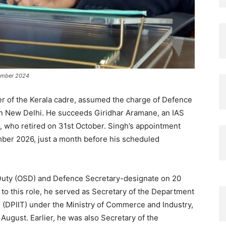
vember 2024
er of the Kerala cadre, assumed the charge of Defence
in New Delhi. He succeeds Giridhar Aramane, an IAS
, who retired on 31st October. Singh’s appointment
mber 2026, just a month before his scheduled
 Duty (OSD) and Defence Secretary-designate on 20
 to this role, he served as Secretary of the Department
e (DPIIT) under the Ministry of Commerce and Industry,
 August. Earlier, he was also Secretary of the