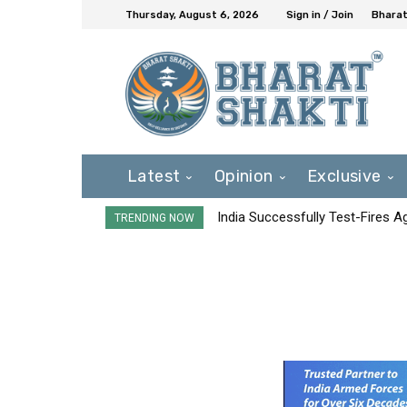
Thursday, August 6, 2026
Sign in / Join
Bharat
Latest
Opinion
Exclusive
India Successfully Test-Fires 
TRENDING NOW