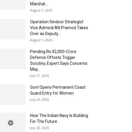
Marshal...
August 1, 2026
Operation Sindoor Strategist
Vice Admiral AN Pramod Takes
Over as Deputy...
August 1, 2026
Pending Rs 42,000-Crore
Defence Offsets Trigger
Scrutiny, Expert Says Concerns
May...
July 31, 2026
Govt Opens Permanent Coast
Guard Entry for Women
July 29, 2026
How The Indian Navy Is Building
For The Future
July 28, 2026