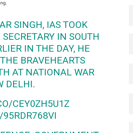
ing.
AR SINGH, IAS TOOK
 SECRETARY IN SOUTH
LIER IN THE DAY, HE
O THE BRAVEHEARTS
TH AT NATIONAL WAR
 DELHI.
.CO/CEY0ZH5U1Z
/95RDR768VI