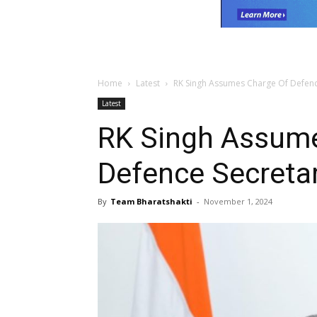
Home
Latest
RK Singh Assumes Charge Of Defenc
Latest
RK Singh Assume
Defence Secreta
By
Team Bharatshakti
-
November 1, 2024