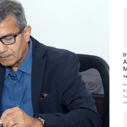
I
A
M
Te
In
Ba
Te
mi