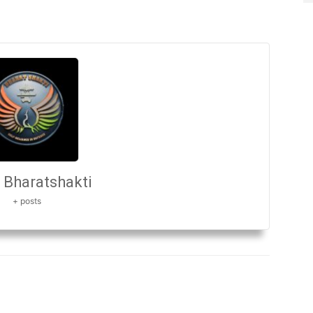
Bharatshakti
+ posts