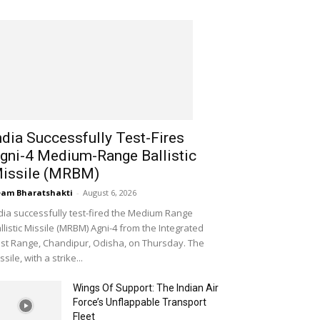
ndia Successfully Test-Fires
gni-4 Medium-Range Ballistic
issile (MRBM)
am Bharatshakti
-
August 6, 2026
dia successfully test-fired the Medium Range
llistic Missile (MRBM) Agni-4 from the Integrated
st Range, Chandipur, Odisha, on Thursday. The
ssile, with a strike...
Wings Of Support: The Indian Air
Force’s Unflappable Transport
Fleet