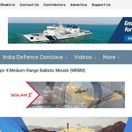
Shakti.in
Contact Us
Contributors
Advertise
Support Us
India Defence Conclave
Videos
More
Agni-4 Medium-Range Ballistic Missile (MRBM)