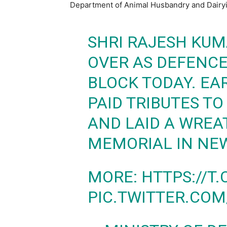
Department of Animal Husbandry and Dairy
SHRI RAJESH KUM
OVER AS DEFENCE
BLOCK TODAY. EAR
PAID TRIBUTES T
AND LAID A WREA
MEMORIAL IN NEW
MORE:
HTTPS://T
PIC.TWITTER.COM