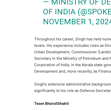
— MINISTRY OF 
OF INDIA (@SPO
NOVEMBER 1, 202
Throughout his career, Singh has held numero
levels. His experience includes roles as Dir
Urban Development, Commissioner (Lands) a
Secretary in the Ministry of Petroleum and N
Corporation of India. In the Kerala state g
Development and, more recently, as Finance
Singh’s extensive administrative backgroun
significantly to his role as Defence Secretar
Team BharatShakti