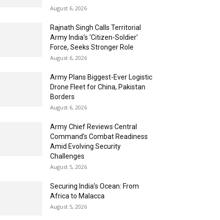
August 6, 2026
Rajnath Singh Calls Territorial
Army India’s ‘Citizen-Soldier’
Force, Seeks Stronger Role
August 6, 2026
Army Plans Biggest-Ever Logistic
Drone Fleet for China, Pakistan
Borders
August 6, 2026
Army Chief Reviews Central
Command’s Combat Readiness
Amid Evolving Security
Challenges
August 5, 2026
Securing India’s Ocean: From
Africa to Malacca
August 5, 2026