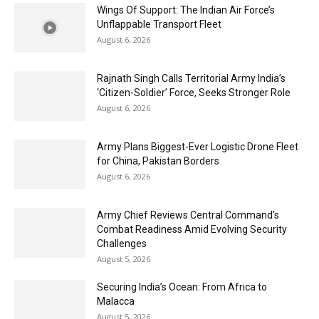
Wings Of Support: The Indian Air Force’s
Unflappable Transport Fleet
August 6, 2026
Rajnath Singh Calls Territorial Army India’s
‘Citizen-Soldier’ Force, Seeks Stronger Role
August 6, 2026
Army Plans Biggest-Ever Logistic Drone Fleet
for China, Pakistan Borders
August 6, 2026
Army Chief Reviews Central Command’s
Combat Readiness Amid Evolving Security
Challenges
August 5, 2026
Securing India’s Ocean: From Africa to
Malacca
August 5, 2026