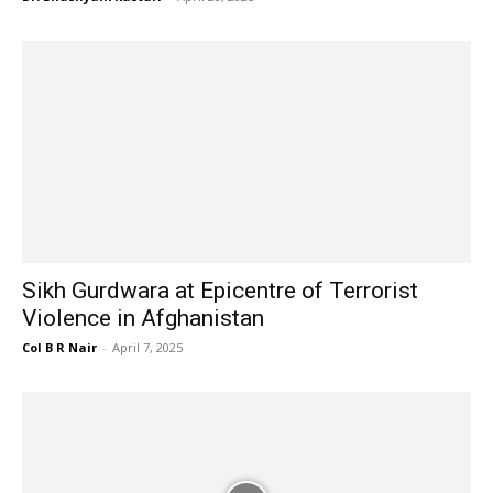
Sikh Gurdwara at Epicentre of Terrorist
Violence in Afghanistan
Col B R Nair
-
April 7, 2025