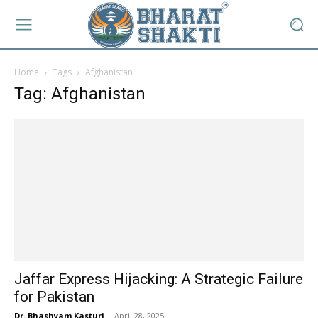
Home
Tags
Afghanistan
Tag: Afghanistan
Jaffar Express Hijacking: A Strategic Failure
for Pakistan
Dr. Bhashyam Kasturi
-
April 28, 2025