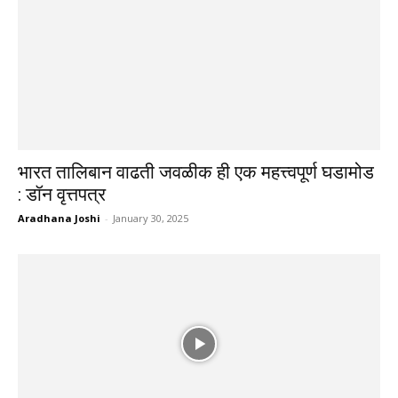
भारत तालिबान वाढती जवळीक ही एक महत्त्वपूर्ण घडामोड
: डॉन वृत्तपत्र
Aradhana Joshi
-
January 30, 2025