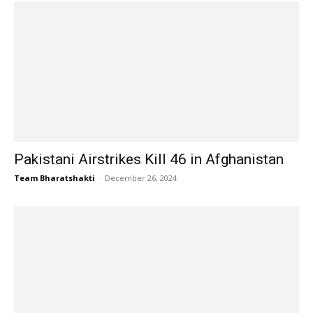
Pakistani Airstrikes Kill 46 in Afghanistan
Team Bharatshakti
-
December 26, 2024