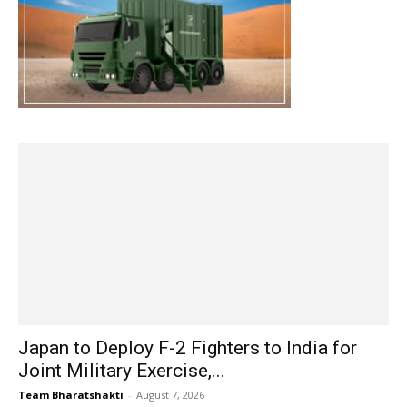
Japan to Deploy F-2 Fighters to India for
Joint Military Exercise,...
Team Bharatshakti
-
August 7, 2026