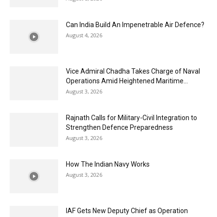
Can India Build An Impenetrable Air Defence?
August 4, 2026
Vice Admiral Chadha Takes Charge of Naval
Operations Amid Heightened Maritime...
August 3, 2026
Rajnath Calls for Military-Civil Integration to
Strengthen Defence Preparedness
August 3, 2026
How The Indian Navy Works
August 3, 2026
IAF Gets New Deputy Chief as Operation