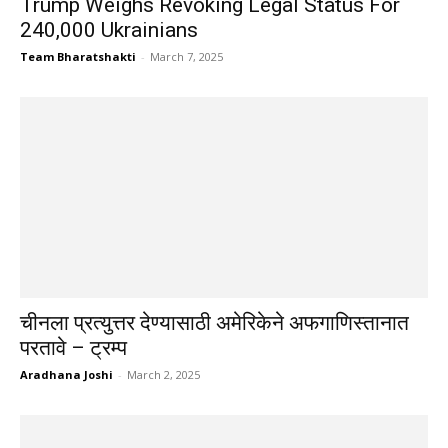
Trump Weighs Revoking Legal Status For
240,000 Ukrainians
Team Bharatshakti
-
March 7, 2025
चीनला प्रत्युत्तर देण्यासाठी अमेरिकेने अफगाणिस्तानात
परतावे – ट्रम्प
Aradhana Joshi
-
March 2, 2025