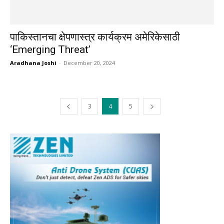
पाकिस्तानचा क्षेपणास्त्र कार्यक्रम अमेरिकेसाठी
‘Emerging Threat’
Aradhana Joshi
-
December 20, 2024
3
4
5