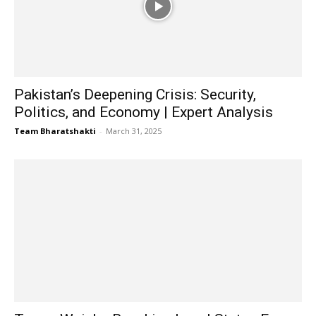
Pakistan’s Deepening Crisis: Security,
Politics, and Economy | Expert Analysis
Team Bharatshakti
-
March 31, 2025