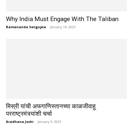
Why India Must Engage With The Taliban
Ramananda Sengupta
-
January 14, 2025
मिस्री यांची अफगाणिस्तानच्या काळजीवाहू
परराष्ट्रमंत्र्यांशी चर्चा
Aradhana Joshi
-
January 9, 2025