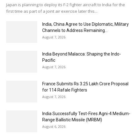
Japan is planning to deploy its F-2 fighter aircraft to India for the
first time as part of a joint air exercise later this...
India, China Agree to Use Diplomatic, Military
Channels to Address Remaining...
August 7, 2026
India Beyond Malacca: Shaping the Indo-
Pacific
August 7, 2026
France Submits Rs 3.25 Lakh Crore Proposal
for 114 Rafale Fighters
August 7, 2026
India Successfully Test-Fires Agni-4 Medium-
Range Ballistic Missile (MRBM)
August 6, 2026