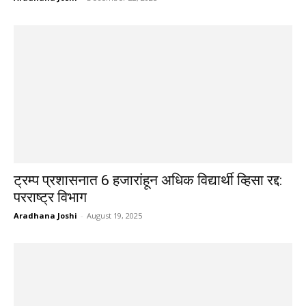
ट्रम्प प्रशासनात 6 हजारांहून अधिक विद्यार्थी व्हिसा रद्द:
परराष्ट्र विभाग
Aradhana Joshi
-
August 19, 2025