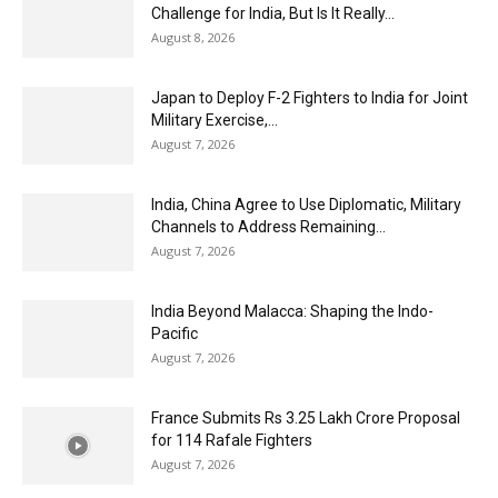
Challenge for India, But Is It Really...
August 8, 2026
Japan to Deploy F-2 Fighters to India for Joint
Military Exercise,...
August 7, 2026
India, China Agree to Use Diplomatic, Military
Channels to Address Remaining...
August 7, 2026
India Beyond Malacca: Shaping the Indo-
Pacific
August 7, 2026
France Submits Rs 3.25 Lakh Crore Proposal
for 114 Rafale Fighters
August 7, 2026