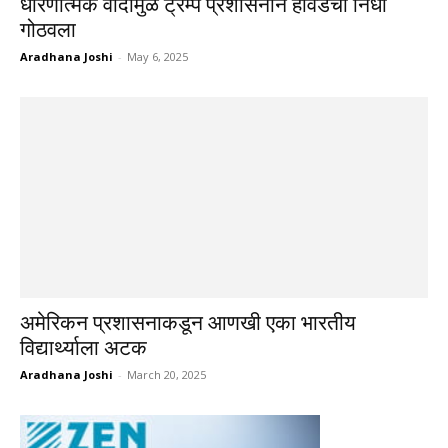
धोरणात्मक वादांमुळे ट्रम्प प्रशासनाने हार्वर्डचा निधी
गोठवला
Aradhana Joshi
-
May 6, 2025
अमेरिकन प्रशासनाकडून आणखी एका भारतीय
विद्यार्थ्याला अटक
Aradhana Joshi
-
March 20, 2025