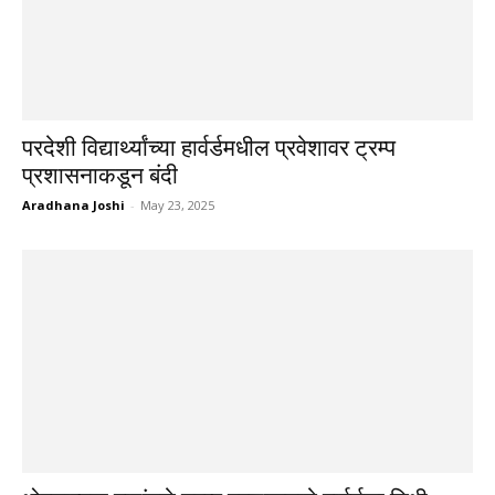
परदेशी विद्यार्थ्यांच्या हार्वर्डमधील प्रवेशावर ट्रम्प
प्रशासनाकडून बंदी
Aradhana Joshi
-
May 23, 2025