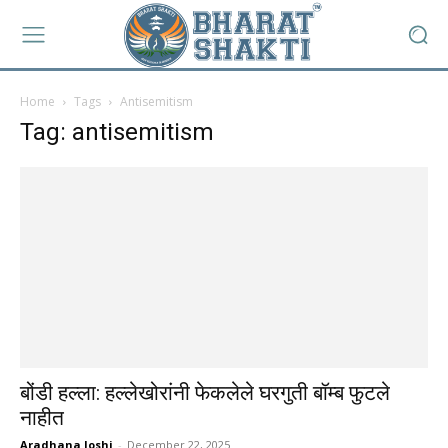
Home
Tags
Antisemitism
Tag: antisemitism
बोंडी हल्ला: हल्लेखोरांनी फेकलेले घरगुती बॉम्ब फुटले
नाहीत
Aradhana Joshi
-
December 22, 2025