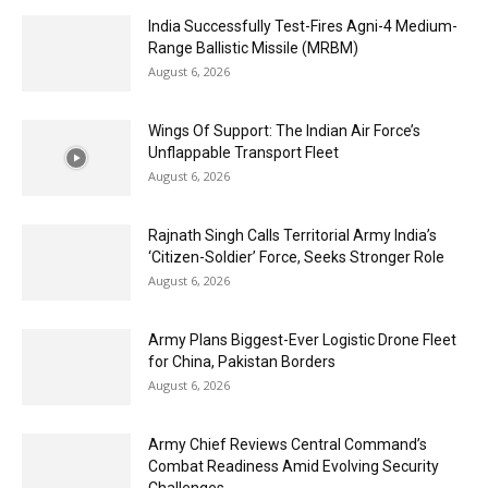
India Successfully Test-Fires Agni-4 Medium-
Range Ballistic Missile (MRBM)
August 6, 2026
Wings Of Support: The Indian Air Force’s
Unflappable Transport Fleet
August 6, 2026
Rajnath Singh Calls Territorial Army India’s
‘Citizen-Soldier’ Force, Seeks Stronger Role
August 6, 2026
Army Plans Biggest-Ever Logistic Drone Fleet
for China, Pakistan Borders
August 6, 2026
Army Chief Reviews Central Command’s
Combat Readiness Amid Evolving Security
Challenges