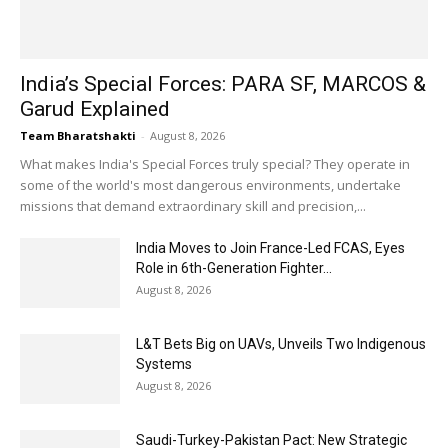
India’s Special Forces: PARA SF, MARCOS &
Garud Explained
Team Bharatshakti
-
August 8, 2026
What makes India's Special Forces truly special? They operate in
some of the world's most dangerous environments, undertake
missions that demand extraordinary skill and precision,...
India Moves to Join France-Led FCAS, Eyes
Role in 6th-Generation Fighter...
August 8, 2026
L&T Bets Big on UAVs, Unveils Two Indigenous
Systems
August 8, 2026
Saudi-Turkey-Pakistan Pact: New Strategic