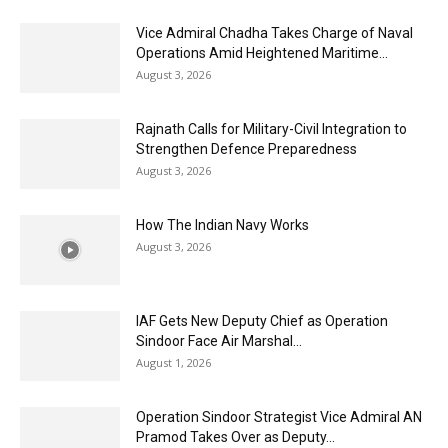
Vice Admiral Chadha Takes Charge of Naval
Operations Amid Heightened Maritime...
August 3, 2026
Rajnath Calls for Military-Civil Integration to
Strengthen Defence Preparedness
August 3, 2026
How The Indian Navy Works
August 3, 2026
IAF Gets New Deputy Chief as Operation
Sindoor Face Air Marshal...
August 1, 2026
Operation Sindoor Strategist Vice Admiral AN
Pramod Takes Over as Deputy...