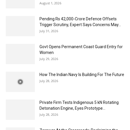
August 1, 2026
Pending Rs 42,000-Crore Defence Offsets
Trigger Scrutiny, Expert Says Concerns May...
July 31, 2026
Govt Opens Permanent Coast Guard Entry for
Women
July 29, 2026
How The Indian Navy Is Building For The Future
July 28, 2026
Private Firm Tests Indigenous 5 kN Rotating
Detonation Engine, Eyes Prototype...
July 28, 2026