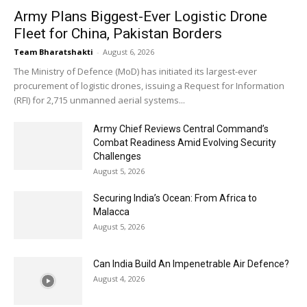
Army Plans Biggest-Ever Logistic Drone
Fleet for China, Pakistan Borders
Team Bharatshakti
-
August 6, 2026
The Ministry of Defence (MoD) has initiated its largest-ever
procurement of logistic drones, issuing a Request for Information
(RFI) for 2,715 unmanned aerial systems...
Army Chief Reviews Central Command’s
Combat Readiness Amid Evolving Security
Challenges
August 5, 2026
Securing India’s Ocean: From Africa to
Malacca
August 5, 2026
Can India Build An Impenetrable Air Defence?
August 4, 2026