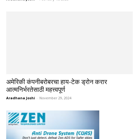
अमेरिकी कंपनीबरोबरचा हाय-टेक ड्रोन करार
आत्मनिर्भरतेसाठी महत्त्वपूर्ण
Aradhana Joshi
-
November 29, 2024