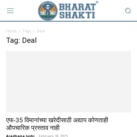
Home
Tags
Deal
Tag: Deal
एफ-35 विमानांच्या खरेदीसाठी अद्याप कोणताही
औपचारिक प्रस्ताव नाही
Aradhana Joshi
-
February 18, 2025