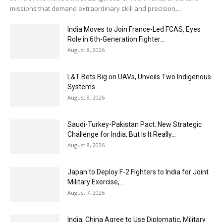
missions that demand extraordinary skill and precision,...
India Moves to Join France-Led FCAS, Eyes
Role in 6th-Generation Fighter...
August 8, 2026
L&T Bets Big on UAVs, Unveils Two Indigenous
Systems
August 8, 2026
Saudi-Turkey-Pakistan Pact: New Strategic
Challenge for India, But Is It Really...
August 8, 2026
Japan to Deploy F-2 Fighters to India for Joint
Military Exercise,...
August 7, 2026
India, China Agree to Use Diplomatic, Military