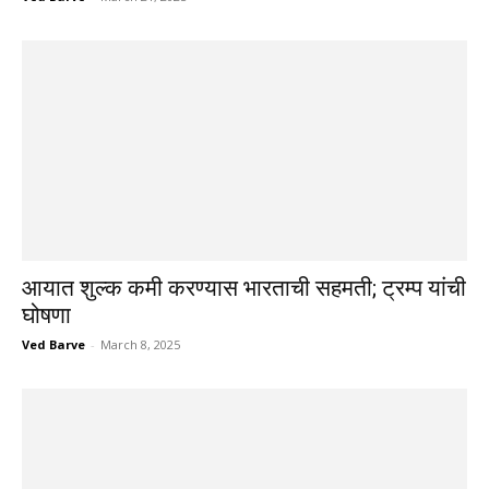
आयात शुल्क कमी करण्यास भारताची सहमती; ट्रम्प यांची
घोषणा
Ved Barve
-
March 8, 2025