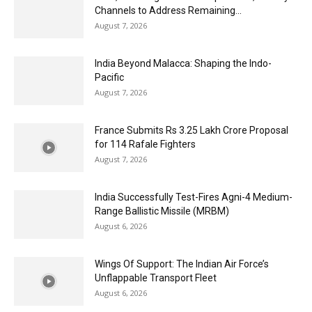
Channels to Address Remaining...
August 7, 2026
India Beyond Malacca: Shaping the Indo-
Pacific
August 7, 2026
France Submits Rs 3.25 Lakh Crore Proposal
for 114 Rafale Fighters
August 7, 2026
India Successfully Test-Fires Agni-4 Medium-
Range Ballistic Missile (MRBM)
August 6, 2026
Wings Of Support: The Indian Air Force’s
Unflappable Transport Fleet
August 6, 2026