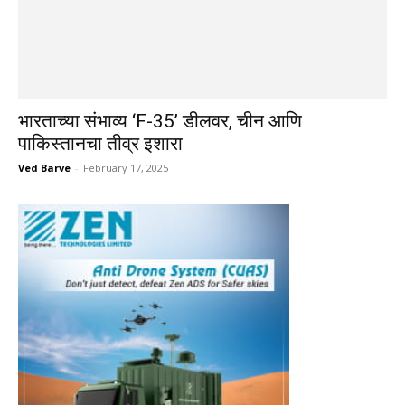
भारताच्या संभाव्य ‘F-35’ डीलवर, चीन आणि
पाकिस्तानचा तीव्र इशारा
Ved Barve
-
February 17, 2025