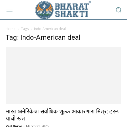
Home
Tags
Indo-American deal
Tag: Indo-American deal
भारत अमेरिकेचा सर्वाधिक शुल्क आकारणारा मित्र; ट्रम्प
यांची खंत
Ved Barve
-
March 21, 2025