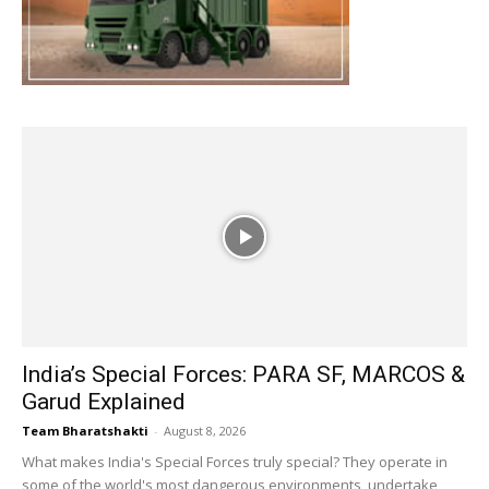
India’s Special Forces: PARA SF, MARCOS &
Garud Explained
Team Bharatshakti
-
August 8, 2026
What makes India's Special Forces truly special? They operate in
some of the world's most dangerous environments, undertake