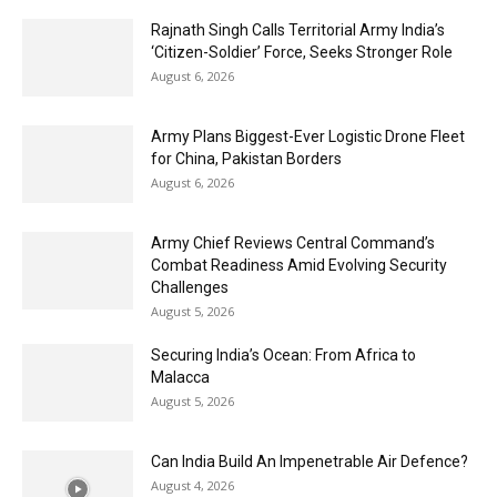
Rajnath Singh Calls Territorial Army India’s
‘Citizen-Soldier’ Force, Seeks Stronger Role
August 6, 2026
Army Plans Biggest-Ever Logistic Drone Fleet
for China, Pakistan Borders
August 6, 2026
Army Chief Reviews Central Command’s
Combat Readiness Amid Evolving Security
Challenges
August 5, 2026
Securing India’s Ocean: From Africa to
Malacca
August 5, 2026
Can India Build An Impenetrable Air Defence?
August 4, 2026