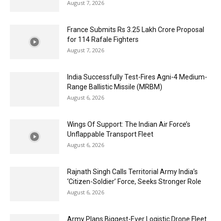
August 7, 2026
France Submits Rs 3.25 Lakh Crore Proposal
for 114 Rafale Fighters
August 7, 2026
India Successfully Test-Fires Agni-4 Medium-
Range Ballistic Missile (MRBM)
August 6, 2026
Wings Of Support: The Indian Air Force’s
Unflappable Transport Fleet
August 6, 2026
Rajnath Singh Calls Territorial Army India’s
‘Citizen-Soldier’ Force, Seeks Stronger Role
August 6, 2026
Army Plans Biggest-Ever Logistic Drone Fleet