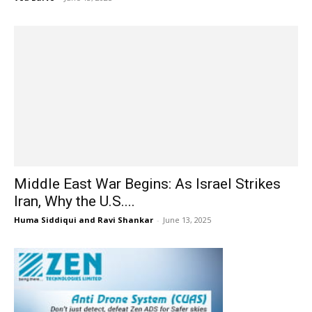
Middle East War Begins: As Israel Strikes
Iran, Why the U.S....
Huma Siddiqui and Ravi Shankar
-
June 13, 2025