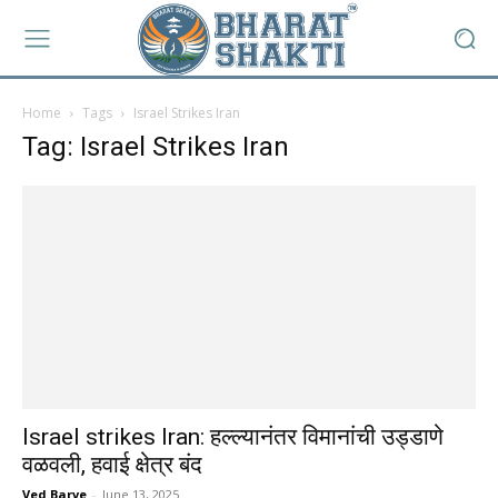
Home
Tags
Israel Strikes Iran
Tag: Israel Strikes Iran
Israel strikes Iran: हल्ल्यानंतर विमानांची उड्डाणे
वळवली, हवाई क्षेत्र बंद
Ved Barve
-
June 13, 2025