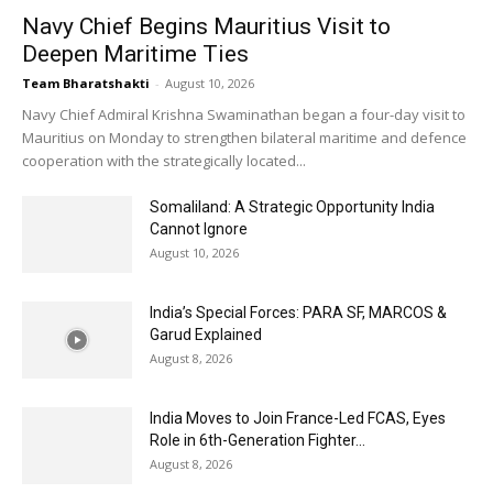
Navy Chief Begins Mauritius Visit to
Deepen Maritime Ties
Team Bharatshakti
-
August 10, 2026
Navy Chief Admiral Krishna Swaminathan began a four-day visit to
Mauritius on Monday to strengthen bilateral maritime and defence
cooperation with the strategically located...
Somaliland: A Strategic Opportunity India
Cannot Ignore
August 10, 2026
India’s Special Forces: PARA SF, MARCOS &
Garud Explained
August 8, 2026
India Moves to Join France-Led FCAS, Eyes
Role in 6th-Generation Fighter...
August 8, 2026