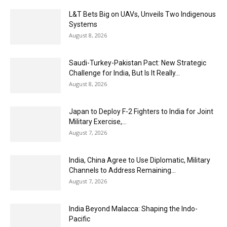
L&T Bets Big on UAVs, Unveils Two Indigenous
Systems
August 8, 2026
Saudi-Turkey-Pakistan Pact: New Strategic
Challenge for India, But Is It Really...
August 8, 2026
Japan to Deploy F-2 Fighters to India for Joint
Military Exercise,...
August 7, 2026
India, China Agree to Use Diplomatic, Military
Channels to Address Remaining...
August 7, 2026
India Beyond Malacca: Shaping the Indo-
Pacific