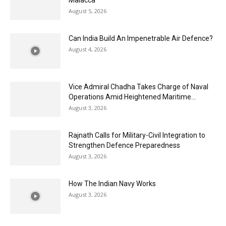
Malacca
August 5, 2026
Can India Build An Impenetrable Air Defence?
August 4, 2026
Vice Admiral Chadha Takes Charge of Naval
Operations Amid Heightened Maritime...
August 3, 2026
Rajnath Calls for Military-Civil Integration to
Strengthen Defence Preparedness
August 3, 2026
How The Indian Navy Works
August 3, 2026