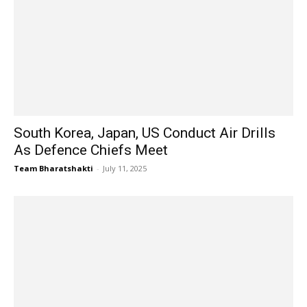
South Korea, Japan, US Conduct Air Drills
As Defence Chiefs Meet
Team Bharatshakti
-
July 11, 2025