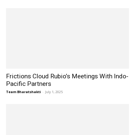
Frictions Cloud Rubio’s Meetings With Indo-
Pacific Partners
Team Bharatshakti
-
July 1, 2025