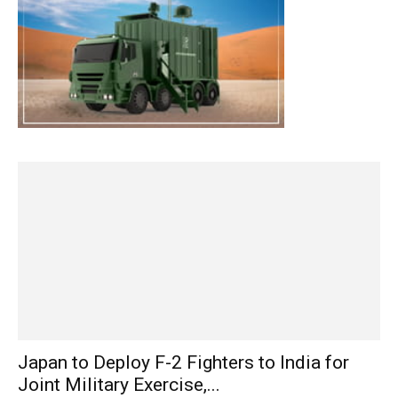
Japan to Deploy F-2 Fighters to India for
Joint Military Exercise,...