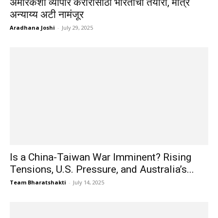
अमेरिकेशी व्यापार करारासाठी भारताची तयारी, मात्र
अन्याय्य अटी नामंजूर
Aradhana Joshi
-
July 29, 2025
Is a China-Taiwan War Imminent? Rising
Tensions, U.S. Pressure, and Australia’s...
Team Bharatshakti
-
July 14, 2025