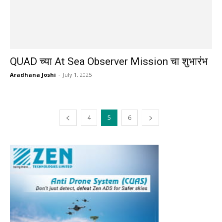
QUAD च्या At Sea Observer Mission चा शुभारंभ
Aradhana Joshi
-
July 1, 2025
4
5
6