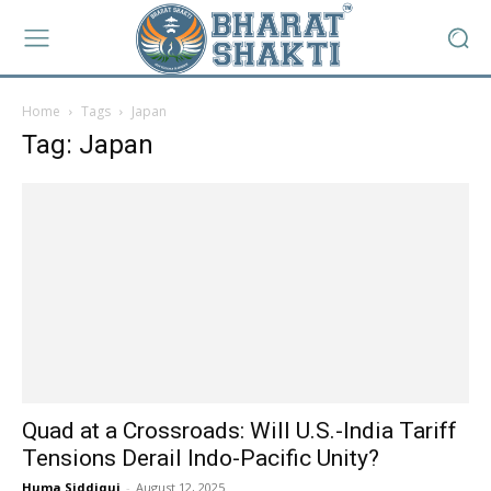
Home
Tags
Japan
Tag: Japan
Quad at a Crossroads: Will U.S.-India Tariff
Tensions Derail Indo-Pacific Unity?
Huma Siddiqui
-
August 12, 2025