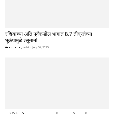
रशियाच्या अति पूर्वेकडील भागात 8.7 तीव्रतेच्या
भूकंपामुळे त्सुनामी
Aradhana Joshi
-
July 30, 2025