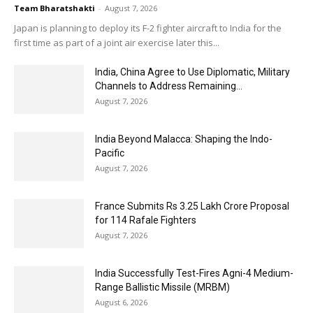
Team Bharatshakti
-
August 7, 2026
Japan is planning to deploy its F-2 fighter aircraft to India for the
first time as part of a joint air exercise later this...
India, China Agree to Use Diplomatic, Military
Channels to Address Remaining...
August 7, 2026
India Beyond Malacca: Shaping the Indo-
Pacific
August 7, 2026
France Submits Rs 3.25 Lakh Crore Proposal
for 114 Rafale Fighters
August 7, 2026
India Successfully Test-Fires Agni-4 Medium-
Range Ballistic Missile (MRBM)
August 6, 2026