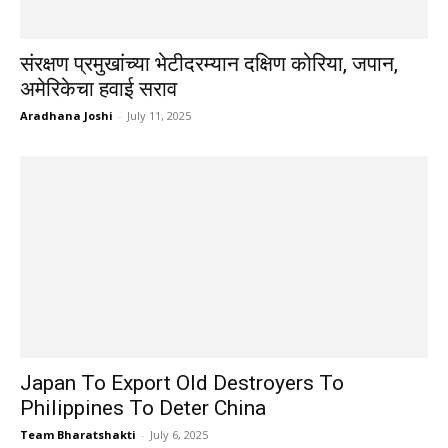
संरक्षण प्रमुखांच्या भेटीदरम्यान दक्षिण कोरिया, जपान,
अमेरिकेचा हवाई सराव
Aradhana Joshi
-
July 11, 2025
Japan To Export Old Destroyers To
Philippines To Deter China
Team Bharatshakti
-
July 6, 2025