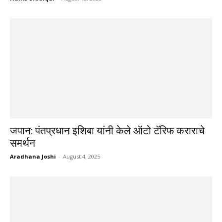
जपान: पंतप्रधान इशिबा यांनी केले ऑटो टॅरिफ कराराचे
समर्थन
Aradhana Joshi
-
August 4, 2025