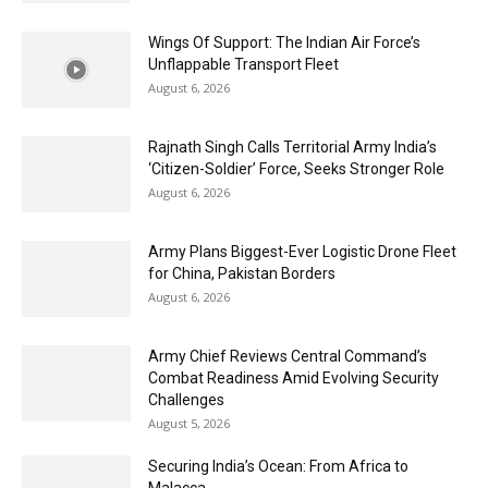
Wings Of Support: The Indian Air Force’s
Unflappable Transport Fleet
August 6, 2026
Rajnath Singh Calls Territorial Army India’s
‘Citizen-Soldier’ Force, Seeks Stronger Role
August 6, 2026
Army Plans Biggest-Ever Logistic Drone Fleet
for China, Pakistan Borders
August 6, 2026
Army Chief Reviews Central Command’s
Combat Readiness Amid Evolving Security
Challenges
August 5, 2026
Securing India’s Ocean: From Africa to