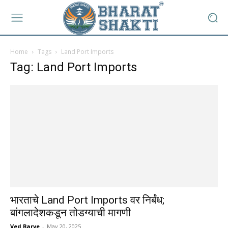
Home
Tags
Land Port Imports
Tag: Land Port Imports
भारताचे Land Port Imports वर निर्बंध;
बांगलादेशकडून तोडग्याची मागणी
Ved Barve
-
May 20, 2025