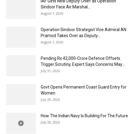
IAF Gets New Deputy Chief as Operation
Sindoor Face Air Marshal...
August 1, 2026
Operation Sindoor Strategist Vice Admiral AN
Pramod Takes Over as Deputy...
August 1, 2026
Pending Rs 42,000-Crore Defence Offsets
Trigger Scrutiny, Expert Says Concerns May...
July 31, 2026
Govt Opens Permanent Coast Guard Entry for
Women
July 29, 2026
How The Indian Navy Is Building For The Future
July 28, 2026