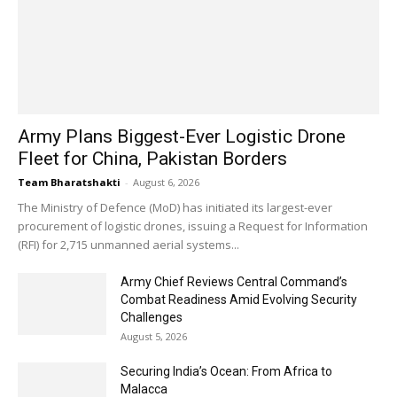
Army Plans Biggest-Ever Logistic Drone
Fleet for China, Pakistan Borders
Team Bharatshakti
-
August 6, 2026
The Ministry of Defence (MoD) has initiated its largest-ever
procurement of logistic drones, issuing a Request for Information
(RFI) for 2,715 unmanned aerial systems...
Army Chief Reviews Central Command’s
Combat Readiness Amid Evolving Security
Challenges
August 5, 2026
Securing India’s Ocean: From Africa to
Malacca