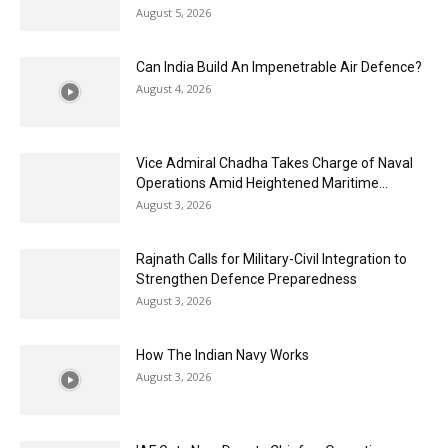
August 5, 2026
Can India Build An Impenetrable Air Defence?
August 4, 2026
Vice Admiral Chadha Takes Charge of Naval
Operations Amid Heightened Maritime...
August 3, 2026
Rajnath Calls for Military-Civil Integration to
Strengthen Defence Preparedness
August 3, 2026
How The Indian Navy Works
August 3, 2026