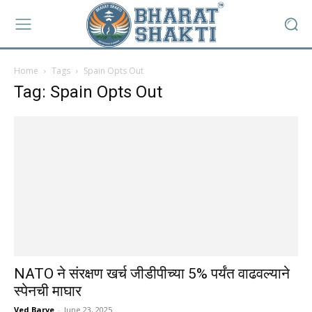
Home
Tags
Spain Opts Out
Tag: Spain Opts Out
NATO ने संरक्षण खर्च जीडीपीच्या 5% पर्यंत वाढवल्याने
स्पेनची माघार
Ved Barve
-
June 23, 2025