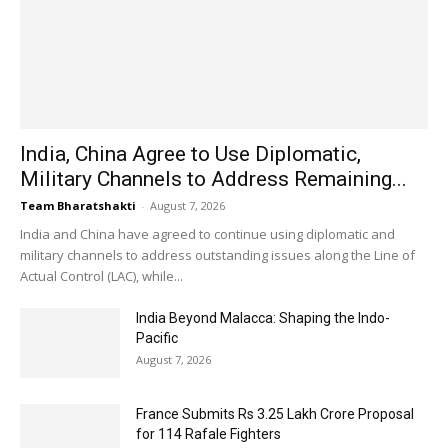
India, China Agree to Use Diplomatic,
Military Channels to Address Remaining...
Team Bharatshakti
-
August 7, 2026
India and China have agreed to continue using diplomatic and
military channels to address outstanding issues along the Line of
Actual Control (LAC), while...
India Beyond Malacca: Shaping the Indo-
Pacific
August 7, 2026
France Submits Rs 3.25 Lakh Crore Proposal
for 114 Rafale Fighters