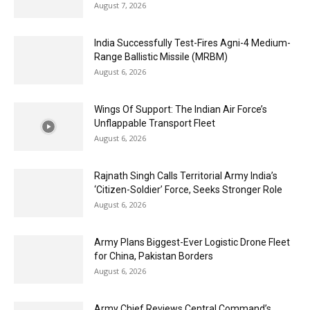
August 7, 2026
India Successfully Test-Fires Agni-4 Medium-
Range Ballistic Missile (MRBM)
August 6, 2026
Wings Of Support: The Indian Air Force’s
Unflappable Transport Fleet
August 6, 2026
Rajnath Singh Calls Territorial Army India’s
‘Citizen-Soldier’ Force, Seeks Stronger Role
August 6, 2026
Army Plans Biggest-Ever Logistic Drone Fleet
for China, Pakistan Borders
August 6, 2026
Army Chief Reviews Central Command’s