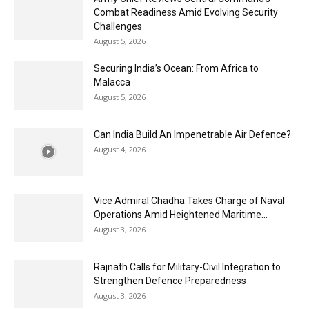
Combat Readiness Amid Evolving Security
Challenges
August 5, 2026
Securing India’s Ocean: From Africa to
Malacca
August 5, 2026
Can India Build An Impenetrable Air Defence?
August 4, 2026
Vice Admiral Chadha Takes Charge of Naval
Operations Amid Heightened Maritime...
August 3, 2026
Rajnath Calls for Military-Civil Integration to
Strengthen Defence Preparedness
August 3, 2026