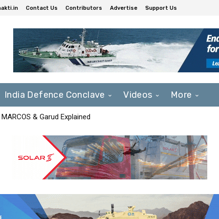
akti.in
Contact Us
Contributors
Advertise
Support Us
India Defence Conclave
Videos
More
F, MARCOS & Garud Explained