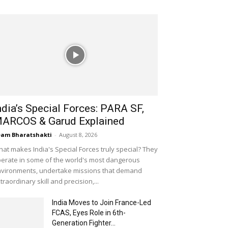
ndia’s Special Forces: PARA SF,
ARCOS & Garud Explained
am Bharatshakti
-
August 8, 2026
at makes India's Special Forces truly special? They
erate in some of the world's most dangerous
vironments, undertake missions that demand
traordinary skill and precision,...
India Moves to Join France-Led
FCAS, Eyes Role in 6th-
Generation Fighter...