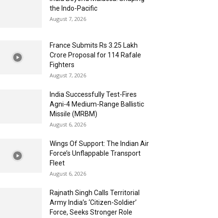
the Indo-Pacific
August 7, 2026
France Submits Rs 3.25 Lakh
Crore Proposal for 114 Rafale
Fighters
August 7, 2026
India Successfully Test-Fires
Agni-4 Medium-Range Ballistic
Missile (MRBM)
August 6, 2026
Wings Of Support: The Indian Air
Force’s Unflappable Transport
Fleet
August 6, 2026
Rajnath Singh Calls Territorial
Army India’s ‘Citizen-Soldier’
Force, Seeks Stronger Role