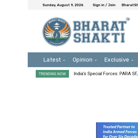
Sunday, August 9, 2026
Sign in / Join
BharatSh
Latest
Opinion
Exclusive
India’s Special Forces: PARA S
TRENDING NOW