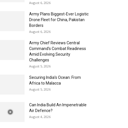
August 6, 2026
Army Plans Biggest-Ever Logistic
Drone Fleet for China, Pakistan
Borders
August 6, 2026
Army Chief Reviews Central
Command’s Combat Readiness
Amid Evolving Security
Challenges
August 5, 2026
Securing India’s Ocean: From
Africa to Malacca
August 5, 2026
Can India Build An Impenetrable
Air Defence?
August 4, 2026