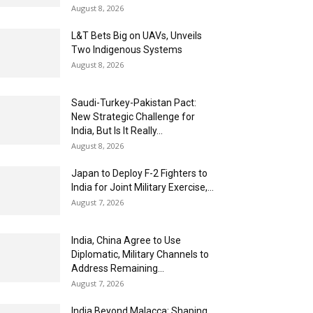
August 8, 2026
L&T Bets Big on UAVs, Unveils
Two Indigenous Systems
August 8, 2026
Saudi-Turkey-Pakistan Pact:
New Strategic Challenge for
India, But Is It Really...
August 8, 2026
Japan to Deploy F-2 Fighters to
India for Joint Military Exercise,...
August 7, 2026
India, China Agree to Use
Diplomatic, Military Channels to
Address Remaining...
August 7, 2026
India Beyond Malacca: Shaping