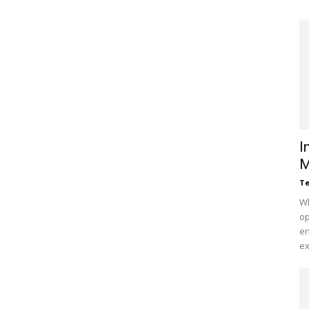
I
M
Te
Wh
op
en
ex