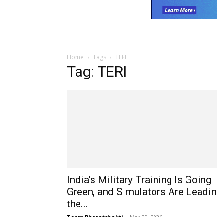
Home
Tags
TERI
Tag: TERI
India’s Military Training Is Going
Green, and Simulators Are Leadi
the...
Team Bharatshakti
-
May 29, 2026