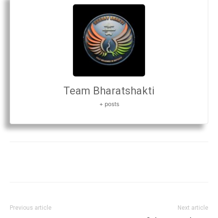
Team Bharatshakti
+ posts
Previous article
Next article