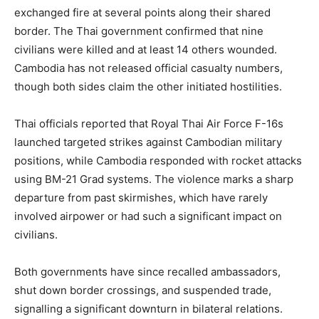
exchanged fire at several points along their shared
border. The Thai government confirmed that nine
civilians were killed and at least 14 others wounded.
Cambodia has not released official casualty numbers,
though both sides claim the other initiated hostilities.
Thai officials reported that Royal Thai Air Force F-16s
launched targeted strikes against Cambodian military
positions, while Cambodia responded with rocket attacks
using BM-21 Grad systems. The violence marks a sharp
departure from past skirmishes, which have rarely
involved airpower or had such a significant impact on
civilians.
Both governments have since recalled ambassadors,
shut down border crossings, and suspended trade,
signalling a significant downturn in bilateral relations.