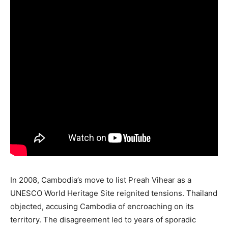
In 2008, Cambodia’s move to list Preah Vihear as a
UNESCO World Heritage Site reignited tensions. Thailand
objected, accusing Cambodia of encroaching on its
territory. The disagreement led to years of sporadic