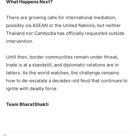
What Happens Next?
There are growing calls for international mediation,
possibly via ASEAN or the United Nations, but neither
Thailand nor Cambodia has officially requested outside
intervention.
Until then, border communities remain under threat,
trade is at a standstill, and diplomatic relations are in
tatters. As the world watches, the challenge remains:
how to de-escalate a decades-old feud that continues to
ignite with deadly force.
Team BharatShakti