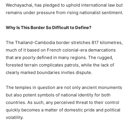
Wechayachai, has pledged to uphold international law but
remains under pressure from rising nationalist sentiment.
Why Is This Border So Difficult to Define?
The Thailand-Cambodia border stretches 817 kilometres,
much of it based on French colonial-era demarcations
that are poorly defined in many regions. The rugged,
forested terrain complicates patrols, while the lack of
clearly marked boundaries invites dispute.
The temples in question are not only ancient monuments
but also potent symbols of national identity for both
countries. As such, any perceived threat to their control
quickly becomes a matter of domestic pride and political
volatility.