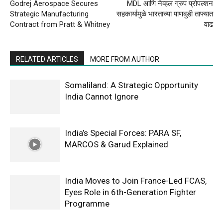
Godrej Aerospace Secures
MDL आणि नेव्हल ग्रुप प्रोपल्शन
Strategic Manufacturing
सहकार्यामुळे भारताच्या पाणबुडी ताफ्यात
Contract from Pratt & Whitney
वाढ
RELATED ARTICLES
MORE FROM AUTHOR
Somaliland: A Strategic Opportunity
India Cannot Ignore
India’s Special Forces: PARA SF,
MARCOS & Garud Explained
India Moves to Join France-Led FCAS,
Eyes Role in 6th-Generation Fighter
Programme