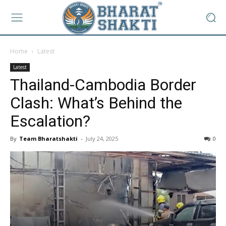
Home
Latest
Latest
Thailand-Cambodia Border
Clash: What’s Behind the
Escalation?
By
Team Bharatshakti
-
July 24, 2025
0