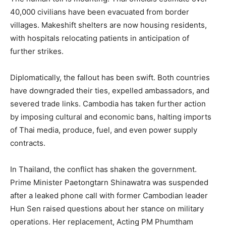
40,000 civilians have been evacuated from border
villages. Makeshift shelters are now housing residents,
with hospitals relocating patients in anticipation of
further strikes.
Diplomatically, the fallout has been swift. Both countries
have downgraded their ties, expelled ambassadors, and
severed trade links. Cambodia has taken further action
by imposing cultural and economic bans, halting imports
of Thai media, produce, fuel, and even power supply
contracts.
In Thailand, the conflict has shaken the government.
Prime Minister Paetongtarn Shinawatra was suspended
after a leaked phone call with former Cambodian leader
Hun Sen raised questions about her stance on military
operations. Her replacement, Acting PM Phumtham