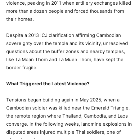
violence, peaking in 2011 when artillery exchanges killed
more than a dozen people and forced thousands from
their homes.
Despite a 2013 ICJ clarification affirming Cambodian
sovereignty over the temple and its vicinity, unresolved
questions about the buffer zones and nearby temples,
like Ta Moan Thom and Ta Muen Thom, have kept the
border fragile.
What Triggered the Latest Violence?
Tensions began building again in May 2025, when a
Cambodian soldier was killed near the Emerald Triangle,
the remote region where Thailand, Cambodia, and Laos
converge. In the following weeks, landmine explosions in
disputed areas injured multiple Thai soldiers, one of