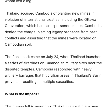
whom lost a leg.
Thailand accused Cambodia of planting new mines in
violation of international treaties, including the Ottawa
Convention, which bans anti-personnel mines. Cambodia
denied the charge, blaming legacy ordnance from past
conflicts and asserting that the mines were located on
Cambodian soil.
The final spark came on July 24, when Thailand launched
a series of airstrikes on Cambodian military sites near the
disputed temples. Cambodia responded with heavy
artillery barrages that hit civilian areas in Thailand’s Surin
province, resulting in multiple casualties.
What Is the Impact?
The human toll is mounting. Thai officials estimate over