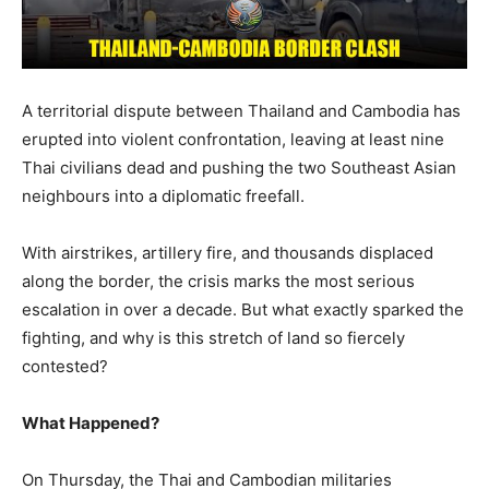
A territorial dispute between Thailand and Cambodia has
erupted into violent confrontation, leaving at least nine
Thai civilians dead and pushing the two Southeast Asian
neighbours into a diplomatic freefall.
With airstrikes, artillery fire, and thousands displaced
along the border, the crisis marks the most serious
escalation in over a decade. But what exactly sparked the
fighting, and why is this stretch of land so fiercely
contested?
What Happened?
On Thursday, the Thai and Cambodian militaries