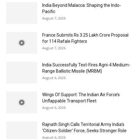
India Beyond Malacca: Shaping the Indo-
Pacific
August 7, 2026
France Submits Rs 3.25 Lakh Crore Proposal
for 114 Rafale Fighters
August 7, 2026
India Successfully Test-Fires Agni-4 Medium-
Range Ballistic Missile (MRBM)
August 6, 2026
Wings Of Support: The Indian Air Force’s
Unflappable Transport Fleet
August 6, 2026
Rajnath Singh Calls Territorial Army India’s
‘Citizen-Soldier’ Force, Seeks Stronger Role
August 6, 2026