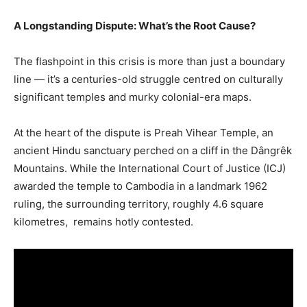
A Longstanding Dispute: What’s the Root Cause?
The flashpoint in this crisis is more than just a boundary
line — it’s a centuries-old struggle centred on culturally
significant temples and murky colonial-era maps.
At the heart of the dispute is Preah Vihear Temple, an
ancient Hindu sanctuary perched on a cliff in the Dângrêk
Mountains. While the International Court of Justice (ICJ)
awarded the temple to Cambodia in a landmark 1962
ruling, the surrounding territory, roughly 4.6 square
kilometres, remains hotly contested.