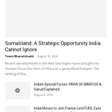
Somaliland: A Strategic Opportunity India
Cannot Ignore
Team Bharatshakti
-
August 10, 2026
Recent developments in the Red Sea region have brought into
sharper focus the Horn of Africa as a geopolitical hotspot. The
sinking of the...
India’s Special Forces: PARA SF, MARCOS &
Garud Explained
August 8, 2026
India Moves to Join France-Led FCAS, Eyes