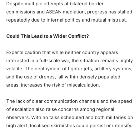
Despite multiple attempts at bilateral border
commissions and ASEAN mediation, progress has stalled
repeatedly due to internal politics and mutual mistrust.
Could This Lead to a Wider Conflict?
Experts caution that while neither country appears
interested in a full-scale war, the situation remains highly
volatile. The deployment of fighter jets, artillery systems,
and the use of drones, all within densely populated
areas, increases the risk of miscalculation.
The lack of clear communication channels and the speed
of escalation also raise concerns among regional
observers. With no talks scheduled and both militaries on
high alert, localised skirmishes could persist or intensify.