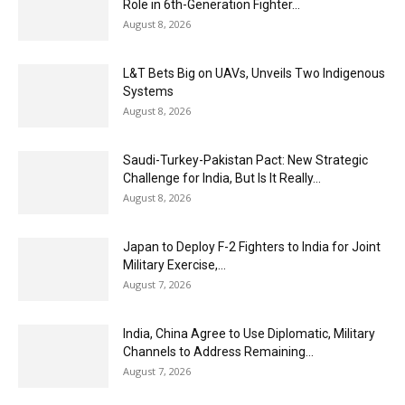
Role in 6th-Generation Fighter...
August 8, 2026
L&T Bets Big on UAVs, Unveils Two Indigenous
Systems
August 8, 2026
Saudi-Turkey-Pakistan Pact: New Strategic
Challenge for India, But Is It Really...
August 8, 2026
Japan to Deploy F-2 Fighters to India for Joint
Military Exercise,...
August 7, 2026
India, China Agree to Use Diplomatic, Military
Channels to Address Remaining...
August 7, 2026