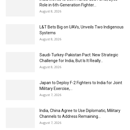
Role in 6th-Generation Fighter...
August 8, 2026
L&T Bets Big on UAVs, Unveils Two Indigenous
Systems
August 8, 2026
Saudi-Turkey-Pakistan Pact: New Strategic
Challenge for India, But Is It Really...
August 8, 2026
Japan to Deploy F-2 Fighters to India for Joint
Military Exercise,...
August 7, 2026
India, China Agree to Use Diplomatic, Military
Channels to Address Remaining...
August 7, 2026