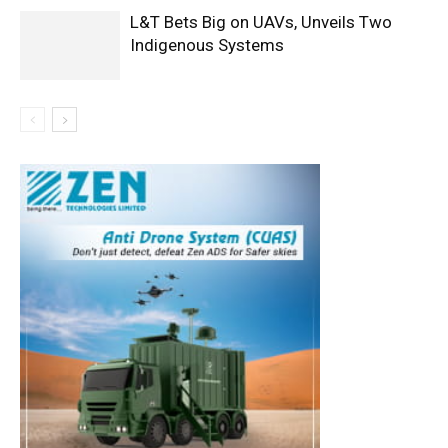
L&T Bets Big on UAVs, Unveils Two
Indigenous Systems