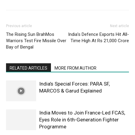
Previous article
Next article
The Rising Sun BrahMos
India’s Defence Exports Hit All-
Warriors Test Fire Missile Over
Time High At Rs 21,000 Crore
Bay of Bengal
RELATED ARTICLES
MORE FROM AUTHOR
India’s Special Forces: PARA SF,
MARCOS & Garud Explained
India Moves to Join France-Led FCAS,
Eyes Role in 6th-Generation Fighter
Programme