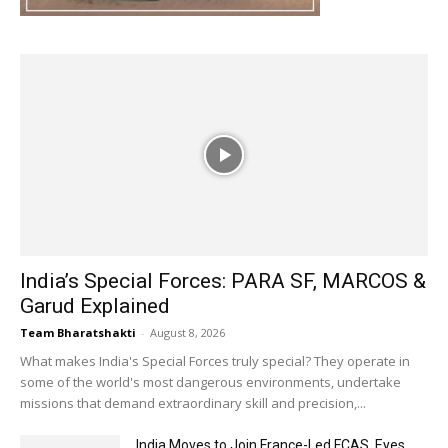
India’s Special Forces: PARA SF, MARCOS &
Garud Explained
Team Bharatshakti
-
August 8, 2026
What makes India's Special Forces truly special? They operate in
some of the world's most dangerous environments, undertake
missions that demand extraordinary skill and precision,...
India Moves to Join France-Led FCAS, Eyes