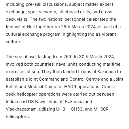
including pre-sail discussions, subject matter expert
exchange, sports events, shipboard drills, and cross-
deck visits. The two nations’ personnel celebrated the
festival of Holi together on 25th March 2024, as part of a
cultural exchange program, highlighting India’s vibrant
culture.
The sea phase, lasting from 26th to 30th March 2024,
involved both countries’ naval units conducting maritime
exercises at sea. They then landed troops at Kakinada to
establish a joint Command and Control Centre and a Joint
Relief and Medical Camp for HADR operations. Cross-
deck helicopter operations were carried out between
Indian and US Navy ships off Kakinada and
Visakhapatnam, utilizing UH3H, CH53, and MH60R
helicopters.