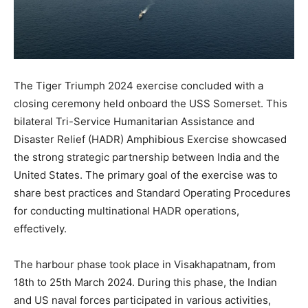
The Tiger Triumph 2024 exercise concluded with a
closing ceremony held onboard the USS Somerset. This
bilateral Tri-Service Humanitarian Assistance and
Disaster Relief (HADR) Amphibious Exercise showcased
the strong strategic partnership between India and the
United States. The primary goal of the exercise was to
share best practices and Standard Operating Procedures
for conducting multinational HADR operations,
effectively.
The harbour phase took place in Visakhapatnam, from
18th to 25th March 2024. During this phase, the Indian
and US naval forces participated in various activities,