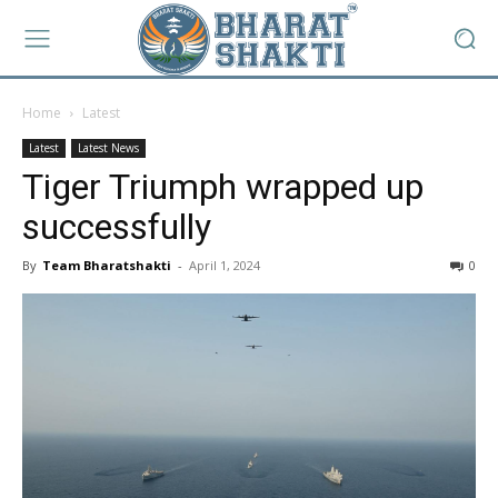
Home
Latest
Latest
Latest News
Tiger Triumph wrapped up
successfully
By
Team Bharatshakti
-
April 1, 2024
0