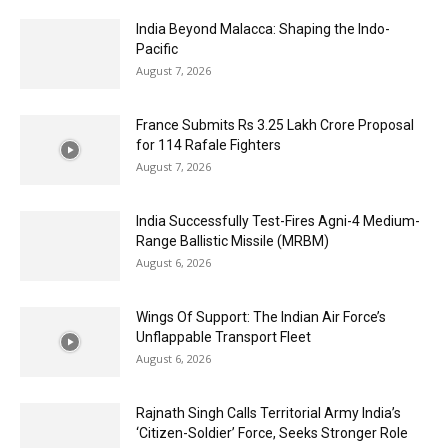
India Beyond Malacca: Shaping the Indo-
Pacific
August 7, 2026
France Submits Rs 3.25 Lakh Crore Proposal
for 114 Rafale Fighters
August 7, 2026
India Successfully Test-Fires Agni-4 Medium-
Range Ballistic Missile (MRBM)
August 6, 2026
Wings Of Support: The Indian Air Force’s
Unflappable Transport Fleet
August 6, 2026
Rajnath Singh Calls Territorial Army India’s
‘Citizen-Soldier’ Force, Seeks Stronger Role