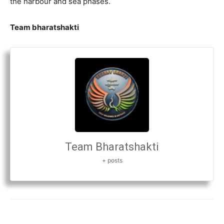
the harbour and sea phases.
Team bharatshakti
Team Bharatshakti
+ posts