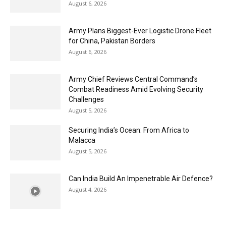
August 6, 2026
Army Plans Biggest-Ever Logistic Drone Fleet
for China, Pakistan Borders
August 6, 2026
Army Chief Reviews Central Command’s
Combat Readiness Amid Evolving Security
Challenges
August 5, 2026
Securing India’s Ocean: From Africa to
Malacca
August 5, 2026
Can India Build An Impenetrable Air Defence?
August 4, 2026