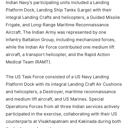
Indian Navy’s participating units included a Landing
Platform Dock, Landing Ship Tanks (Large) with their
integral Landing Crafts and helicopters, a Guided Missile
Frigate, and Long-Range Maritime Reconnaissance
Aircraft. The Indian Army was represented by one
Infantry Battalion Group, including mechanized forces,
while the Indian Air Force contributed one medium lift
aircraft, a transport helicopter, and the Rapid Action
Medical Team (RAMT).
The US Task Force consisted of a US Navy Landing
Platform Dock with its integral Landing Craft Air Cushions
and helicopters, a Destroyer, maritime reconnaissance
and medium lift aircraft, and US Marines. Special
Operations Forces from all three Indian services actively
participated in the exercise, collaborating with their US
counterparts at Visakhapatnam and Kakinada during both