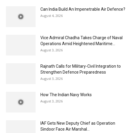
Can India Build An Impenetrable Air Defence?
August 4, 2026
Vice Admiral Chadha Takes Charge of Naval
Operations Amid Heightened Maritime...
August 3, 2026
Rajnath Calls for Military-Civil Integration to
Strengthen Defence Preparedness
August 3, 2026
How The Indian Navy Works
August 3, 2026
IAF Gets New Deputy Chief as Operation
Sindoor Face Air Marshal...