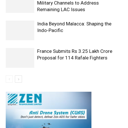
Military Channels to Address
Remaining LAC Issues
India Beyond Malacca: Shaping the
Indo-Pacific
France Submits Rs 3.25 Lakh Crore
Proposal for 114 Rafale Fighters