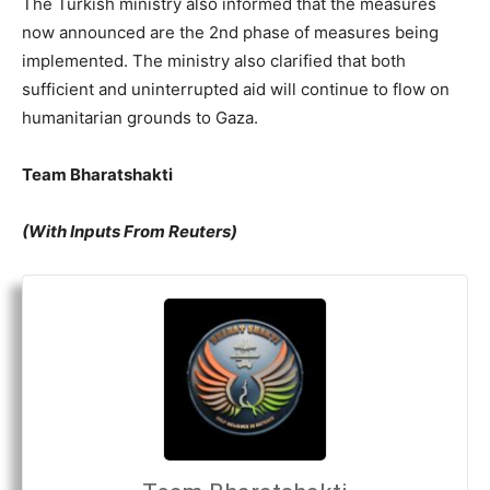
The Turkish ministry also informed that the measures
now announced are the 2
nd
phase of measures being
implemented. The ministry also clarified that both
sufficient and uninterrupted aid will continue to flow on
humanitarian grounds to Gaza.
Team Bharatshakti
(With Inputs From Reuters)