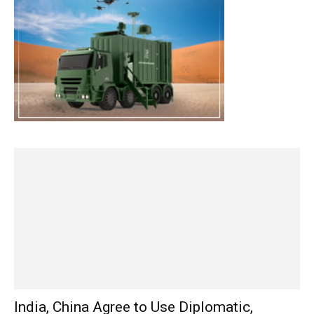
India, China Agree to Use Diplomatic,