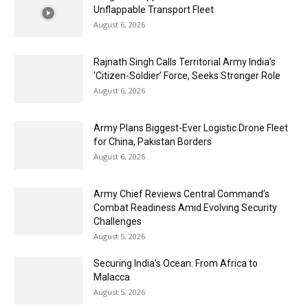
Unflappable Transport Fleet
August 6, 2026
Rajnath Singh Calls Territorial Army India’s
‘Citizen-Soldier’ Force, Seeks Stronger Role
August 6, 2026
Army Plans Biggest-Ever Logistic Drone Fleet
for China, Pakistan Borders
August 6, 2026
Army Chief Reviews Central Command’s
Combat Readiness Amid Evolving Security
Challenges
August 5, 2026
Securing India’s Ocean: From Africa to
Malacca
August 5, 2026