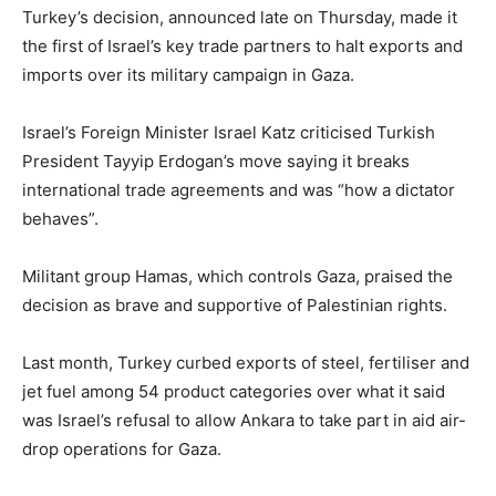
Turkey’s decision, announced late on Thursday, made it
the first of Israel’s key trade partners to halt exports and
imports over its military campaign in Gaza.
Israel’s Foreign Minister Israel Katz criticised Turkish
President Tayyip Erdogan’s move saying it breaks
international trade agreements and was “how a dictator
behaves”.
Militant group Hamas, which controls Gaza, praised the
decision as brave and supportive of Palestinian rights.
Last month, Turkey curbed exports of steel, fertiliser and
jet fuel among 54 product categories over what it said
was Israel’s refusal to allow Ankara to take part in aid air-
drop operations for Gaza.