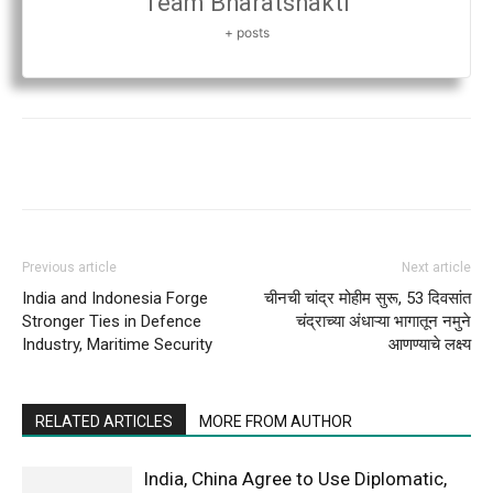
Team Bharatshakti
+ posts
Previous article
Next article
India and Indonesia Forge
चीनची चांद्र मोहीम सुरू, 53 दिवसांत
Stronger Ties in Defence
चंद्राच्या अंधाऱ्या भागातून नमुने
Industry, Maritime Security
आणण्याचे लक्ष्य
RELATED ARTICLES
MORE FROM AUTHOR
India, China Agree to Use Diplomatic,