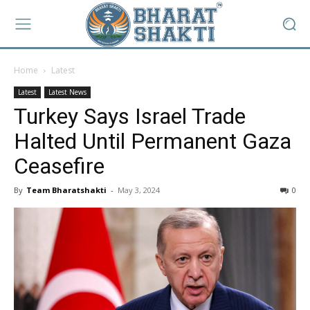
Home
Latest
Latest
Latest News
Turkey Says Israel Trade
Halted Until Permanent Gaza
Ceasefire
By
Team Bharatshakti
-
May 3, 2024
0