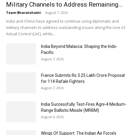
Military Channels to Address Remaining...
Team Bharatshakti
-
August 7, 2026
India and China have agreed to continue using diplomatic and
military channels to address outstanding issues along the Line of
Actual Control (LAC), while...
India Beyond Malacca: Shaping the Indo-
Pacific
August 7, 2026
France Submits Rs 3.25 Lakh Crore Proposal
for 114 Rafale Fighters
August 7, 2026
India Successfully Test-Fires Agni-4 Medium-
Range Ballistic Missile (MRBM)
August 6, 2026
Wings Of Support: The Indian Air Force’s