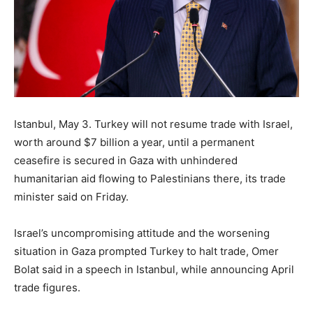
Istanbul, May 3. Turkey will not resume trade with Israel,
worth around $7 billion a year, until a permanent
ceasefire is secured in Gaza with unhindered
humanitarian aid flowing to Palestinians there, its trade
minister said on Friday.
Israel’s uncompromising attitude and the worsening
situation in Gaza prompted Turkey to halt trade, Omer
Bolat said in a speech in Istanbul, while announcing April
trade figures.