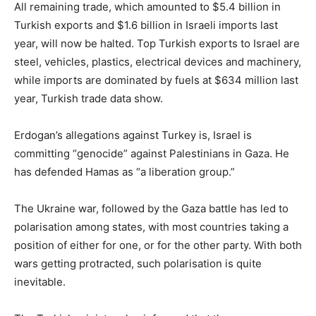
All remaining trade, which amounted to $5.4 billion in
Turkish exports and $1.6 billion in Israeli imports last
year, will now be halted. Top Turkish exports to Israel are
steel, vehicles, plastics, electrical devices and machinery,
while imports are dominated by fuels at $634 million last
year, Turkish trade data show.
Erdogan’s allegations against Turkey is, Israel is
committing “genocide” against Palestinians in Gaza. He
has defended Hamas as “a liberation group.”
The Ukraine war, followed by the Gaza battle has led to
polarisation among states, with most countries taking a
position of either for one, or for the other party. With both
wars getting protracted, such polarisation is quite
inevitable.