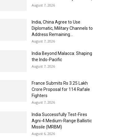
August 7, 2026
India, China Agree to Use
Diplomatic, Military Channels to
Address Remaining...
August 7, 2026
India Beyond Malacca: Shaping
the Indo-Pacific
August 7, 2026
France Submits Rs 3.25 Lakh
Crore Proposal for 114 Rafale
Fighters
August 7, 2026
India Successfully Test-Fires
Agni-4 Medium-Range Ballistic
Missile (MRBM)
August 6, 2026