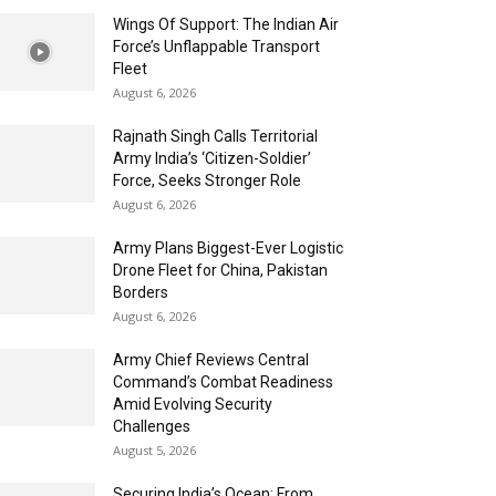
Wings Of Support: The Indian Air
Force’s Unflappable Transport
Fleet
August 6, 2026
Rajnath Singh Calls Territorial
Army India’s ‘Citizen-Soldier’
Force, Seeks Stronger Role
August 6, 2026
Army Plans Biggest-Ever Logistic
Drone Fleet for China, Pakistan
Borders
August 6, 2026
Army Chief Reviews Central
Command’s Combat Readiness
Amid Evolving Security
Challenges
August 5, 2026
Securing India’s Ocean: From