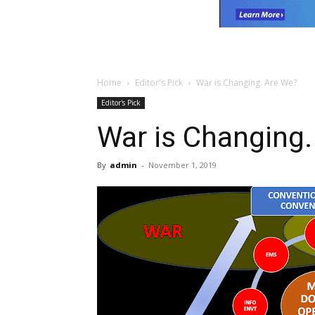
Home
Editor's Pick
War is Changing. Are We?
Editor's Pick
War is Changing.
By
admin
-
November 1, 2019