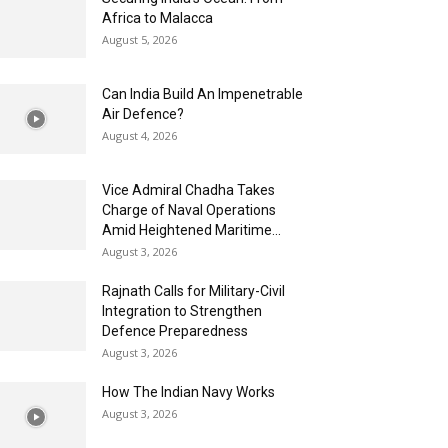
Africa to Malacca
August 5, 2026
Can India Build An Impenetrable
Air Defence?
August 4, 2026
Vice Admiral Chadha Takes
Charge of Naval Operations
Amid Heightened Maritime...
August 3, 2026
Rajnath Calls for Military-Civil
Integration to Strengthen
Defence Preparedness
August 3, 2026
How The Indian Navy Works
August 3, 2026