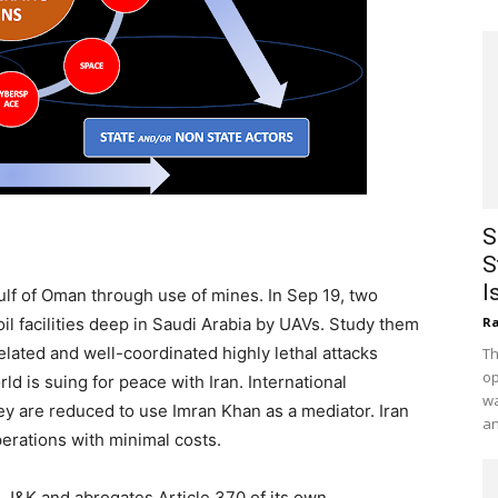
S
S
I
Gulf of Oman through use of mines. In Sep 19, two
oil facilities deep in Saudi Arabia by UAVs. Study them
Ra
elated and well-coordinated highly lethal attacks
Th
op
d is suing for peace with Iran. International
wa
hey are reduced to use Imran Khan as a mediator. Iran
an
erations with minimal costs.
n J&K and abrogates Article 370 of its own