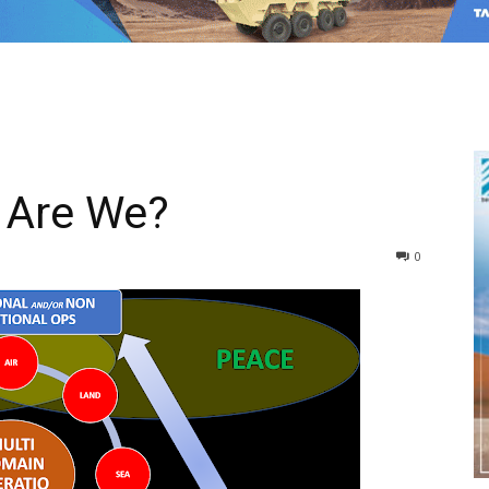
 Are We?
0