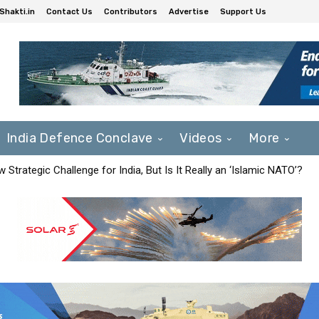
Shakti.in
Contact Us
Contributors
Advertise
Support Us
India Defence Conclave
Videos
More
Strategic Challenge for India, But Is It Really an ‘Islamic NATO’?