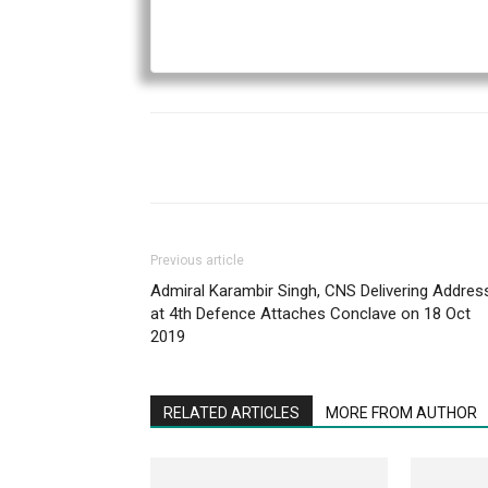
Previous article
Admiral Karambir Singh, CNS Delivering Addres
at 4th Defence Attaches Conclave on 18 Oct
2019
RELATED ARTICLES
MORE FROM AUTHOR