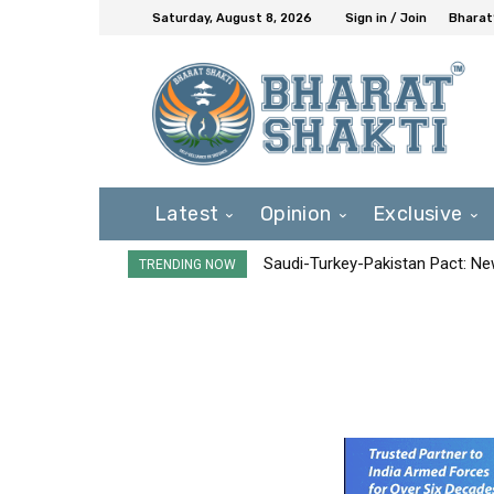
Saturday, August 8, 2026
Sign in / Join
Bharat
Latest
Opinion
Exclusive
Saudi-Turkey-Pakistan Pact: New 
TRENDING NOW