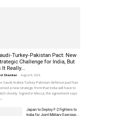
audi-Turkey-Pakistan Pact: New
trategic Challenge for India, But
s It Really...
vi Shankar
-
August 8, 2026
e Saudi Arabia-Turkey-Pakistan defence pact has
ened a new strategic front that India will have to
tch closely. Signed in Mecca, the agreement says
...
Japan to Deploy F-2 Fighters to
India for Joint Military Exercise,...