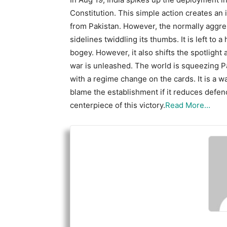
Constitution. This simple action creates an
from Pakistan. However, the normally aggres
sidelines twiddling its thumbs. It is left to 
bogey. However, it also shifts the spotligh
war is unleashed. The world is squeezing Pa
with a regime change on the cards. It is a 
blame the establishment if it reduces defen
centerpiece of this victory.
Read More…