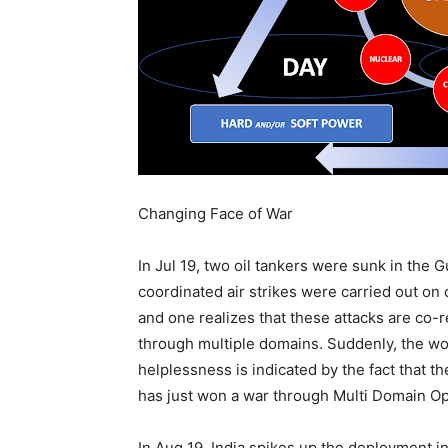
Changing Face of War
In Jul 19, two oil tankers were sunk in the 
coordinated air strikes were carried out on 
and one realizes that these attacks are co-r
through multiple domains. Suddenly, the worl
helplessness is indicated by the fact that t
has just won a war through Multi Domain Op
In Aug 19, India spikes up the deployment i