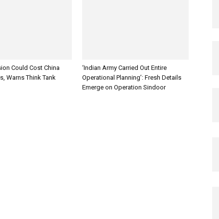
sion Could Cost China
‘Indian Army Carried Out Entire
es, Warns Think Tank
Operational Planning’: Fresh Details
Emerge on Operation Sindoor