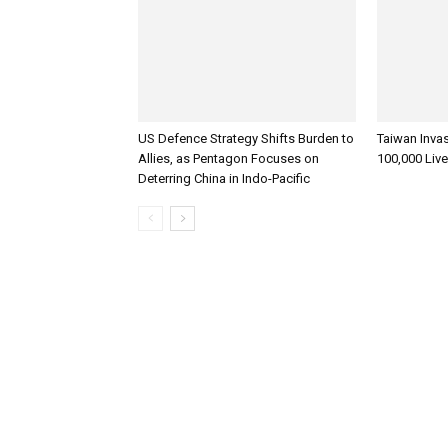
US Defence Strategy Shifts Burden to
Taiwan Inva
Allies, as Pentagon Focuses on
100,000 Liv
Deterring China in Indo-Pacific