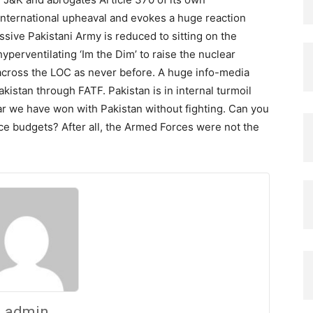
 international upheaval and evokes a huge reaction
sive Pakistani Army is reduced to sitting on the
a hyperventilating ‘Im the Dim’ to raise the nuclear
t across the LOC as never before. A huge info-media
kistan through FATF. Pakistan is in internal turmoil
war we have won with Pakistan without fighting. Can you
ce budgets? After all, the Armed Forces were not the
admin