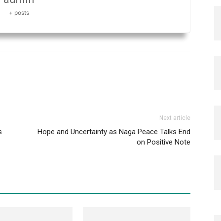
+ posts
Next article
s
Hope and Uncertainty as Naga Peace Talks End
on Positive Note