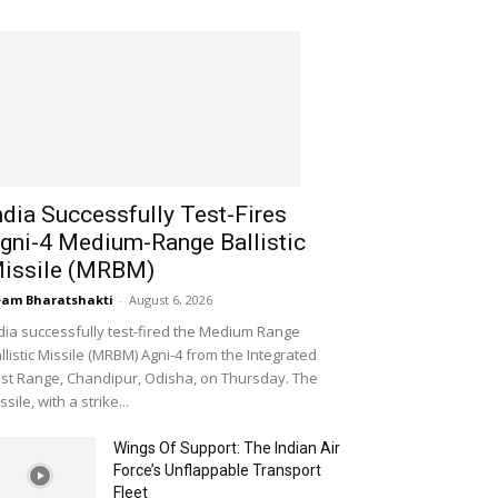
ndia Successfully Test-Fires
gni-4 Medium-Range Ballistic
issile (MRBM)
am Bharatshakti
-
August 6, 2026
dia successfully test-fired the Medium Range
llistic Missile (MRBM) Agni-4 from the Integrated
st Range, Chandipur, Odisha, on Thursday. The
ssile, with a strike...
Wings Of Support: The Indian Air
Force’s Unflappable Transport
Fleet