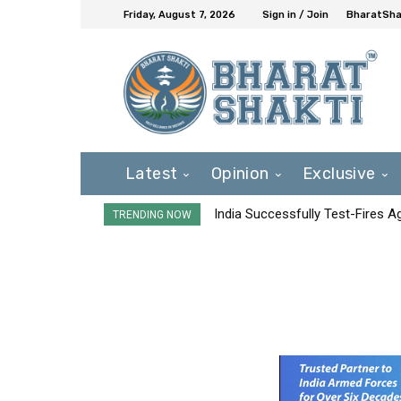
Friday, August 7, 2026
Sign in / Join
BharatShak
Latest
Opinion
Exclusive
India Successfully Test-Fires 
TRENDING NOW