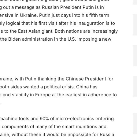
g out a message as Russian President Putin is in
ensive in Ukraine. Putin just days into his fifth term
 logical that his first visit after his inauguration is to
 to the East Asian giant. Both nations are increasingly
 the Biden administration in the U.S. imposing a new
kraine, with Putin thanking the Chinese President for
 both sides wanted a political crisis. China has
 and stability in Europe at the earliest in adherence to
.
machine tools and 90% of micro-electronics entering
al components of many of the smart munitions and
aine, without these it would be impossible for Russia