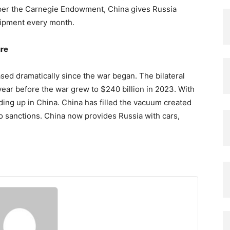
 per the Carnegie Endowment, China gives Russia
uipment every month.
ure
ased dramatically since the war began. The bilateral
 year before the war grew to $240 billion in 2023. With
ending up in China. China has filled the vacuum created
 sanctions. China now provides Russia with cars,