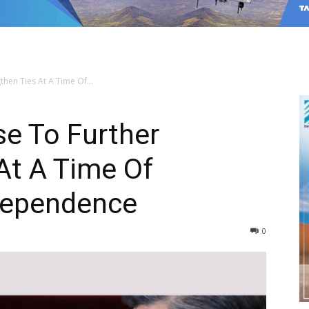
then Ties At A Time Of...
se To Further
At A Time Of
rdependence
0