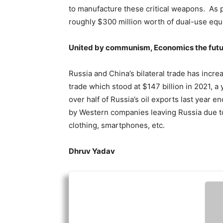
to manufacture these critical weapons. As
roughly $300 million worth of dual-use eq
United by communism, Economics the fut
Russia and China’s bilateral trade has incre
trade which stood at $147 billion in 2021, a
over half of Russia’s oil exports last year 
by Western companies leaving Russia due to
clothing, smartphones, etc.
Dhruv Yadav