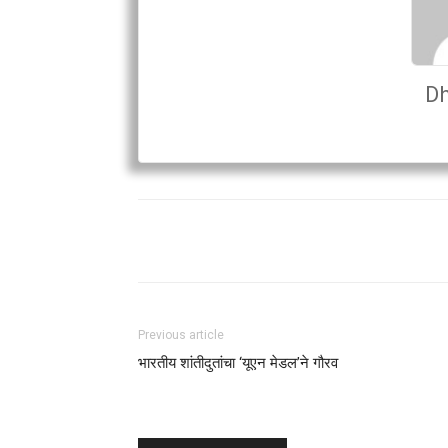
Dh
Previous article
भारतीय शांतीदुतांचा ‘यूएन मेडल’ने गौरव