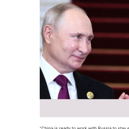
“China is ready to work with Russia to stay