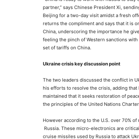
partner,” says Chinese President Xi, sendin
Beijing for a two-day visit amidst a fresh off
returns the compliment and says that it is only
China, underscoring the importance he gives
feeling the pinch of Western sanctions with
set of tariffs on China.
Ukraine crisis key discussion point
The two leaders discussed the conflict in U
his efforts to resolve the crisis, adding that
maintained that it seeks restoration of peace
the principles of the United Nations Charter
However according to the U.S. over 70% of 
Russia. These micro-electronics are critic
cruise missiles used by Russia to attack Ukr