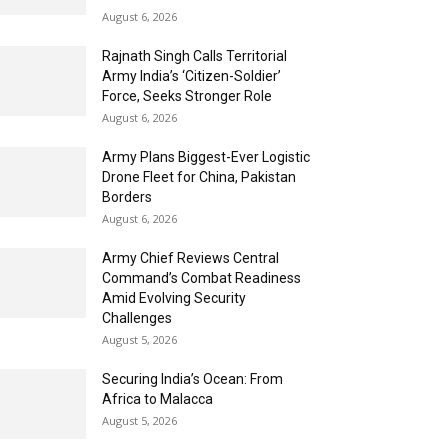
August 6, 2026
Rajnath Singh Calls Territorial
Army India’s ‘Citizen-Soldier’
Force, Seeks Stronger Role
August 6, 2026
Army Plans Biggest-Ever Logistic
Drone Fleet for China, Pakistan
Borders
August 6, 2026
Army Chief Reviews Central
Command’s Combat Readiness
Amid Evolving Security
Challenges
August 5, 2026
Securing India’s Ocean: From
Africa to Malacca
August 5, 2026