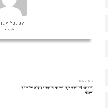
ruv Yadav
+ posts
Next article
श्रीलंकेत छोट्या शस्त्रांचा प्रकल्प सुरु करण्याची भारताची
योजना