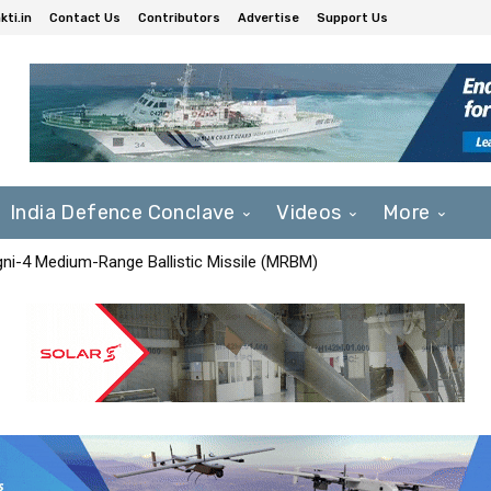
ti.in
Contact Us
Contributors
Advertise
Support Us
India Defence Conclave
Videos
More
Agni-4 Medium-Range Ballistic Missile (MRBM)