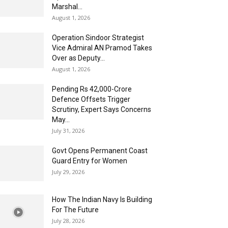
Marshal...
August 1, 2026
Operation Sindoor Strategist
Vice Admiral AN Pramod Takes
Over as Deputy...
August 1, 2026
Pending Rs 42,000-Crore
Defence Offsets Trigger
Scrutiny, Expert Says Concerns
May...
July 31, 2026
Govt Opens Permanent Coast
Guard Entry for Women
July 29, 2026
How The Indian Navy Is Building
For The Future
July 28, 2026