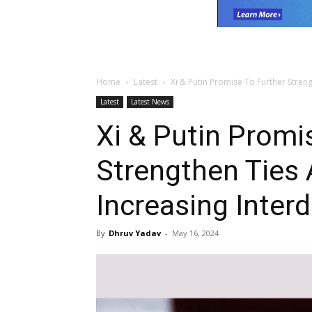
Home
Latest
Xi & Putin Promise To Further Streng
Latest
Latest News
Xi & Putin Promi
Strengthen Ties 
Increasing Inte
By
Dhruv Yadav
-
May 16, 2024