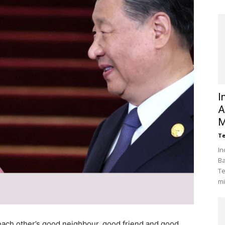
I
A
M
Te
In
Ba
Te
mi
 each other’s good neighbour, good friend and good