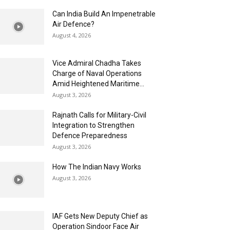
Can India Build An Impenetrable
Air Defence?
August 4, 2026
Vice Admiral Chadha Takes
Charge of Naval Operations
Amid Heightened Maritime...
August 3, 2026
Rajnath Calls for Military-Civil
Integration to Strengthen
Defence Preparedness
August 3, 2026
How The Indian Navy Works
August 3, 2026
IAF Gets New Deputy Chief as
Operation Sindoor Face Air