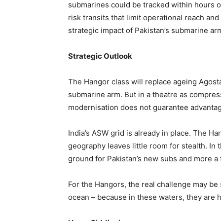
submarines could be tracked within hours o
risk transits that limit operational reach an
strategic impact of Pakistan’s submarine arm
Strategic Outlook
The Hangor class will replace ageing Agos
submarine arm. But in a theatre as compres
modernisation does not guarantee advantag
India’s ASW grid is already in place. The H
geography leaves little room for stealth. In
ground for Pakistan’s new subs and more a f
For the Hangors, the real challenge may be s
ocean – because in these waters, they are h