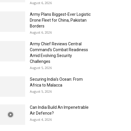
August 6, 2026
Army Plans Biggest-Ever Logistic
Drone Fleet for China, Pakistan
Borders
August 6, 2026
Army Chief Reviews Central
Command’s Combat Readiness
Amid Evolving Security
Challenges
August 5, 2026
Securing India’s Ocean: From
Africa to Malacca
August 5, 2026
Can India Build An Impenetrable
Air Defence?
August 4, 2026