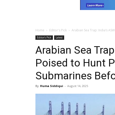
Home
Editor's Pick
Arabian Sea Trap: India’s ASW
Editor's Pick
Latest
Arabian Sea Trap
Poised to Hunt P
Submarines Befo
By
Huma Siddiqui
-
August 14, 2025