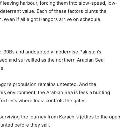
f leaving harbour, forcing them into slow-speed, low-
d deterrent value. Each of these factors blunts the
, even if all eight Hangors arrive on schedule.
ta-90Bs and undoubtedly modernise Pakistan’s
sed and surveilled as the northern Arabian Sea,
e.
angor’s propulsion remains untested. And the
 this environment, the Arabian Sea is less a hunting
ortress where India controls the gates.
urviving the journey from Karachi’s jetties to the open
unted before they sail.