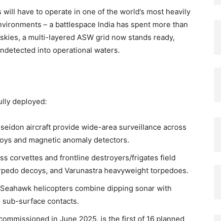
 will have to operate in one of the world’s most heavily
vironments – a battlespace India has spent more than
 skies, a multi-layered ASW grid now stands ready,
ndetected into operational waters.
ully deployed:
seidon aircraft provide wide-area surveillance across
oys and magnetic anomaly detectors.
ss corvettes and frontline destroyers/frigates field
rpedo decoys, and Varunastra heavyweight torpedoes.
Seahawk helicopters combine dipping sonar with
to sub-surface contacts.
 commissioned in June 2025, is the first of 16 planned