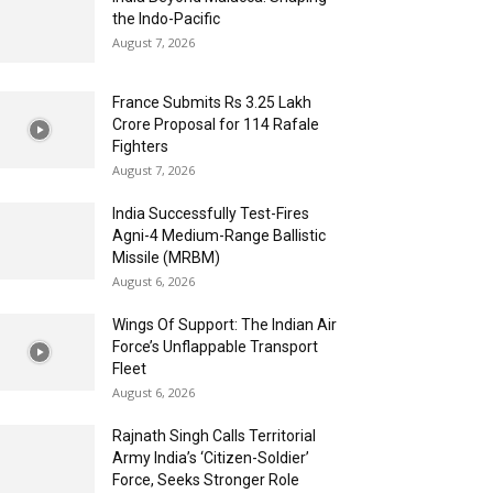
the Indo-Pacific
August 7, 2026
France Submits Rs 3.25 Lakh
Crore Proposal for 114 Rafale
Fighters
August 7, 2026
India Successfully Test-Fires
Agni-4 Medium-Range Ballistic
Missile (MRBM)
August 6, 2026
Wings Of Support: The Indian Air
Force’s Unflappable Transport
Fleet
August 6, 2026
Rajnath Singh Calls Territorial
Army India’s ‘Citizen-Soldier’
Force, Seeks Stronger Role