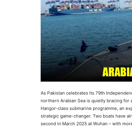
As Pakistan celebrates its 79th Independenc
northern Arabian Sea is quietly bracing for
Hangor-class submarine programme, an expor
strategic game-changer. Two boats have alre
second in March 2025 at Wuhan – with more 