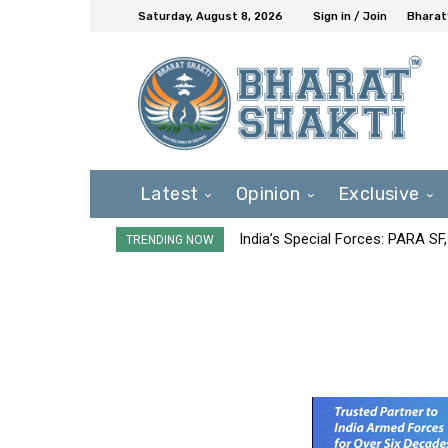
Saturday, August 8, 2026
Sign in / Join
Bharat
Latest
Opinion
Exclusive
India’s Special Forces: PARA S
TRENDING NOW