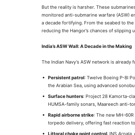
But the reality is harsher. These submarines
monitored anti-submarine warfare (ASW) en
a decade fortifying. From the seabed to the
reducing the Hangor’s chances of slipping u
India’s ASW Wall: A Decade in the Making
The Indian Navy’s ASW network is already f
Persistent patrol
: Twelve Boeing P-8I Po
the Arabian Sea, using advanced sonobu
Surface hunters
: Project 28 Kamorta-cla
HUMSA-family sonars, Maareech anti-to
Rapid airborne strike
: The new MH-60R 
torpedo delivery, offering fast reaction 
Littoral choke point control
: INS
Arnala
,