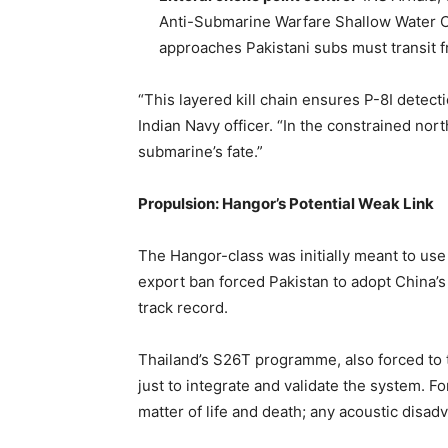
Anti-Submarine Warfare Shallow Water Cr
approaches Pakistani subs must transit 
“This layered kill chain ensures P-8I detect
Indian Navy officer. “In the constrained nor
submarine’s fate.”
Propulsion: Hangor’s Potential Weak Link
The Hangor-class was initially meant to u
export ban forced Pakistan to adopt China
track record.
Thailand’s S26T programme, also forced to 
just to integrate and validate the system. Fo
matter of life and death; any acoustic disad