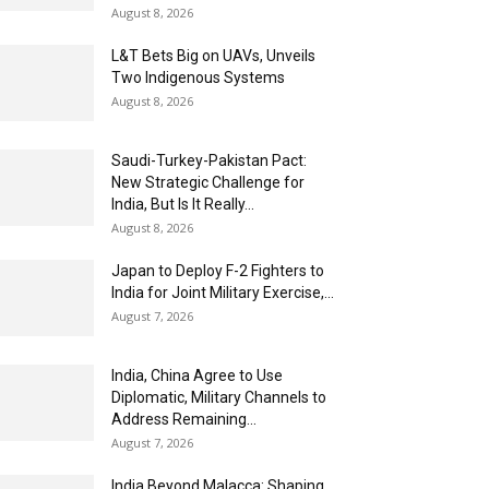
August 8, 2026
L&T Bets Big on UAVs, Unveils
Two Indigenous Systems
August 8, 2026
Saudi-Turkey-Pakistan Pact:
New Strategic Challenge for
India, But Is It Really...
August 8, 2026
Japan to Deploy F-2 Fighters to
India for Joint Military Exercise,...
August 7, 2026
India, China Agree to Use
Diplomatic, Military Channels to
Address Remaining...
August 7, 2026
India Beyond Malacca: Shaping