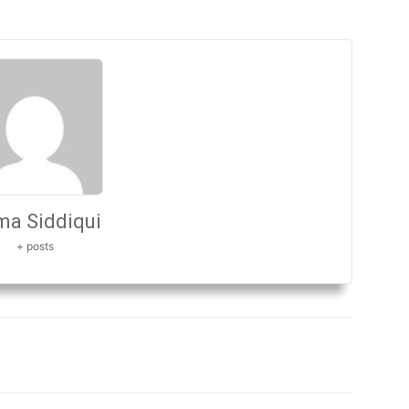
a Siddiqui
+ posts