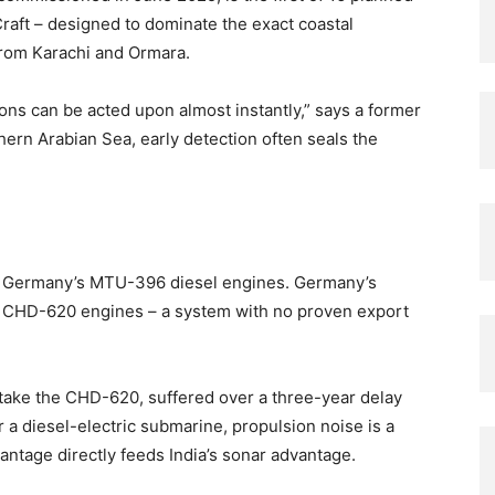
aft – designed to dominate the exact coastal
from Karachi and Ormara.
ions can be acted upon almost instantly,” says a former
thern Arabian Sea, early detection often seals the
se Germany’s MTU-396 diesel engines. Germany’s
’s CHD-620 engines – a system with no proven export
take the CHD-620, suffered over a three-year delay
r a diesel-electric submarine, propulsion noise is a
vantage directly feeds India’s sonar advantage.