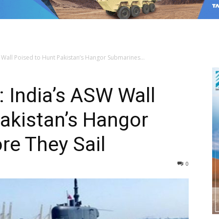
 Wall Poised to Hunt Pakistan’s Hangor Submarines...
: India’s ASW Wall
akistan’s Hangor
re They Sail
0