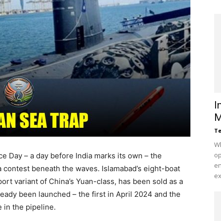
I
M
Te
Wh
op
e Day – a day before India marks its own – the
en
 a contest beneath the waves. Islamabad’s eight-boat
ex
t variant of China’s Yuan-class, has been sold as a
ady been launched – the first in April 2024 and the
in the pipeline.