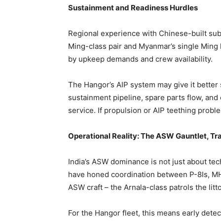
Sustainment and Readiness Hurdles
Regional experience with Chinese-built subs
Ming-class pair and Myanmar’s single Ming
by upkeep demands and crew availability.
The Hangor’s AIP system may give it better
sustainment pipeline, spare parts flow, and
service. If propulsion or AIP teething prob
Operational Reality: The ASW Gauntlet, T
India’s ASW dominance is not just about tech
have honed coordination between P-8Is, M
ASW craft – the Arnala-class patrols the li
For the Hangor fleet, this means early detect