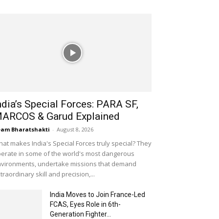
ndia’s Special Forces: PARA SF,
ARCOS & Garud Explained
am Bharatshakti
-
August 8, 2026
at makes India's Special Forces truly special? They
erate in some of the world's most dangerous
vironments, undertake missions that demand
traordinary skill and precision,...
India Moves to Join France-Led
FCAS, Eyes Role in 6th-
Generation Fighter...