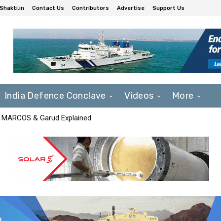
Shakti.in
Contact Us
Contributors
Advertise
Support Us
India Defence Conclave
Videos
More
F, MARCOS & Garud Explained