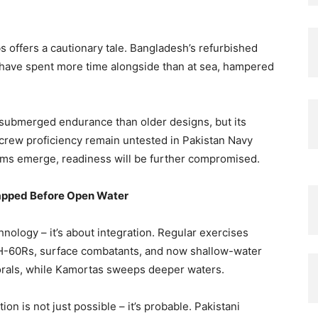
 offers a cautionary tale. Bangladesh’s refurbished
 have spent more time alongside than at sea, hampered
 submerged endurance than older designs, but its
 crew proficiency remain untested in Pakistan Navy
lems emerge, readiness will be further compromised.
rapped Before Open Water
nology – it’s about integration. Regular exercises
H-60Rs, surface combatants, and now shallow-water
ttorals, while Kamortas sweeps deeper waters.
ion is not just possible – it’s probable. Pakistani