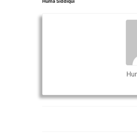
Huma Siddiqui
Hum