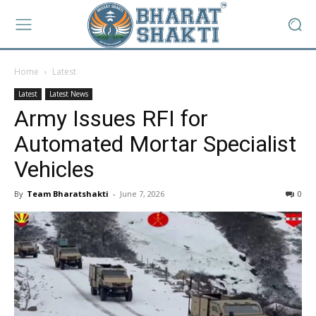
Home
Latest
Latest
Latest News
Army Issues RFI for
Automated Mortar Specialist
Vehicles
By
Team Bharatshakti
-
June 7, 2026
0