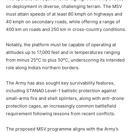
on deployment in diverse, challenging terrain. The MSV
must attain speeds of at least 80 kmph on highways and
40 kmph on secondary roads, while offering a range of
400 km on roads and 250 km in cross-country conditions.
Notably, the platform must be capable of operating at
altitudes up to 17,000 feet and in temperatures ranging
from minus 25°C to plus 50°C, underscoring its intended
role along India’s northern borders.
The Army has also sought key survivability features,
including STANAG Level-1 ballistic protection against
small-arms fire and shell splinters, along with anti-drone
protection cages, an increasingly common battlefield
requirement following lessons from recent conflicts.
The proposed MSV programme aligns with the Army’s