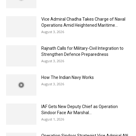
Vice Admiral Chadha Takes Charge of Naval
Operations Amid Heightened Maritime...
August 3, 2026
Rajnath Calls for Military-Civil Integration to
Strengthen Defence Preparedness
August 3, 2026
How The Indian Navy Works
August 3, 2026
IAF Gets New Deputy Chief as Operation
Sindoor Face Air Marshal...
August 1, 2026
Operation Sindoor Strategist Vice Admiral AN