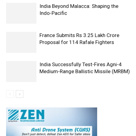
India Beyond Malacca: Shaping the
Indo-Pacific
France Submits Rs 3.25 Lakh Crore
Proposal for 114 Rafale Fighters
India Successfully Test-Fires Agni-4
Medium-Range Ballistic Missile (MRBM)