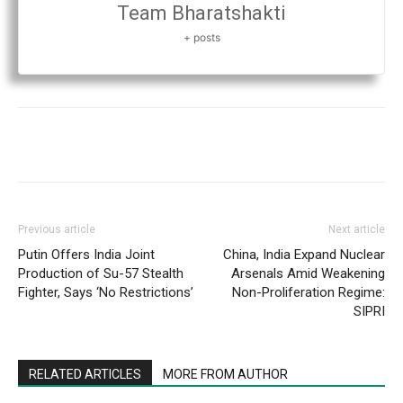
Team Bharatshakti
+ posts
Previous article
Next article
Putin Offers India Joint
China, India Expand Nuclear
Production of Su-57 Stealth
Arsenals Amid Weakening
Fighter, Says ‘No Restrictions’
Non-Proliferation Regime:
SIPRI
RELATED ARTICLES
MORE FROM AUTHOR