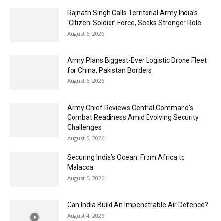
Rajnath Singh Calls Territorial Army India’s
‘Citizen-Soldier’ Force, Seeks Stronger Role
August 6, 2026
Army Plans Biggest-Ever Logistic Drone Fleet
for China, Pakistan Borders
August 6, 2026
Army Chief Reviews Central Command’s
Combat Readiness Amid Evolving Security
Challenges
August 5, 2026
Securing India’s Ocean: From Africa to
Malacca
August 5, 2026
Can India Build An Impenetrable Air Defence?
August 4, 2026