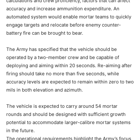
calculations and crew proficiency, factors that can affect
accuracy and increase ammunition expenditure. An
automated system would enable mortar teams to quickly
engage targets and relocate before enemy counter-
battery fire can be brought to bear.
The Army has specified that the vehicle should be
operated by a two-member crew and be capable of
deploying and aiming within 20 seconds. Re-aiming after
firing should take no more than five seconds, while
accuracy levels are expected to remain within zero to two
mils in both elevation and azimuth.
The vehicle is expected to carry around 54 mortar
rounds and should be designed with sufficient growth
potential to accommodate larger-calibre mortar systems
in the future.
The operational requirements highlight the Army’s focus