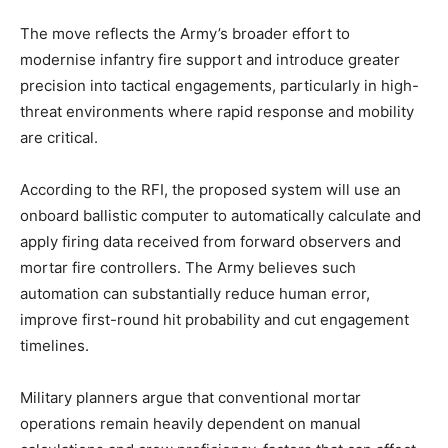
The move reflects the Army’s broader effort to
modernise infantry fire support and introduce greater
precision into tactical engagements, particularly in high-
threat environments where rapid response and mobility
are critical.
According to the RFI, the proposed system will use an
onboard ballistic computer to automatically calculate and
apply firing data received from forward observers and
mortar fire controllers. The Army believes such
automation can substantially reduce human error,
improve first-round hit probability and cut engagement
timelines.
Military planners argue that conventional mortar
operations remain heavily dependent on manual