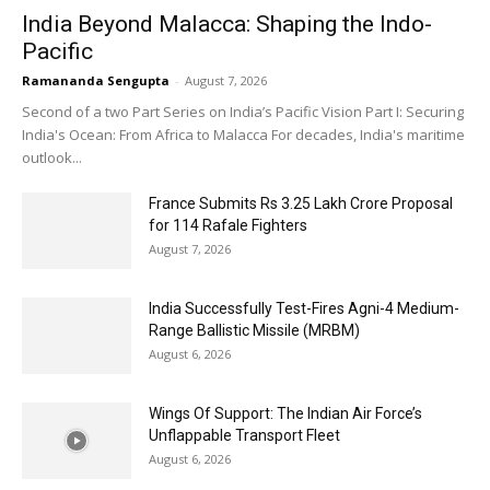
India Beyond Malacca: Shaping the Indo-
Pacific
Ramananda Sengupta
-
August 7, 2026
Second of a two Part Series on India’s Pacific Vision Part I: Securing
India's Ocean: From Africa to Malacca For decades, India's maritime
outlook...
France Submits Rs 3.25 Lakh Crore Proposal
for 114 Rafale Fighters
August 7, 2026
India Successfully Test-Fires Agni-4 Medium-
Range Ballistic Missile (MRBM)
August 6, 2026
Wings Of Support: The Indian Air Force’s
Unflappable Transport Fleet
August 6, 2026