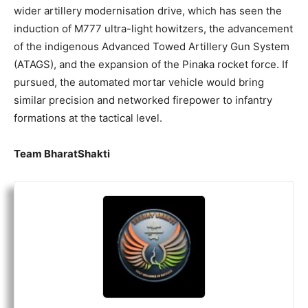
wider artillery modernisation drive, which has seen the
induction of M777 ultra-light howitzers, the advancement
of the indigenous Advanced Towed Artillery Gun System
(ATAGS), and the expansion of the Pinaka rocket force. If
pursued, the automated mortar vehicle would bring
similar precision and networked firepower to infantry
formations at the tactical level.
Team BharatShakti