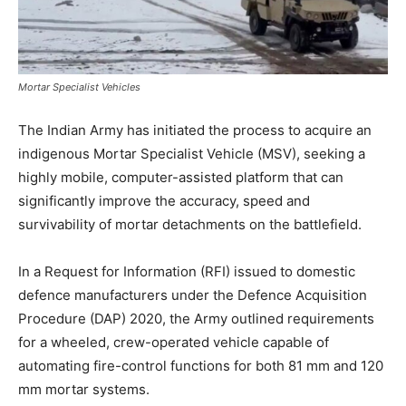
Mortar Specialist Vehicles
The Indian Army has initiated the process to acquire an
indigenous Mortar Specialist Vehicle (MSV), seeking a
highly mobile, computer-assisted platform that can
significantly improve the accuracy, speed and
survivability of mortar detachments on the battlefield.
In a Request for Information (RFI) issued to domestic
defence manufacturers under the Defence Acquisition
Procedure (DAP) 2020, the Army outlined requirements
for a wheeled, crew-operated vehicle capable of
automating fire-control functions for both 81 mm and 120
mm mortar systems.