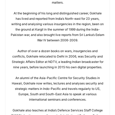
matters.
At the beginning of his long and distinguished career, Gokhale
has lived and reported from India’s North-east for 23 years,
writing and analysing various insurgencies in the region, been on
the ground at Kargil in the summer of 1999 during the India-
Pakistan war, and also brought live reports from Sri Lanka’s Eelam
War IV between 2006-2009.
Author of over a dozen books on wars, insurgencies and
conflicts, Gokhale relocated to Delhi in 2006, was Security and
Strategic Affairs Editor at NDTV, a leading Indian broadcaster for
nine years, before launching in 2015 his own digital properties.
An alumni of the Asia-Pacific Centre for Security Studies in
Hawaii, Gokhale now writes, lectures and analyses security and
strategic matters in Indo-Pacific and travels regularly to US,
Europe, South and South-East Asia to speak at various
international seminars and conferences.
Gokhale also teaches at India’s Defence Services Staff College