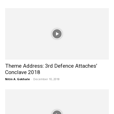
Theme Address: 3rd Defence Attaches’
Conclave 2018
Nitin A. Gokhale
-
December 10, 2018