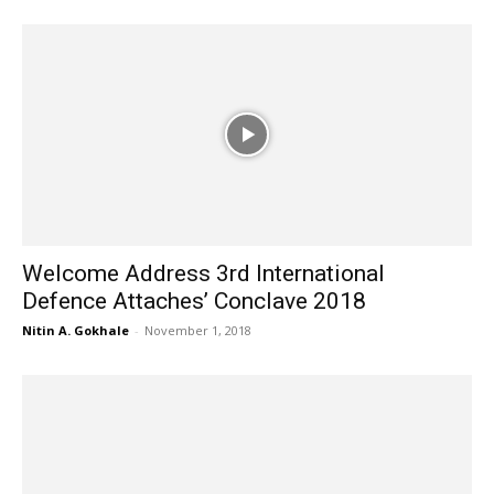
Welcome Address 3rd International
Defence Attaches’ Conclave 2018
Nitin A. Gokhale
-
November 1, 2018