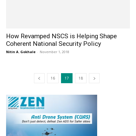
How Revamped NSCS is Helping Shape
Coherent National Security Policy
Nitin A. Gokhale
-
November 1, 2018
16
17
18