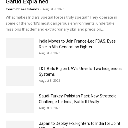
Garud Explained
Team Bharatshakti
-
August 8, 2026
What makes India's Special Forces truly special? They operate in
some of the world's most dangerous environments, undertake
missions that demand extraordinary skill and precision,...
India Moves to Join France-Led FCAS, Eyes
Role in 6th-Generation Fighter...
August 8, 2026
L&T Bets Big on UAVs, Unveils Two Indigenous
Systems
August 8, 2026
Saudi-Turkey-Pakistan Pact: New Strategic
Challenge for India, But Is It Really...
August 8, 2026
Japan to Deploy F-2 Fighters to India for Joint