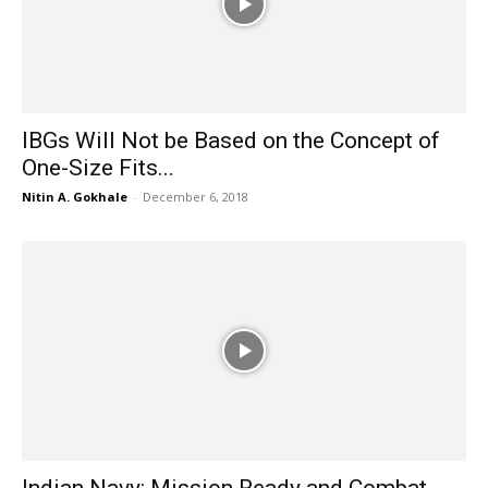
IBGs Will Not be Based on the Concept of
One-Size Fits...
Nitin A. Gokhale
-
December 6, 2018
Indian Navy: Mission Ready and Combat