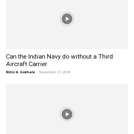
Can the Indian Navy do without a Third
Aircraft Carrier
Nitin A. Gokhale
-
November 21, 2018