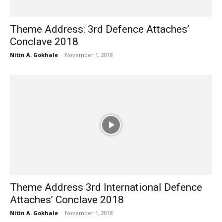
Theme Address: 3rd Defence Attaches’
Conclave 2018
Nitin A. Gokhale
-
November 1, 2018
Theme Address 3rd International Defence
Attaches’ Conclave 2018
Nitin A. Gokhale
-
November 1, 2018