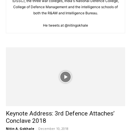
(DSSC), the three war colleges, India's National Defence College,
College of Defence Management and the intelligence schools of
both the R&AW and Intelligence Bureau.
He tweets at @nitingokhale
Keynote Address: 3rd Defence Attaches’
Conclave 2018
Nitin A. Gokhale
-
December 10, 2018