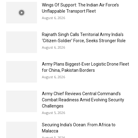
Wings Of Support: The Indian Air Force’s
Unflappable Transport Fleet
August 6, 2026
Rajnath Singh Calls Territorial Army India’s
‘Citizen-Soldier’ Force, Seeks Stronger Role
August 6, 2026
Army Plans Biggest-Ever Logistic Drone Fleet
for China, Pakistan Borders
August 6, 2026
Army Chief Reviews Central Command’s
Combat Readiness Amid Evolving Security
Challenges
August 5, 2026
Securing India’s Ocean: From Africa to
Malacca
August 5, 2026