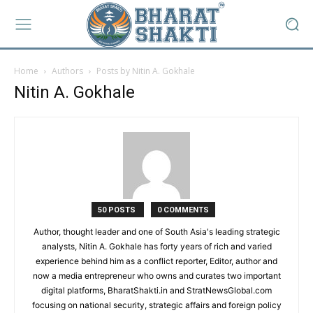
Home
Authors
Posts by Nitin A. Gokhale
Nitin A. Gokhale
50 POSTS
0 COMMENTS
Author, thought leader and one of South Asia's leading strategic
analysts, Nitin A. Gokhale has forty years of rich and varied
experience behind him as a conflict reporter, Editor, author and
now a media entrepreneur who owns and curates two important
digital platforms, BharatShakti.in and StratNewsGlobal.com
focusing on national security, strategic affairs and foreign policy