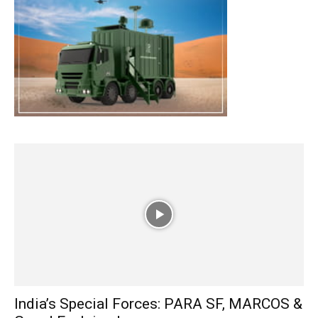
India’s Special Forces: PARA SF, MARCOS &