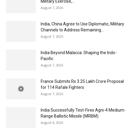
Military Exercise,...
August 7, 2026
India, China Agree to Use Diplomatic, Military
Channels to Address Remaining...
August 7, 2026
India Beyond Malacca: Shaping the Indo-
Pacific
August 7, 2026
France Submits Rs 3.25 Lakh Crore Proposal
for 114 Rafale Fighters
August 7, 2026
India Successfully Test-Fires Agni-4 Medium-
Range Ballistic Missile (MRBM)
August 6, 2026