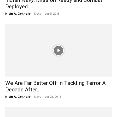
Deployed
Nitin A. Gokhale
-
December 5, 2018
We Are Far Better Off In Tackling Terror A
Decade After...
Nitin A. Gokhale
-
November 26, 2018