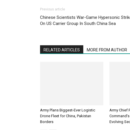
Previous article
Chinese Scientists War-Game Hypersonic Strik
On US Carrier Group In South China Sea
RELATED ARTICLES
MORE FROM AUTHOR
Army Plans Biggest-Ever Logistic
Army Chief 
Drone Fleet for China, Pakistan
Command’s 
Borders
Evolving Sec