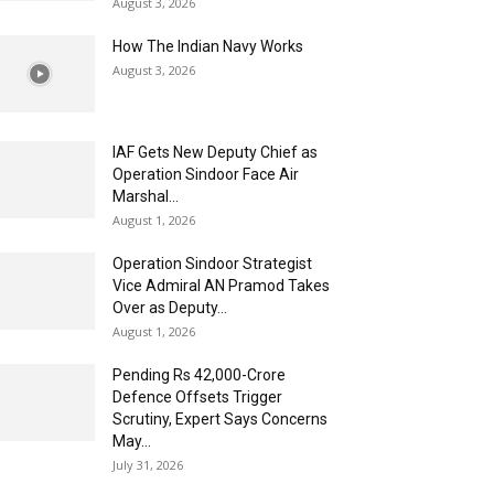
August 3, 2026
How The Indian Navy Works
August 3, 2026
IAF Gets New Deputy Chief as
Operation Sindoor Face Air
Marshal...
August 1, 2026
Operation Sindoor Strategist
Vice Admiral AN Pramod Takes
Over as Deputy...
August 1, 2026
Pending Rs 42,000-Crore
Defence Offsets Trigger
Scrutiny, Expert Says Concerns
May...
July 31, 2026