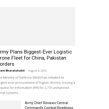
rmy Plans Biggest-Ever Logistic
rone Fleet for China, Pakistan
orders
am Bharatshakti
-
August 6, 2026
e Ministry of Defence (MoD) has initiated its
rgest-ever procurement of logistic drones, issuing a
quest for Information (RFI) for 2,715 unmanned
rial systems...
Army Chief Reviews Central
Command’s Combat Readiness