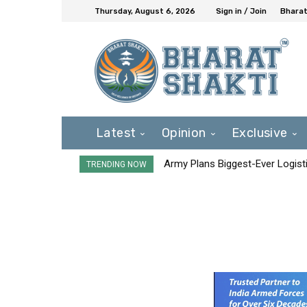
Thursday, August 6, 2026
Sign in / Join
Bharat
Latest
Opinion
Exclusive
Army Plans Biggest-Ever Logisti
TRENDING NOW