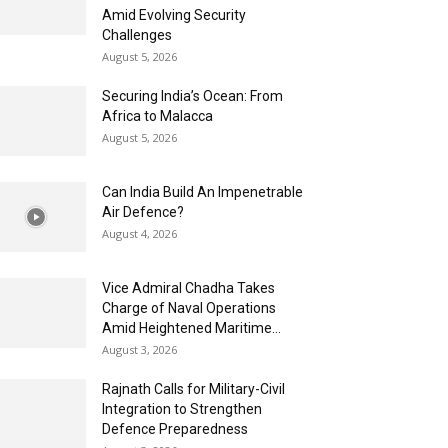
Amid Evolving Security
Challenges
August 5, 2026
Securing India’s Ocean: From
Africa to Malacca
August 5, 2026
Can India Build An Impenetrable
Air Defence?
August 4, 2026
Vice Admiral Chadha Takes
Charge of Naval Operations
Amid Heightened Maritime...
August 3, 2026
Rajnath Calls for Military-Civil
Integration to Strengthen
Defence Preparedness