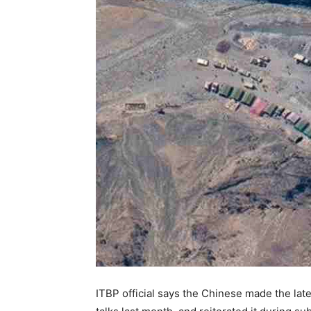
ITBP official says the Chinese made the la