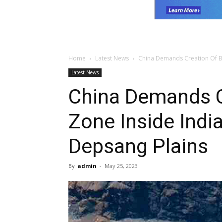
Home
Latest News
China Demands Creation Of Bu
Latest News
China Demands C
Zone Inside Indi
Depsang Plains
By
admin
-
May 25, 2023