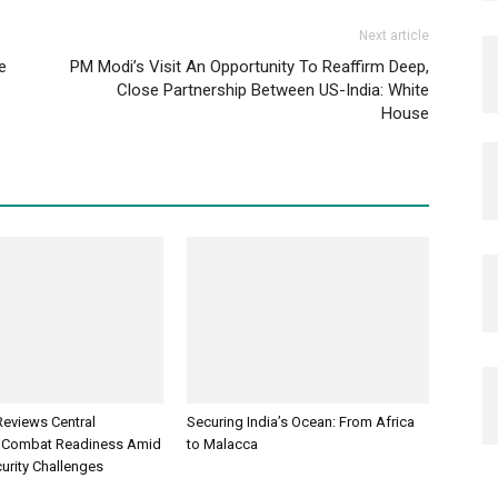
Next article
e
PM Modi’s Visit An Opportunity To Reaffirm Deep,
Close Partnership Between US-India: White
House
Reviews Central
Securing India’s Ocean: From Africa
Combat Readiness Amid
to Malacca
urity Challenges