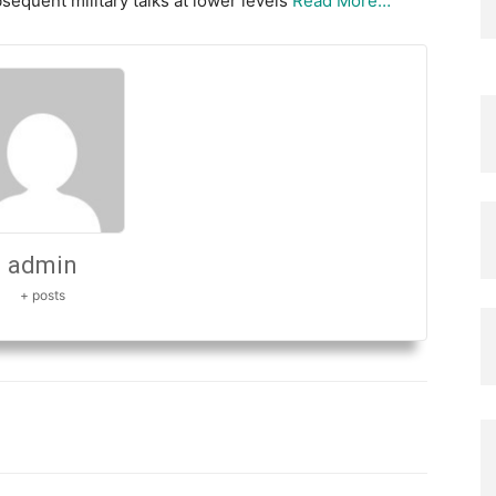
bsequent military talks at lower levels
Read More…
admin
+ posts