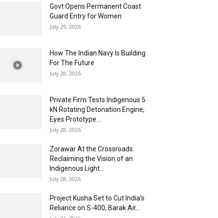
Govt Opens Permanent Coast
Guard Entry for Women
July 29, 2026
How The Indian Navy Is Building
For The Future
July 28, 2026
Private Firm Tests Indigenous 5
kN Rotating Detonation Engine,
Eyes Prototype...
July 28, 2026
Zorawar At the Crossroads:
Reclaiming the Vision of an
Indigenous Light...
July 28, 2026
Project Kusha Set to Cut India’s
Reliance on S-400, Barak Air...