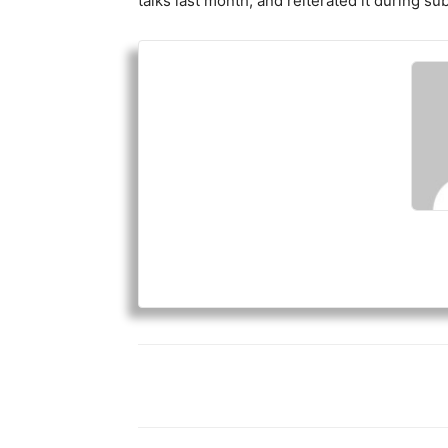
talks last month, and reiterated it during su