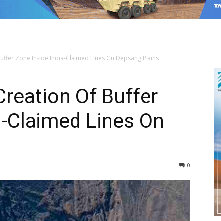
ffer Zone Inside India-Claimed Lines On Depsang Plains
reation Of Buffer
a-Claimed Lines On
0