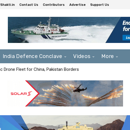
Shakti.in
Contact Us
Contributors
Advertise
Support Us
India Defence Conclave
Videos
More
c Drone Fleet for China, Pakistan Borders