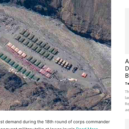
A
D
B
Te
Th
la
Re
ae
test demand during the 18th round of corps commander