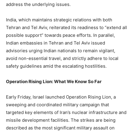
address the underlying issues.
India, which maintains strategic relations with both
Tehran and Tel Aviv, reiterated its readiness to “extend all
possible support” towards peace efforts. In parallel,
Indian embassies in Tehran and Tel Aviv issued
advisories urging Indian nationals to remain vigilant,
avoid non-essential travel, and strictly adhere to local
safety guidelines amid the escalating hostilities.
Operation Rising Lion: What We Know So Far
Early Friday, Israel launched Operation Rising Lion, a
sweeping and coordinated military campaign that
targeted key elements of Iran’s nuclear infrastructure and
missile development facilities. The strikes are being
described as the most significant military assault on