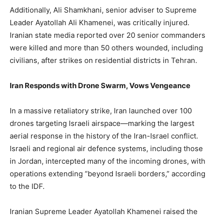
Additionally, Ali Shamkhani, senior adviser to Supreme
Leader Ayatollah Ali Khamenei, was critically injured.
Iranian state media reported over 20 senior commanders
were killed and more than 50 others wounded, including
civilians, after strikes on residential districts in Tehran.
Iran Responds with Drone Swarm, Vows Vengeance
In a massive retaliatory strike, Iran launched over 100
drones targeting Israeli airspace—marking the largest
aerial response in the history of the Iran-Israel conflict.
Israeli and regional air defence systems, including those
in Jordan, intercepted many of the incoming drones, with
operations extending “beyond Israeli borders,” according
to the IDF.
Iranian Supreme Leader Ayatollah Khamenei raised the