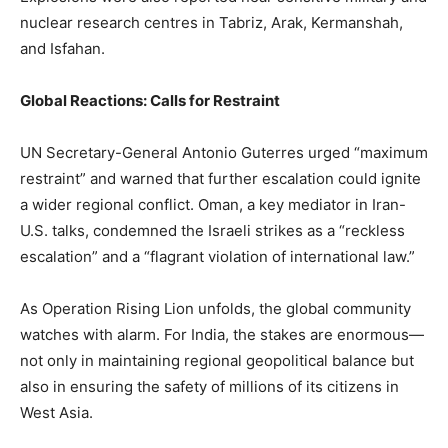
nuclear research centres in Tabriz, Arak, Kermanshah,
and Isfahan.
Global Reactions: Calls for Restraint
UN Secretary-General Antonio Guterres urged “maximum
restraint” and warned that further escalation could ignite
a wider regional conflict. Oman, a key mediator in Iran-
U.S. talks, condemned the Israeli strikes as a “reckless
escalation” and a “flagrant violation of international law.”
As Operation Rising Lion unfolds, the global community
watches with alarm. For India, the stakes are enormous—
not only in maintaining regional geopolitical balance but
also in ensuring the safety of millions of its citizens in
West Asia.