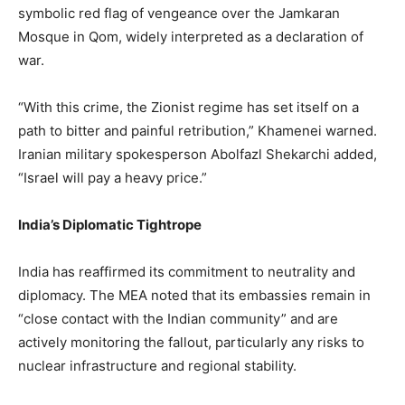
symbolic red flag of vengeance over the Jamkaran
Mosque in Qom, widely interpreted as a declaration of
war.
“With this crime, the Zionist regime has set itself on a
path to bitter and painful retribution,” Khamenei warned.
Iranian military spokesperson Abolfazl Shekarchi added,
“Israel will pay a heavy price.”
India’s Diplomatic Tightrope
India has reaffirmed its commitment to neutrality and
diplomacy. The MEA noted that its embassies remain in
“close contact with the Indian community” and are
actively monitoring the fallout, particularly any risks to
nuclear infrastructure and regional stability.