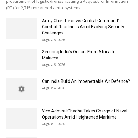
procurement of logistic drones, issuing a Request for Information
(RFI) for 2,715 unmanned aerial systems...
Army Chief Reviews Central Command’s
Combat Readiness Amid Evolving Security
Challenges
August 5, 2026
Securing India’s Ocean: From Africa to
Malacca
August 5, 2026
Can India Build An Impenetrable Air Defence?
August 4, 2026
Vice Admiral Chadha Takes Charge of Naval
Operations Amid Heightened Maritime...
August 3, 2026