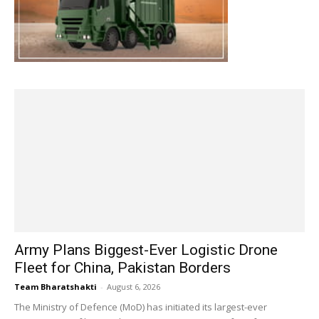
Army Plans Biggest-Ever Logistic Drone
Fleet for China, Pakistan Borders
Team Bharatshakti
-
August 6, 2026
The Ministry of Defence (MoD) has initiated its largest-ever