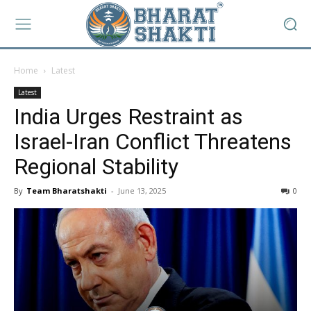
Home
Latest
Latest
India Urges Restraint as
Israel-Iran Conflict Threatens
Regional Stability
By
Team Bharatshakti
-
June 13, 2025
0