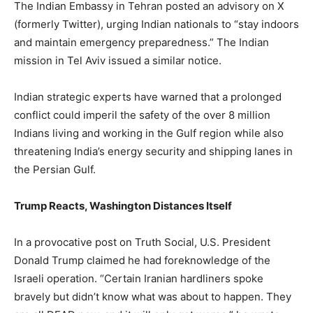
The Indian Embassy in Tehran posted an advisory on X
(formerly Twitter), urging Indian nationals to “stay indoors
and maintain emergency preparedness.” The Indian
mission in Tel Aviv issued a similar notice.
Indian strategic experts have warned that a prolonged
conflict could imperil the safety of the over 8 million
Indians living and working in the Gulf region while also
threatening India’s energy security and shipping lanes in
the Persian Gulf.
Trump Reacts, Washington Distances Itself
In a provocative post on Truth Social, U.S. President
Donald Trump claimed he had foreknowledge of the
Israeli operation. “Certain Iranian hardliners spoke
bravely but didn’t know what was about to happen. They