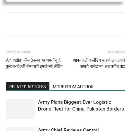
Previous article
Next article
Air India: बॉम्ब ठेवल्याच्या धमकीमुळे,
आपत्कालीन लँडिंग करावे लागल्याने
फुकेत-दिल्ली विमानाचे इमर्जन्सी लँडिंग
अपाचे फ्लीटच्या अडचणीत वाढ
RELATED ARTICLES
MORE FROM AUTHOR
Army Plans Biggest-Ever Logistic
Drone Fleet for China, Pakistan Borders
Army Chief Reviews Central