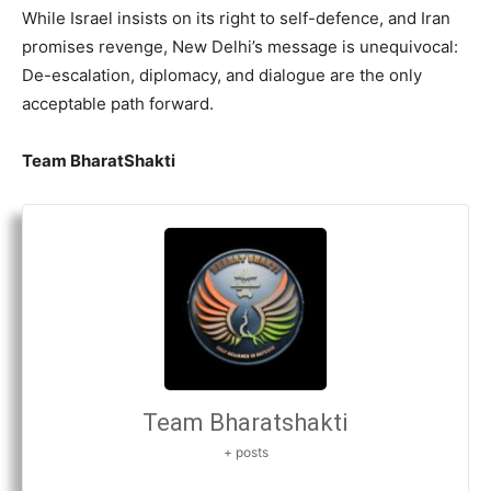
While Israel insists on its right to self-defence, and Iran
promises revenge, New Delhi’s message is unequivocal:
De-escalation, diplomacy, and dialogue are the only
acceptable path forward.
Team BharatShakti
Team Bharatshakti
+ posts