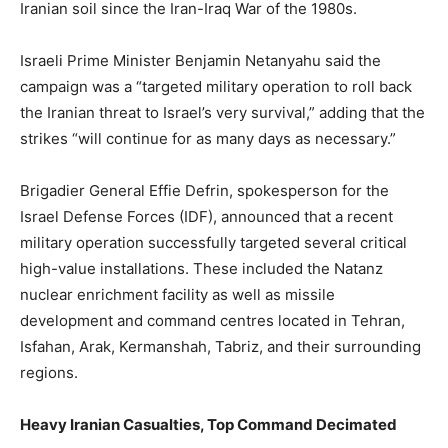
Iranian soil since the Iran-Iraq War of the 1980s.
Israeli Prime Minister Benjamin Netanyahu said the
campaign was a “targeted military operation to roll back
the Iranian threat to Israel’s very survival,” adding that the
strikes “will continue for as many days as necessary.”
Brigadier General Effie Defrin, spokesperson for the
Israel Defense Forces (IDF), announced that a recent
military operation successfully targeted several critical
high-value installations. These included the Natanz
nuclear enrichment facility as well as missile
development and command centres located in Tehran,
Isfahan, Arak, Kermanshah, Tabriz, and their surrounding
regions.
Heavy Iranian Casualties, Top Command Decimated