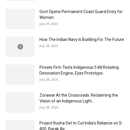
Govt Opens Permanent Coast Guard Entry for
Women
July 29, 2026
How The Indian Navy Is Building For The Future
July 28, 2026
Private Firm Tests Indigenous 5 kN Rotating
Detonation Engine, Eyes Prototype...
July 28, 2026
Zorawar At the Crossroads: Reclaiming the
Vision of an Indigenous Light...
July 28, 2026
Project Kusha Set to Cut India’s Reliance on S-
400, Barak Air...