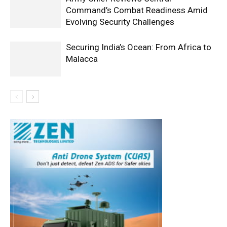
Command’s Combat Readiness Amid
Evolving Security Challenges
Securing India’s Ocean: From Africa to
Malacca