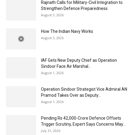
Rajnath Calls for Military-Civil Integration to
Strengthen Defence Preparedness
August 3, 2026
How The Indian Navy Works
August 3, 2026
IAF Gets New Deputy Chief as Operation
Sindoor Face Air Marshal...
August 1, 2026
Operation Sindoor Strategist Vice Admiral AN
Pramod Takes Over as Deputy...
August 1, 2026
Pending Rs 42,000-Crore Defence Offsets
Trigger Scrutiny, Expert Says Concerns May...
July 31, 2026