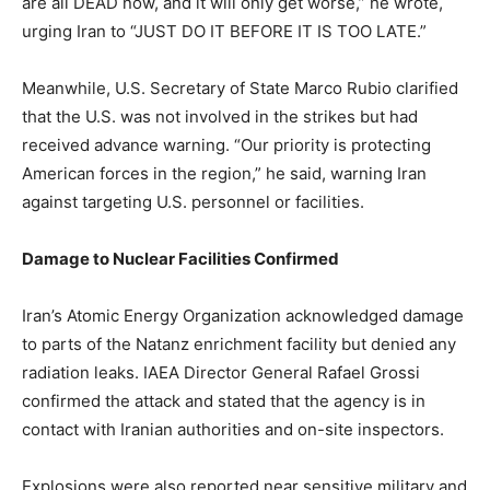
are all DEAD now, and it will only get worse,” he wrote,
urging Iran to “JUST DO IT BEFORE IT IS TOO LATE.”
Meanwhile, U.S. Secretary of State Marco Rubio clarified
that the U.S. was not involved in the strikes but had
received advance warning. “Our priority is protecting
American forces in the region,” he said, warning Iran
against targeting U.S. personnel or facilities.
Damage to Nuclear Facilities Confirmed
Iran’s Atomic Energy Organization acknowledged damage
to parts of the Natanz enrichment facility but denied any
radiation leaks. IAEA Director General Rafael Grossi
confirmed the attack and stated that the agency is in
contact with Iranian authorities and on-site inspectors.
Explosions were also reported near sensitive military and