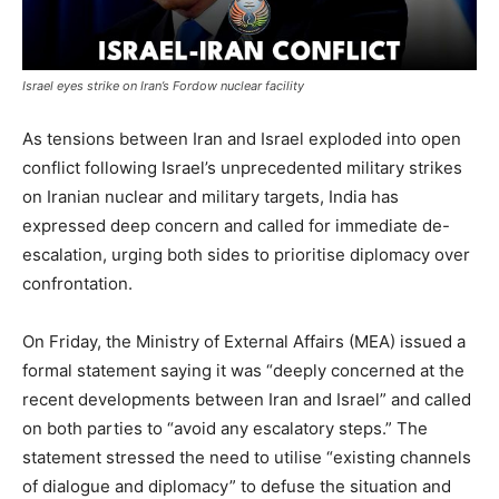
Israel eyes strike on Iran’s Fordow nuclear facility
As tensions between Iran and Israel exploded into open
conflict following Israel’s unprecedented military strikes
on Iranian nuclear and military targets, India has
expressed deep concern and called for immediate de-
escalation, urging both sides to prioritise diplomacy over
confrontation.
On Friday, the Ministry of External Affairs (MEA) issued a
formal statement saying it was “deeply concerned at the
recent developments between Iran and Israel” and called
on both parties to “avoid any escalatory steps.” The
statement stressed the need to utilise “existing channels
of dialogue and diplomacy” to defuse the situation and