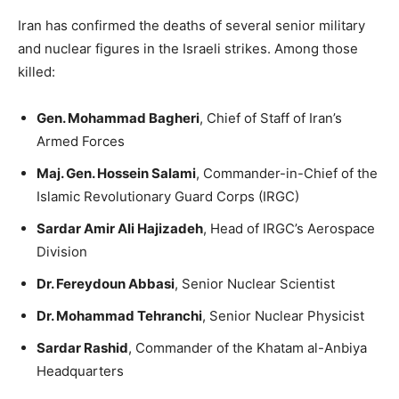
Iran has confirmed the deaths of several senior military
and nuclear figures in the Israeli strikes. Among those
killed:
Gen. Mohammad Bagheri
, Chief of Staff of Iran’s
Armed Forces
Maj. Gen. Hossein Salami
, Commander-in-Chief of the
Islamic Revolutionary Guard Corps (IRGC)
Sardar Amir Ali Hajizadeh
, Head of IRGC’s Aerospace
Division
Dr. Fereydoun Abbasi
, Senior Nuclear Scientist
Dr. Mohammad Tehranchi
, Senior Nuclear Physicist
Sardar Rashid
, Commander of the Khatam al-Anbiya
Headquarters