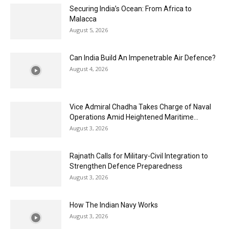
Securing India’s Ocean: From Africa to
Malacca
August 5, 2026
Can India Build An Impenetrable Air Defence?
August 4, 2026
Vice Admiral Chadha Takes Charge of Naval
Operations Amid Heightened Maritime...
August 3, 2026
Rajnath Calls for Military-Civil Integration to
Strengthen Defence Preparedness
August 3, 2026
How The Indian Navy Works
August 3, 2026