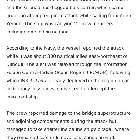
and the Grenadines-flagged bulk carrier, which came
under an attempted pirate attack while sailing from Aden,
Yemen. The ship was carrying 21 crew members,
including one Indian national.
According to the Navy, the vessel reported the attack
while it was about 300 nautical miles east-northeast of
Djibouti. The alert was relayed through the Information
Fusion Centre–Indian Ocean Region (IFC-IOR), following
which INS
Trikand
, already deployed in the region on an
anti-piracy mission, was diverted to intercept the
merchant ship.
The crew reported damage to the bridge superstructure
and adjoining compartments during the attack but
managed to take shelter inside the ship’s citadel, where
they remained safe until naval assistance arrived.