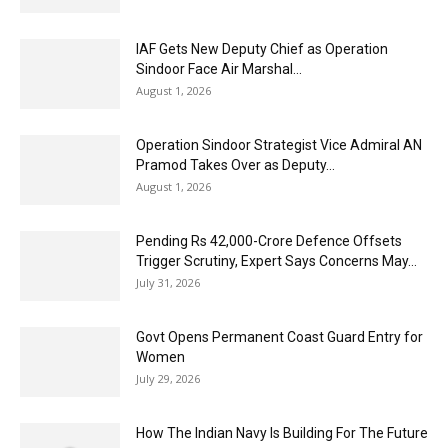
IAF Gets New Deputy Chief as Operation
Sindoor Face Air Marshal...
August 1, 2026
Operation Sindoor Strategist Vice Admiral AN
Pramod Takes Over as Deputy...
August 1, 2026
Pending Rs 42,000-Crore Defence Offsets
Trigger Scrutiny, Expert Says Concerns May...
July 31, 2026
Govt Opens Permanent Coast Guard Entry for
Women
July 29, 2026
How The Indian Navy Is Building For The Future