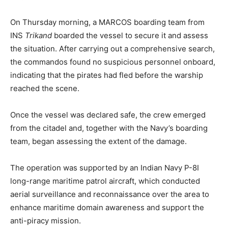
On Thursday morning, a MARCOS boarding team from
INS
Trikand
boarded the vessel to secure it and assess
the situation. After carrying out a comprehensive search,
the commandos found no suspicious personnel onboard,
indicating that the pirates had fled before the warship
reached the scene.
Once the vessel was declared safe, the crew emerged
from the citadel and, together with the Navy’s boarding
team, began assessing the extent of the damage.
The operation was supported by an Indian Navy P-8I
long-range maritime patrol aircraft, which conducted
aerial surveillance and reconnaissance over the area to
enhance maritime domain awareness and support the
anti-piracy mission.