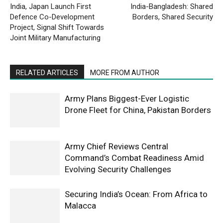
India, Japan Launch First
India-Bangladesh: Shared
Defence Co-Development
Borders, Shared Security
Project, Signal Shift Towards
Joint Military Manufacturing
RELATED ARTICLES
MORE FROM AUTHOR
Army Plans Biggest-Ever Logistic
Drone Fleet for China, Pakistan Borders
Army Chief Reviews Central
Command’s Combat Readiness Amid
Evolving Security Challenges
Securing India’s Ocean: From Africa to
Malacca