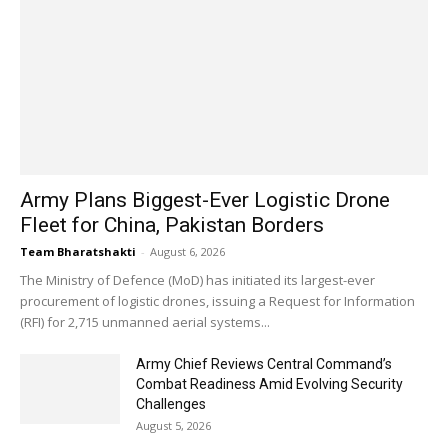
Army Plans Biggest-Ever Logistic Drone
Fleet for China, Pakistan Borders
Team Bharatshakti
-
August 6, 2026
The Ministry of Defence (MoD) has initiated its largest-ever
procurement of logistic drones, issuing a Request for Information
(RFI) for 2,715 unmanned aerial systems...
Army Chief Reviews Central Command’s
Combat Readiness Amid Evolving Security
Challenges
August 5, 2026