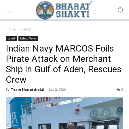
Home
Latest
Latest
Latest News
Indian Navy MARCOS Foils
Pirate Attack on Merchant
Ship in Gulf of Aden, Rescues
Crew
By
Team Bharatshakti
-
July 2, 2026
0