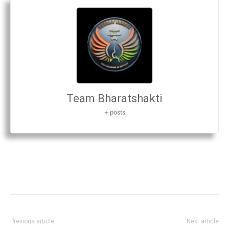
Team Bharatshakti
+ posts
Previous article
Next article