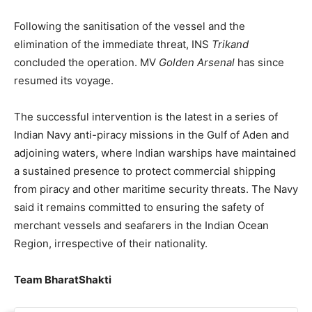
Following the sanitisation of the vessel and the
elimination of the immediate threat, INS
Trikand
concluded the operation. MV
Golden Arsenal
has since
resumed its voyage.
The successful intervention is the latest in a series of
Indian Navy anti-piracy missions in the Gulf of Aden and
adjoining waters, where Indian warships have maintained
a sustained presence to protect commercial shipping
from piracy and other maritime security threats. The Navy
said it remains committed to ensuring the safety of
merchant vessels and seafarers in the Indian Ocean
Region, irrespective of their nationality.
Team BharatShakti