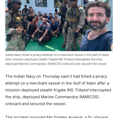
Indian Navy foiled a piracy attempt on a merchant vessel in the Gulf of Aden
after mission-deployed stealth frigate INS Trikand intercepted the ship,
deployed Marine Commandos (MARCOS) onboard and secured the vessel
The Indian Navy on Thursday said it had foiled a piracy
attempt on a merchant vessel in the Gulf of Aden after a
mission-deployed stealth frigate INS
Trikand
intercepted
the ship, deployed Marine Commandos (MARCOS)
onboard and secured the vessel.
The incident involved MV Golden Arsenal, a St. Vincent