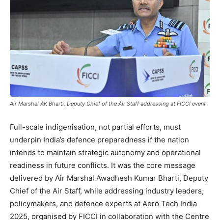
Air Marshal AK Bharti, Deputy Chief of the Air Staff addressing at FICCI event
Full-scale indigenisation, not partial efforts, must
underpin India’s defence preparedness if the nation
intends to maintain strategic autonomy and operational
readiness in future conflicts. It was the core message
delivered by Air Marshal Awadhesh Kumar Bharti, Deputy
Chief of the Air Staff, while addressing industry leaders,
policymakers, and defence experts at Aero Tech India
2025, organised by FICCI in collaboration with the Centre