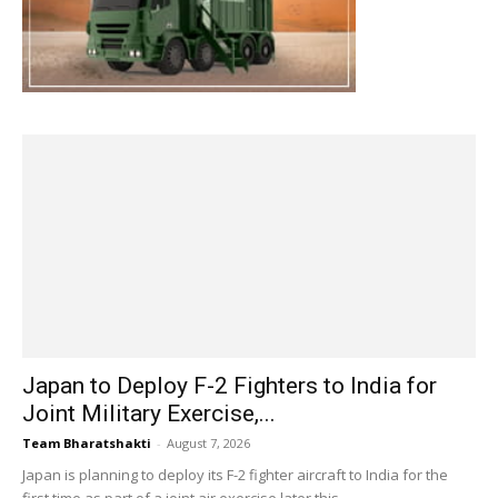
Japan to Deploy F-2 Fighters to India for
Joint Military Exercise,...
Team Bharatshakti
-
August 7, 2026
Japan is planning to deploy its F-2 fighter aircraft to India for the