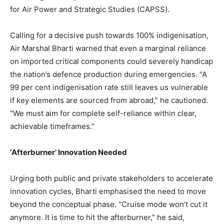
for Air Power and Strategic Studies (CAPSS).
Calling for a decisive push towards 100% indigenisation,
Air Marshal Bharti warned that even a marginal reliance
on imported critical components could severely handicap
the nation’s defence production during emergencies. “A
99 per cent indigenisation rate still leaves us vulnerable
if key elements are sourced from abroad,” he cautioned.
“We must aim for complete self-reliance within clear,
achievable timeframes.”
‘Afterburner’ Innovation Needed
Urging both public and private stakeholders to accelerate
innovation cycles, Bharti emphasised the need to move
beyond the conceptual phase. “Cruise mode won’t cut it
anymore. It is time to hit the afterburner,” he said,