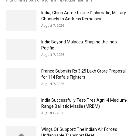
first time as part of a joint air exercise later this...
India, China Agree to Use Diplomatic, Military
Channels to Address Remaining...
August 7, 2026
India Beyond Malacca: Shaping the Indo-
Pacific
August 7, 2026
France Submits Rs 3.25 Lakh Crore Proposal
for 114 Rafale Fighters
August 7, 2026
India Successfully Test-Fires Agni-4 Medium-
Range Ballistic Missile (MRBM)
August 6, 2026
Wings Of Support: The Indian Air Force’s
Unflappable Transport Fleet