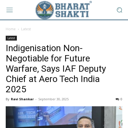
Home
Latest
Latest
Indigenisation Non-
Negotiable for Future
Warfare, Says IAF Deputy
Chief at Aero Tech India
2025
By
Ravi Shankar
-
September 30, 2025
0