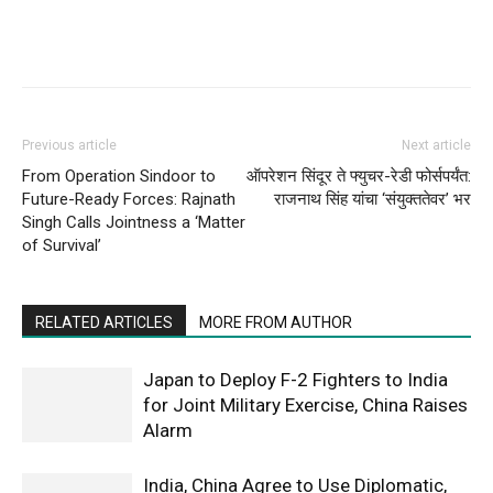
Previous article
Next article
From Operation Sindoor to
ऑपरेशन सिंदूर ते फ्युचर-रेडी फोर्सपर्यंत:
Future-Ready Forces: Rajnath
राजनाथ सिंह यांचा ‘संयुक्ततेवर’ भर
Singh Calls Jointness a ‘Matter
of Survival’
RELATED ARTICLES
MORE FROM AUTHOR
Japan to Deploy F-2 Fighters to India
for Joint Military Exercise, China Raises
Alarm
India, China Agree to Use Diplomatic,