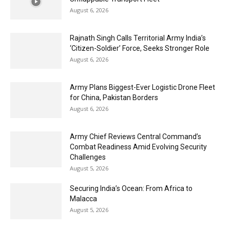
August 6, 2026
Rajnath Singh Calls Territorial Army India’s
‘Citizen-Soldier’ Force, Seeks Stronger Role
August 6, 2026
Army Plans Biggest-Ever Logistic Drone Fleet
for China, Pakistan Borders
August 6, 2026
Army Chief Reviews Central Command’s
Combat Readiness Amid Evolving Security
Challenges
August 5, 2026
Securing India’s Ocean: From Africa to
Malacca
August 5, 2026