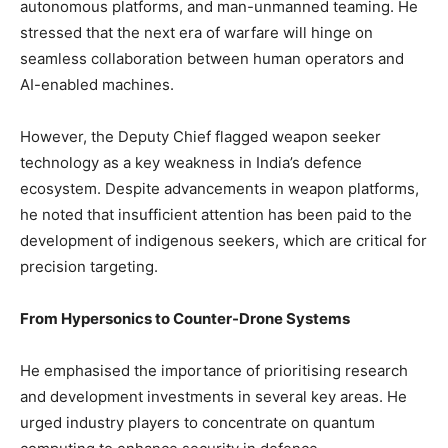
autonomous platforms, and man-unmanned teaming. He
stressed that the next era of warfare will hinge on
seamless collaboration between human operators and
AI-enabled machines.
However, the Deputy Chief flagged weapon seeker
technology as a key weakness in India’s defence
ecosystem. Despite advancements in weapon platforms,
he noted that insufficient attention has been paid to the
development of indigenous seekers, which are critical for
precision targeting.
From Hypersonics to Counter-Drone Systems
He emphasised the importance of prioritising research
and development investments in several key areas. He
urged industry players to concentrate on quantum