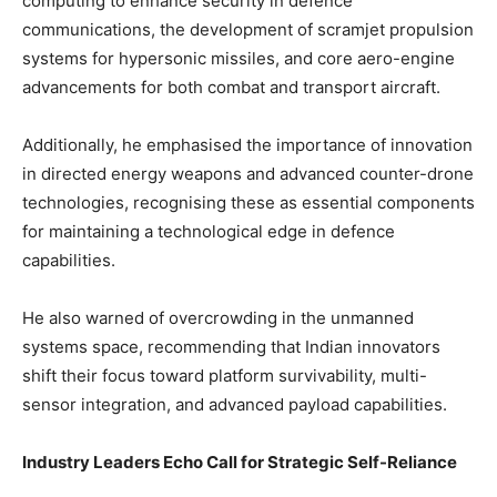
computing to enhance security in defence
communications, the development of scramjet propulsion
systems for hypersonic missiles, and core aero-engine
advancements for both combat and transport aircraft.
Additionally, he emphasised the importance of innovation
in directed energy weapons and advanced counter-drone
technologies, recognising these as essential components
for maintaining a technological edge in defence
capabilities.
He also warned of overcrowding in the unmanned
systems space, recommending that Indian innovators
shift their focus toward platform survivability, multi-
sensor integration, and advanced payload capabilities.
Industry Leaders Echo Call for Strategic Self-Reliance