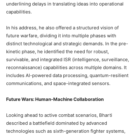
underlining delays in translating ideas into operational
capabilities.
In his address, he also offered a structured vision of
future warfare, dividing it into multiple phases with
distinct technological and strategic demands. In the pre-
kinetic phase, he identified the need for robust,
survivable, and integrated ISR (intelligence, surveillance,
reconnaissance) capabilities across multiple domains. It
includes AI-powered data processing, quantum-resilient
communications, and space-integrated sensors.
Future Wars: Human-Machine Collaboration
Looking ahead to active combat scenarios, Bharti
described a battlefield dominated by advanced
technologies such as sixth-generation fighter systems,