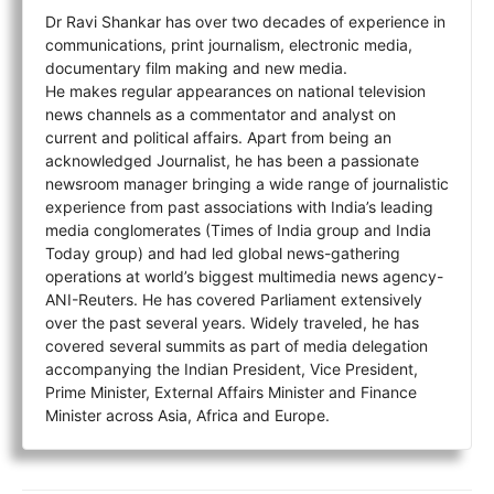
Dr Ravi Shankar has over two decades of experience in
communications, print journalism, electronic media,
documentary film making and new media.
He makes regular appearances on national television
news channels as a commentator and analyst on
current and political affairs. Apart from being an
acknowledged Journalist, he has been a passionate
newsroom manager bringing a wide range of journalistic
experience from past associations with India’s leading
media conglomerates (Times of India group and India
Today group) and had led global news-gathering
operations at world’s biggest multimedia news agency-
ANI-Reuters. He has covered Parliament extensively
over the past several years. Widely traveled, he has
covered several summits as part of media delegation
accompanying the Indian President, Vice President,
Prime Minister, External Affairs Minister and Finance
Minister across Asia, Africa and Europe.