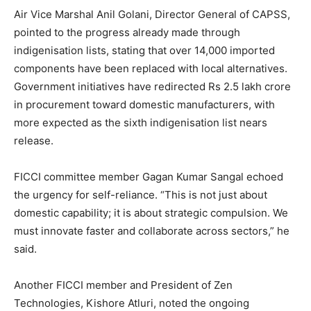
Air Vice Marshal Anil Golani, Director General of CAPSS,
pointed to the progress already made through
indigenisation lists, stating that over 14,000 imported
components have been replaced with local alternatives.
Government initiatives have redirected Rs 2.5 lakh crore
in procurement toward domestic manufacturers, with
more expected as the sixth indigenisation list nears
release.
FICCI committee member Gagan Kumar Sangal echoed
the urgency for self-reliance. “This is not just about
domestic capability; it is about strategic compulsion. We
must innovate faster and collaborate across sectors,” he
said.
Another FICCI member and President of Zen
Technologies, Kishore Atluri, noted the ongoing