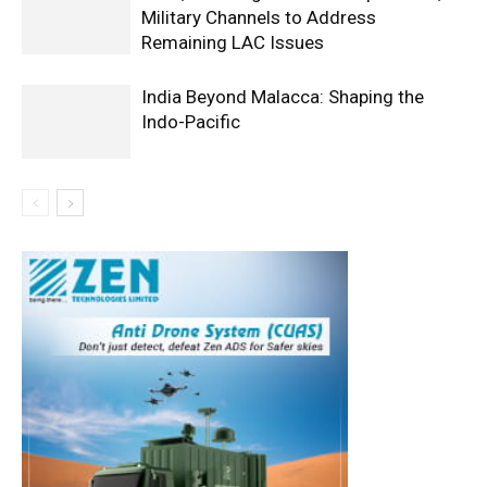
Military Channels to Address
Remaining LAC Issues
India Beyond Malacca: Shaping the
Indo-Pacific