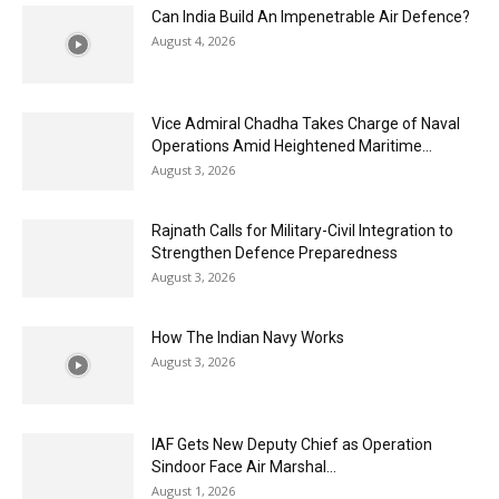
Can India Build An Impenetrable Air Defence?
August 4, 2026
Vice Admiral Chadha Takes Charge of Naval
Operations Amid Heightened Maritime...
August 3, 2026
Rajnath Calls for Military-Civil Integration to
Strengthen Defence Preparedness
August 3, 2026
How The Indian Navy Works
August 3, 2026
IAF Gets New Deputy Chief as Operation
Sindoor Face Air Marshal...
August 1, 2026