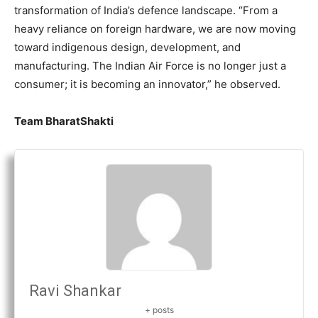
transformation of India’s defence landscape. “From a
heavy reliance on foreign hardware, we are now moving
toward indigenous design, development, and
manufacturing. The Indian Air Force is no longer just a
consumer; it is becoming an innovator,” he observed.
Team BharatShakti
Ravi Shankar
+ posts