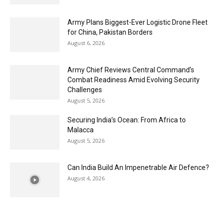
Army Plans Biggest-Ever Logistic Drone Fleet
for China, Pakistan Borders
August 6, 2026
Army Chief Reviews Central Command’s
Combat Readiness Amid Evolving Security
Challenges
August 5, 2026
Securing India’s Ocean: From Africa to
Malacca
August 5, 2026
Can India Build An Impenetrable Air Defence?
August 4, 2026