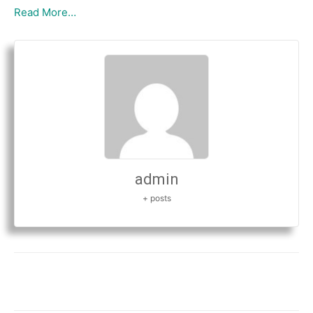
Read More…
admin
+ posts