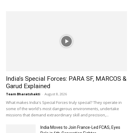
India’s Special Forces: PARA SF, MARCOS &
Garud Explained
Team Bharatshakti
-
August 8, 2026
What makes India's Special Forces truly special? They operate in
some of the world's most dangerous environments, undertake
missions that demand extraordinary skill and precision,...
India Moves to Join France-Led FCAS, Eyes