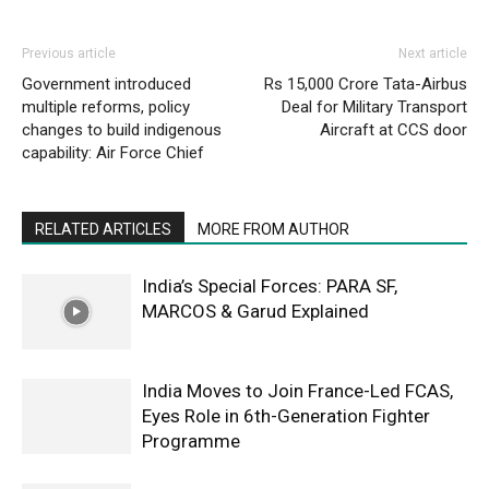
Previous article
Next article
Government introduced
Rs 15,000 Crore Tata-Airbus
multiple reforms, policy
Deal for Military Transport
changes to build indigenous
Aircraft at CCS door
capability: Air Force Chief
RELATED ARTICLES
MORE FROM AUTHOR
India’s Special Forces: PARA SF,
MARCOS & Garud Explained
India Moves to Join France-Led FCAS,
Eyes Role in 6th-Generation Fighter
Programme