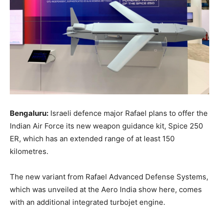
Bengaluru:
Israeli defence major Rafael plans to offer the
Indian Air Force its new weapon guidance kit, Spice 250
ER, which has an extended range of at least 150
kilometres.
The new variant from Rafael Advanced Defense Systems,
which was unveiled at the Aero India show here, comes
with an additional integrated turbojet engine.