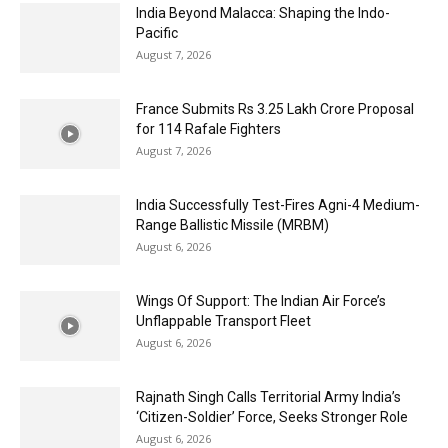
India Beyond Malacca: Shaping the Indo-
Pacific
August 7, 2026
France Submits Rs 3.25 Lakh Crore Proposal
for 114 Rafale Fighters
August 7, 2026
India Successfully Test-Fires Agni-4 Medium-
Range Ballistic Missile (MRBM)
August 6, 2026
Wings Of Support: The Indian Air Force’s
Unflappable Transport Fleet
August 6, 2026
Rajnath Singh Calls Territorial Army India’s
‘Citizen-Soldier’ Force, Seeks Stronger Role
August 6, 2026