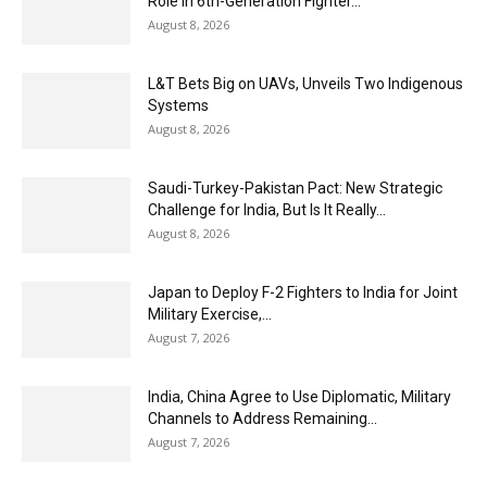
Role in 6th-Generation Fighter...
August 8, 2026
L&T Bets Big on UAVs, Unveils Two Indigenous
Systems
August 8, 2026
Saudi-Turkey-Pakistan Pact: New Strategic
Challenge for India, But Is It Really...
August 8, 2026
Japan to Deploy F-2 Fighters to India for Joint
Military Exercise,...
August 7, 2026
India, China Agree to Use Diplomatic, Military
Channels to Address Remaining...
August 7, 2026