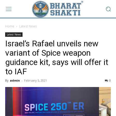
Home
Latest News
Latest News
Israel’s Rafael unveils new
variant of Spice weapon
guidance kit, says will offer it
to IAF
By
admin
-
February 5, 2021
0