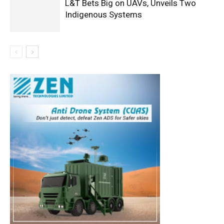
L&T Bets Big on UAVs, Unveils Two
Indigenous Systems