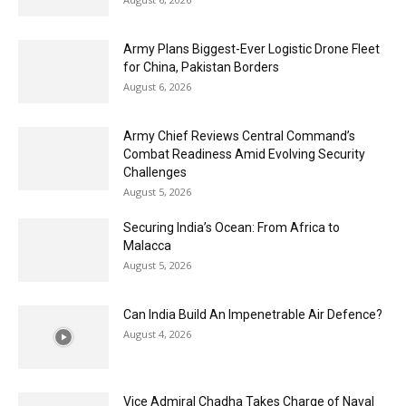
Army Plans Biggest-Ever Logistic Drone Fleet
for China, Pakistan Borders
August 6, 2026
Army Chief Reviews Central Command’s
Combat Readiness Amid Evolving Security
Challenges
August 5, 2026
Securing India’s Ocean: From Africa to
Malacca
August 5, 2026
Can India Build An Impenetrable Air Defence?
August 4, 2026
Vice Admiral Chadha Takes Charge of Naval