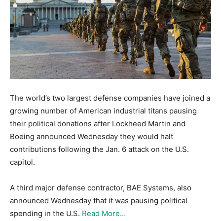
The world’s two largest defense companies have joined a
growing number of American industrial titans pausing
their political donations after Lockheed Martin and
Boeing announced Wednesday they would halt
contributions following the Jan. 6 attack on the U.S.
capitol.
A third major defense contractor, BAE Systems, also
announced Wednesday that it was pausing political
spending in the U.S.
Read More…