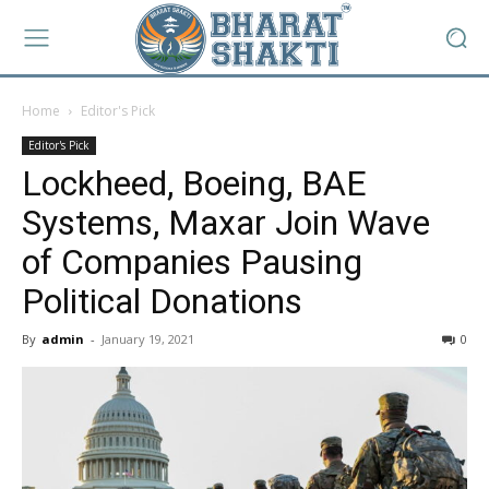
Home
Editor's Pick
Editor's Pick
Lockheed, Boeing, BAE
Systems, Maxar Join Wave
of Companies Pausing
Political Donations
By
admin
-
January 19, 2021
0