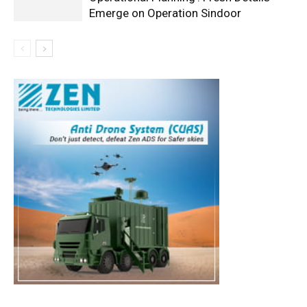
Emerge on Operation Sindoor