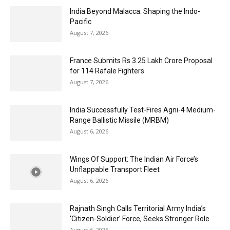
India Beyond Malacca: Shaping the Indo-
Pacific
August 7, 2026
France Submits Rs 3.25 Lakh Crore Proposal
for 114 Rafale Fighters
August 7, 2026
India Successfully Test-Fires Agni-4 Medium-
Range Ballistic Missile (MRBM)
August 6, 2026
Wings Of Support: The Indian Air Force’s
Unflappable Transport Fleet
August 6, 2026
Rajnath Singh Calls Territorial Army India’s
‘Citizen-Soldier’ Force, Seeks Stronger Role
August 6, 2026