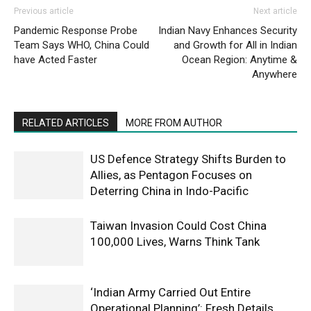
Previous article
Next article
Pandemic Response Probe
Indian Navy Enhances Security
Team Says WHO, China Could
and Growth for All in Indian
have Acted Faster
Ocean Region: Anytime &
Anywhere
RELATED ARTICLES
MORE FROM AUTHOR
US Defence Strategy Shifts Burden to
Allies, as Pentagon Focuses on
Deterring China in Indo-Pacific
Taiwan Invasion Could Cost China
100,000 Lives, Warns Think Tank
‘Indian Army Carried Out Entire
Operational Planning’: Fresh Details