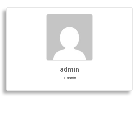
admin
+ posts