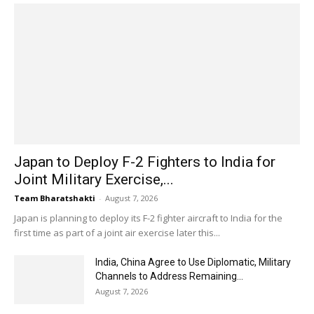
Japan to Deploy F-2 Fighters to India for
Joint Military Exercise,...
Team Bharatshakti
-
August 7, 2026
Japan is planning to deploy its F-2 fighter aircraft to India for the
first time as part of a joint air exercise later this...
India, China Agree to Use Diplomatic, Military
Channels to Address Remaining...
August 7, 2026