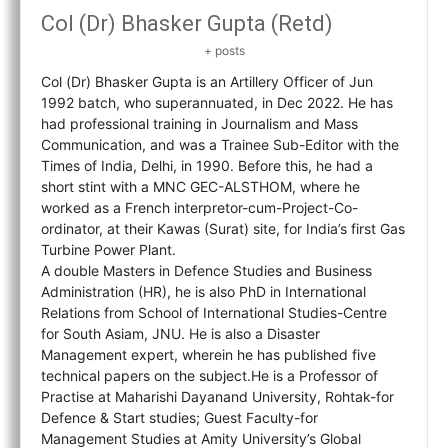
Col (Dr) Bhasker Gupta (Retd)
+ posts
Col (Dr) Bhasker Gupta is an Artillery Officer of Jun
1992 batch, who superannuated, in Dec 2022. He has
had professional training in Journalism and Mass
Communication, and was a Trainee Sub-Editor with the
Times of India, Delhi, in 1990. Before this, he had a
short stint with a MNC GEC-ALSTHOM, where he
worked as a French interpretor-cum-Project-Co-
ordinator, at their Kawas (Surat) site, for India’s first Gas
Turbine Power Plant.
A double Masters in Defence Studies and Business
Administration (HR), he is also PhD in International
Relations from School of International Studies-Centre
for South Asiam, JNU. He is also a Disaster
Management expert, wherein he has published five
technical papers on the subject.He is a Professor of
Practise at Maharishi Dayanand University, Rohtak-for
Defence & Start studies; Guest Faculty-for
Management Studies at Amity University’s Global