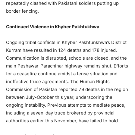
repeatedly clashed with Pakistani soldiers putting up
border fencing.
Continued Violence in Khyber Pakhtukhwa
Ongoing tribal conflicts in Khyber Pakhtunkhwa’s District
Kurram have resulted in 124 deaths and 178 injured.
Communication is disrupted, schools are closed, and the
main Peshawar-Parachinar highway remains shut. Efforts
for a ceasefire continue amidst a tense situation and
ineffective truce agreements. The Human Rights
Commission of Pakistan reported 79 deaths in the region
between July-October this year, underscoring the
ongoing instability. Previous attempts to mediate peace,
including a seven-day truce brokered by provincial
authorities earlier this November, have failed to hold.