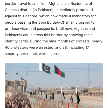
border travel to and from Afghanistan. Residents of
Chaman district (in Pakistan) immediately protested
against this decree, which now made it mandatory for
people passing the Spin Boldak–Chaman crossing to
produce visas and passports. Until now, Afghans and
Pakistanis could cross this border by showing their
identity cards. During the nine months of protests, nearly
40 protesters were arrested, and 28, including 17
security personnel, were injured.