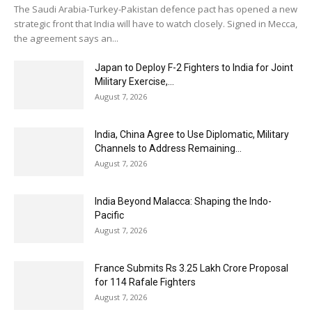
The Saudi Arabia-Turkey-Pakistan defence pact has opened a new
strategic front that India will have to watch closely. Signed in Mecca,
the agreement says an...
Japan to Deploy F-2 Fighters to India for Joint
Military Exercise,...
August 7, 2026
India, China Agree to Use Diplomatic, Military
Channels to Address Remaining...
August 7, 2026
India Beyond Malacca: Shaping the Indo-
Pacific
August 7, 2026
France Submits Rs 3.25 Lakh Crore Proposal
for 114 Rafale Fighters
August 7, 2026