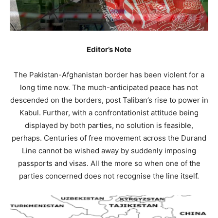
Editor’s Note
The Pakistan-Afghanistan border has been violent for a
long time now. The much-anticipated peace has not
descended on the borders, post Taliban’s rise to power in
Kabul. Further, with a confrontationist attitude being
displayed by both parties, no solution is feasible,
perhaps. Centuries of free movement across the Durand
Line cannot be wished away by suddenly imposing
passports and visas. All the more so when one of the
parties concerned does not recognise the line itself.