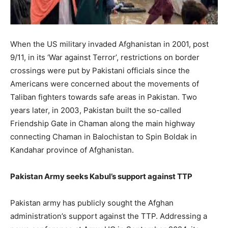
When the US military invaded Afghanistan in 2001, post
9/11, in its ‘War against Terror’, restrictions on border
crossings were put by Pakistani officials since the
Americans were concerned about the movements of
Taliban fighters towards safe areas in Pakistan. Two
years later, in 2003, Pakistan built the so-called
Friendship Gate in Chaman along the main highway
connecting Chaman in Balochistan to Spin Boldak in
Kandahar province of Afghanistan.
Pakistan Army seeks Kabul’s support against TTP
Pakistan army has publicly sought the Afghan
administration’s support against the TTP. Addressing a