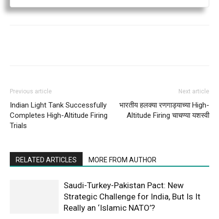
Previous article
Next article
Indian Light Tank Successfully
भारतीय हलक्या रणगाड्याच्या High-
Completes High-Altitude Firing
Altitude Firing चाचण्या यशस्वी
Trials
RELATED ARTICLES
MORE FROM AUTHOR
Saudi-Turkey-Pakistan Pact: New
Strategic Challenge for India, But Is It
Really an ‘Islamic NATO’?