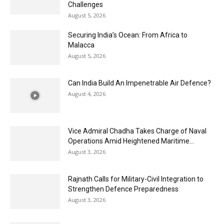
Challenges
August 5, 2026
Securing India’s Ocean: From Africa to
Malacca
August 5, 2026
Can India Build An Impenetrable Air Defence?
August 4, 2026
Vice Admiral Chadha Takes Charge of Naval
Operations Amid Heightened Maritime...
August 3, 2026
Rajnath Calls for Military-Civil Integration to
Strengthen Defence Preparedness
August 3, 2026