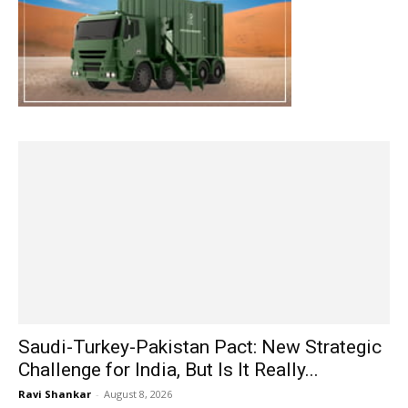
Saudi-Turkey-Pakistan Pact: New Strategic
Challenge for India, But Is It Really...
Ravi Shankar
-
August 8, 2026