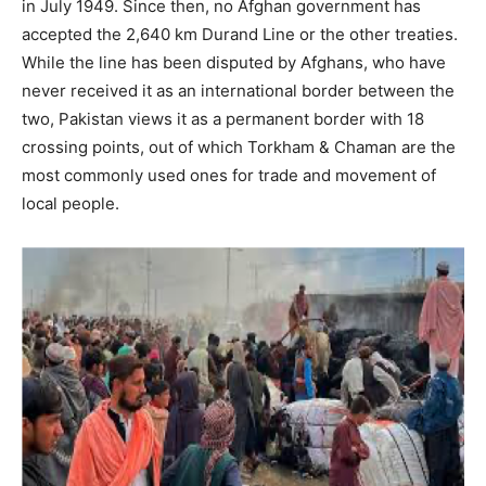
in July 1949. Since then, no Afghan government has
accepted the 2,640 km Durand Line or the other treaties.
While the line has been disputed by Afghans, who have
never received it as an international border between the
two, Pakistan views it as a permanent border with 18
crossing points, out of which Torkham & Chaman are the
most commonly used ones for trade and movement of
local people.