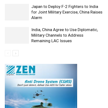
Japan to Deploy F-2 Fighters to India
for Joint Military Exercise, China Raises
Alarm
India, China Agree to Use Diplomatic,
Military Channels to Address
Remaining LAC Issues