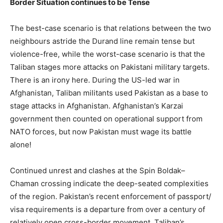
Border Situation continues to be Tense
The best-case scenario is that relations between the two
neighbours astride the Durand line remain tense but
violence-free, while the worst-case scenario is that the
Taliban stages more attacks on Pakistani military targets.
There is an irony here. During the US-led war in
Afghanistan, Taliban militants used Pakistan as a base to
stage attacks in Afghanistan. Afghanistan’s Karzai
government then counted on operational support from
NATO forces, but now Pakistan must wage its battle
alone!
Continued unrest and clashes at the Spin Boldak–
Chaman crossing indicate the deep-seated complexities
of the region. Pakistan’s recent enforcement of passport/
visa requirements is a departure from over a century of
relatively open cross-border movement. Taliban’s