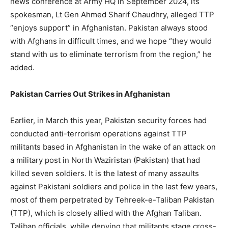
news conference at Army HQ in September 2024, its
spokesman, Lt Gen Ahmed Sharif Chaudhry, alleged TTP
“enjoys support” in Afghanistan. Pakistan always stood
with Afghans in difficult times, and we hope “they would
stand with us to eliminate terrorism from the region,” he
added.
Pakistan Carries Out Strikes in Afghanistan
Earlier, in March this year, Pakistan security forces had
conducted anti-terrorism operations against TTP
militants based in Afghanistan in the wake of an attack on
a military post in North Waziristan (Pakistan) that had
killed seven soldiers. It is the latest of many assaults
against Pakistani soldiers and police in the last few years,
most of them perpetrated by Tehreek-e-Taliban Pakistan
(TTP), which is closely allied with the Afghan Taliban.
Taliban officials, while denying that militants stage cross-