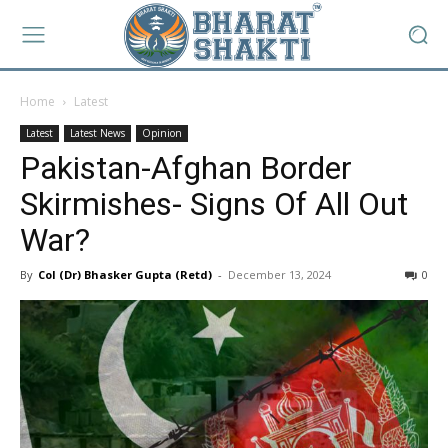
Home
Latest
Latest
Latest News
Opinion
Pakistan-Afghan Border
Skirmishes- Signs Of All Out
War?
By
Col (Dr) Bhasker Gupta (Retd)
-
December 13, 2024
0