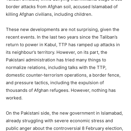
border attacks from Afghan soil, accused Islamabad of
killing Afghan civilians, including children.
These new developments are not surprising, given the
recent events. In the last two years since the Taliban’s
return to power in Kabul, TTP has ramped up attacks in
its neighbour’s territory. However, on its part, the
Pakistani administration has tried many things to
normalize relations, including talks with the TTP,
domestic counter-terrorism operations, a border fence,
and pressure tactics, including the expulsion of
thousands of Afghan refugees. However, nothing has
worked.
On the Pakistani side, the new government in Islamabad,
already struggling with severe economic stress and
public anger about the controversial 8 February election,