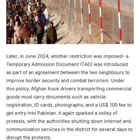
Later, in June 2024, another restriction was imposed- a
Temporary Admission Document (TAD) was introduced
as part of an agreement between the two neighbours to
improve border security and combat terrorism. Under
this policy, Afghan truck drivers transporting commercial
goods must carry documents such as vehicle
registration, ID cards, photographs, and a US$ 100 fee to
get entry into Pakistan. It again sparked a volley of
protests, with the authorities shutting down internet and
communication services in the district for several days to
disrupt the protests.