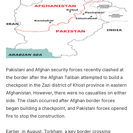
Pakistani and Afghan security forces recently clashed at
the border after the Afghan Taliban attempted to build a
checkpost in the Zazi district of Khost province in eastern
Afghanistan. However, there were no casualties on either
side. The clash occurred after Afghan border forces
began building a checkpoint, and Pakistani forces opened
fire to stop the construction.
Earlier, in August, Torkham, a key border crossing