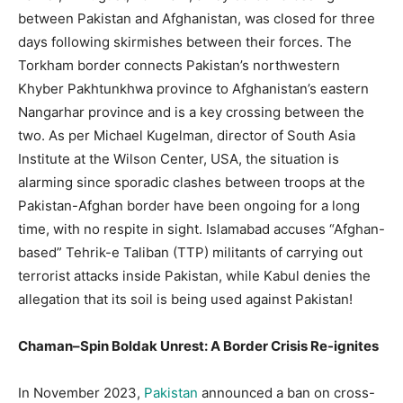
between Pakistan and Afghanistan, was closed for three
days following skirmishes between their forces. The
Torkham border connects Pakistan’s northwestern
Khyber Pakhtunkhwa province to Afghanistan’s eastern
Nangarhar province and is a key crossing between the
two. As per Michael Kugelman, director of South Asia
Institute at the Wilson Center, USA, the situation is
alarming since sporadic clashes between troops at the
Pakistan-Afghan border have been ongoing for a long
time, with no respite in sight. Islamabad accuses “Afghan-
based” Tehrik-e Taliban (TTP) militants of carrying out
terrorist attacks inside Pakistan, while Kabul denies the
allegation that its soil is being used against Pakistan!
Chaman–Spin Boldak Unrest: A Border Crisis Re-ignites
In November 2023,
Pakistan
announced a ban on cross-