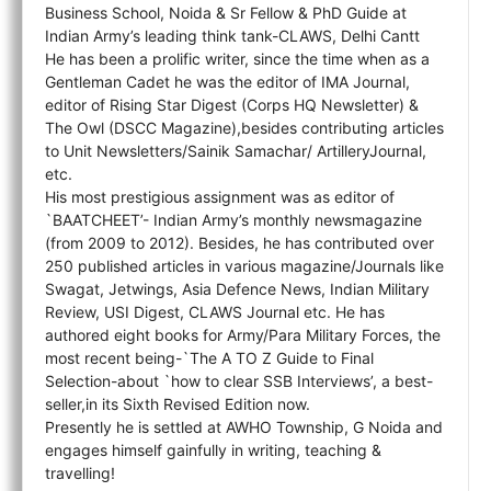
Business School, Noida & Sr Fellow & PhD Guide at
Indian Army’s leading think tank-CLAWS, Delhi Cantt
He has been a prolific writer, since the time when as a
Gentleman Cadet he was the editor of IMA Journal,
editor of Rising Star Digest (Corps HQ Newsletter) &
The Owl (DSCC Magazine),besides contributing articles
to Unit Newsletters/Sainik Samachar/ ArtilleryJournal,
etc.
His most prestigious assignment was as editor of
`BAATCHEET’- Indian Army’s monthly newsmagazine
(from 2009 to 2012). Besides, he has contributed over
250 published articles in various magazine/Journals like
Swagat, Jetwings, Asia Defence News, Indian Military
Review, USI Digest, CLAWS Journal etc. He has
authored eight books for Army/Para Military Forces, the
most recent being-`The A TO Z Guide to Final
Selection-about `how to clear SSB Interviews’, a best-
seller,in its Sixth Revised Edition now.
Presently he is settled at AWHO Township, G Noida and
engages himself gainfully in writing, teaching &
travelling!