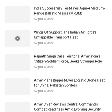
India Successfully Test-Fires Agni-4 Medium-
Range Ballistic Missile (MRBM)
August 6, 2026
Wings Of Support: The Indian Air Force’s
Unflappable Transport Fleet
August 6, 2026
Rajnath Singh Calls Territorial Army India’s
‘Citizen-Soldier’ Force, Seeks Stronger Role
August 6, 2026
Army Plans Biggest-Ever Logistic Drone Fleet
for China, Pakistan Borders
August 6, 2026
Army Chief Reviews Central Command’s
Combat Readiness Amid Evolving Security