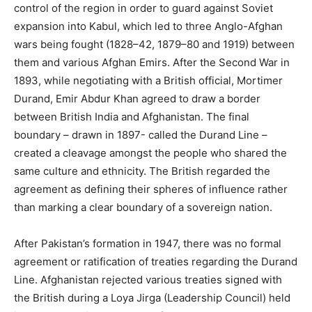
control of the region in order to guard against Soviet
expansion into Kabul, which led to three Anglo-Afghan
wars being fought (1828–42, 1879–80 and 1919) between
them and various Afghan Emirs. After the Second War in
1893, while negotiating with a British official, Mortimer
Durand, Emir Abdur Khan agreed to draw a border
between British India and Afghanistan. The final
boundary – drawn in 1897- called the Durand Line –
created a cleavage amongst the people who shared the
same culture and ethnicity. The British regarded the
agreement as defining their spheres of influence rather
than marking a clear boundary of a sovereign nation.
After Pakistan’s formation in 1947, there was no formal
agreement or ratification of treaties regarding the Durand
Line. Afghanistan rejected various treaties signed with
the British during a Loya Jirga (Leadership Council) held