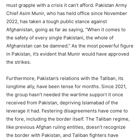
must grapple with a crisis it can’t afford. Pakistan Army
Chief Asim Munir, who has held office since November
2022, has taken a tough public stance against
Afghanistan, going as far as saying, “When it comes to
the safety of every single Pakistani, the whole of
Afghanistan can be damned.” As the most powerful figure
in Pakistan, it’s evident that Munir would have approved
the strikes.
Furthermore, Pakistan’s relations with the Taliban, its
longtime ally, have been tense for months. Since 2021,
the group hasn’t needed the wartime support it once
received from Pakistan, depriving Islamabad of the
leverage it had. Festering disagreements have come to
the fore, including the border itself. The Taliban regime,
like previous Afghan ruling entities, doesn’t recognize
the border with Pakistan, and Taliban fighters have