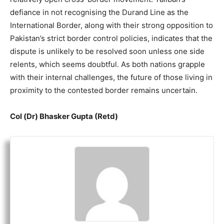
defiance in not recognising the Durand Line as the
International Border, along with their strong opposition to
Pakistan’s strict border control policies, indicates that the
dispute is unlikely to be resolved soon unless one side
relents, which seems doubtful. As both nations grapple
with their internal challenges, the future of those living in
proximity to the contested border remains uncertain.
Col (Dr) Bhasker Gupta (Retd)