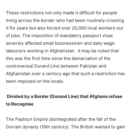
These restrictions not only made it difficult for people
living across the border who had been routinely crossing
it for years but also forced over 20,000 local workers out
of jobs. The imposition of mandatory passport visas
severely affected small businessmen and daily wage
labourers working in Afghanistan. It may be noted that
this was the first time since the demarcation of the
controversial Durand Line between Pakistan and
Afghanistan over a century ago that such a restriction has
been imposed on the locals.
Divided by a Border (Durand Line) that Afghans refuse
to Recognise
The Pashtun Empire disintegrated after the fall of the
Durrani dynasty (18th century). The British wanted to gain