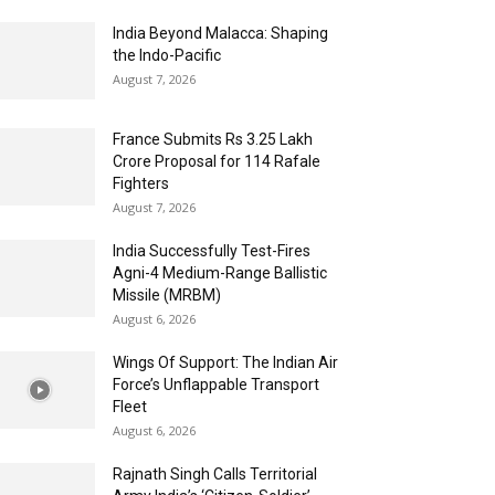
India Beyond Malacca: Shaping
the Indo-Pacific
August 7, 2026
France Submits Rs 3.25 Lakh
Crore Proposal for 114 Rafale
Fighters
August 7, 2026
India Successfully Test-Fires
Agni-4 Medium-Range Ballistic
Missile (MRBM)
August 6, 2026
Wings Of Support: The Indian Air
Force’s Unflappable Transport
Fleet
August 6, 2026
Rajnath Singh Calls Territorial