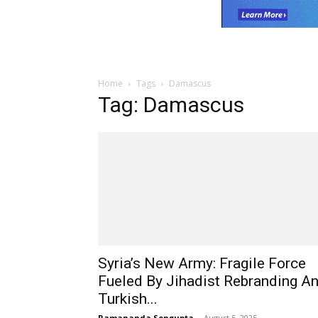
Home
Tags
Damascus
Tag: Damascus
Syria’s New Army: Fragile Force
Fueled By Jihadist Rebranding A
Turkish...
Ramananda Sengupta
-
August 5, 2025