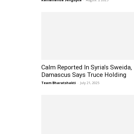
Calm Reported In Syria’s Sweida,
Damascus Says Truce Holding
Team Bharatshakti
-
July 21, 2025