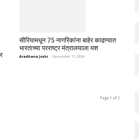
सीरियामधून 75 नागरिकांना बाहेर काढण्यात
भारताच्या परराष्ट्र मंत्रालयाला यश
वर
Aradhana Joshi
-
December 11, 2024
Page 1 of 2