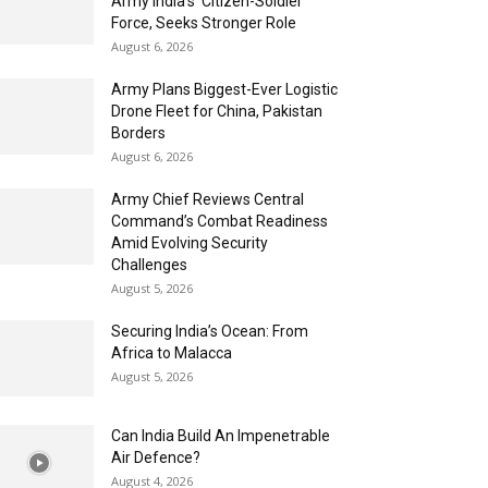
Army India’s ‘Citizen-Soldier’
Force, Seeks Stronger Role
August 6, 2026
Army Plans Biggest-Ever Logistic
Drone Fleet for China, Pakistan
Borders
August 6, 2026
Army Chief Reviews Central
Command’s Combat Readiness
Amid Evolving Security
Challenges
August 5, 2026
Securing India’s Ocean: From
Africa to Malacca
August 5, 2026
Can India Build An Impenetrable
Air Defence?
August 4, 2026