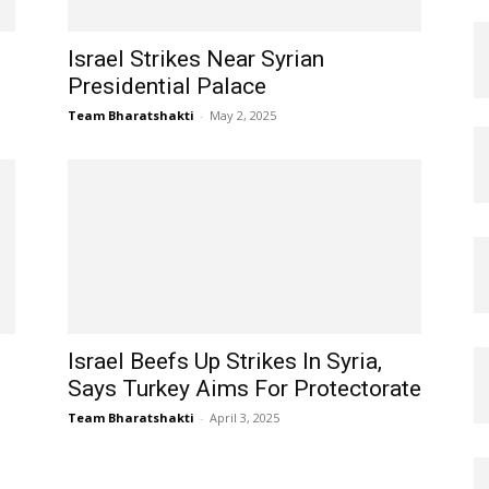
Israel Strikes Near Syrian
Presidential Palace
Team Bharatshakti
-
May 2, 2025
Israel Beefs Up Strikes In Syria,
Says Turkey Aims For Protectorate
Team Bharatshakti
-
April 3, 2025