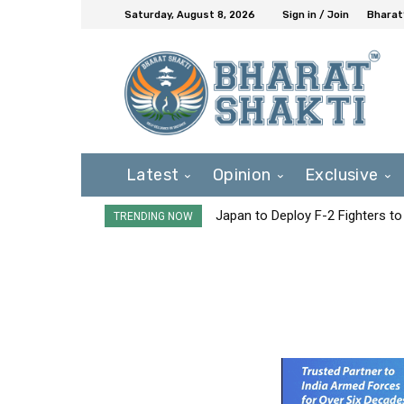
Saturday, August 8, 2026
Sign in / Join
Bharat
Latest
Opinion
Exclusive
Japan to Deploy F-2 Fighters to 
TRENDING NOW