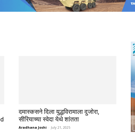
दमास्कसने दिला युद्धविरामाला दुजोरा,
nd
सीरियाच्या स्वेदा येथे शांतता
Aradhana Joshi
-
July 21, 2025