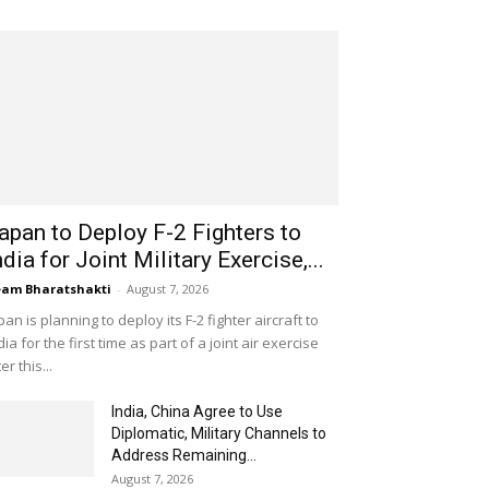
apan to Deploy F-2 Fighters to
ndia for Joint Military Exercise,...
am Bharatshakti
-
August 7, 2026
pan is planning to deploy its F-2 fighter aircraft to
dia for the first time as part of a joint air exercise
ter this...
India, China Agree to Use
Diplomatic, Military Channels to
Address Remaining...
August 7, 2026