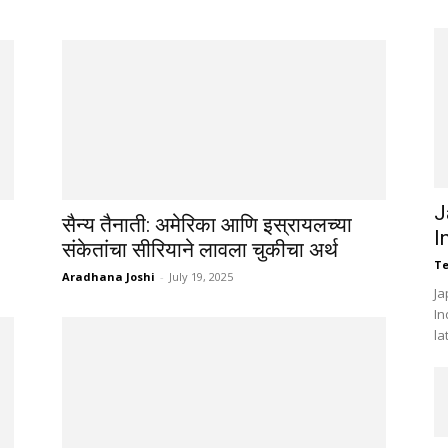
J
सैन्य तैनाती: अमेरिका आणि इस्रायलच्या
I
संकेतांचा सीरियाने लावला चुकीचा अर्थ
Te
Aradhana Joshi
-
July 19, 2025
Ja
In
la