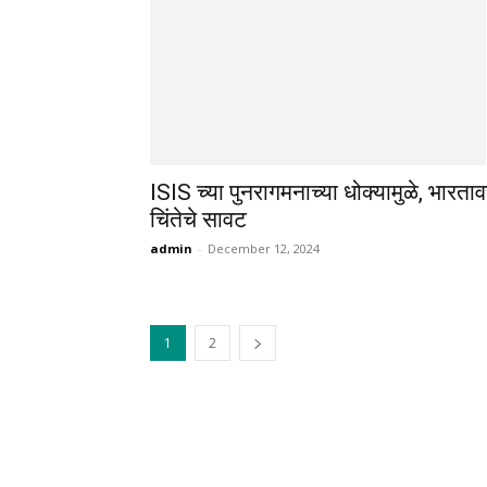
ISIS च्या पुनरागमनाच्या धोक्यामुळे, भारता
चिंतेचे सावट
admin
-
December 12, 2024
1
2