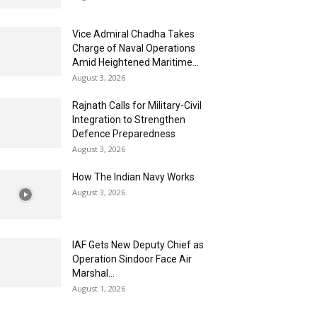
Vice Admiral Chadha Takes
Charge of Naval Operations
Amid Heightened Maritime...
August 3, 2026
Rajnath Calls for Military-Civil
Integration to Strengthen
Defence Preparedness
August 3, 2026
How The Indian Navy Works
August 3, 2026
IAF Gets New Deputy Chief as
Operation Sindoor Face Air
Marshal...
August 1, 2026