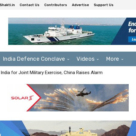
Shakti.in
Contact Us
Contributors
Advertise
Support Us
India Defence Conclave
Videos
More
India for Joint Military Exercise, China Raises Alarm