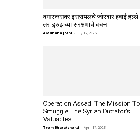
दमास्कसवर इस्रायलचे जोरदार हवाई हल्ले
तर ड्रुझच्या संरक्षणाचे वचन
Aradhana Joshi
-
July 17, 2025
Operation Assad: The Mission To
Smuggle The Syrian Dictator’s
Valuables
Team Bharatshakti
-
April 17, 2025