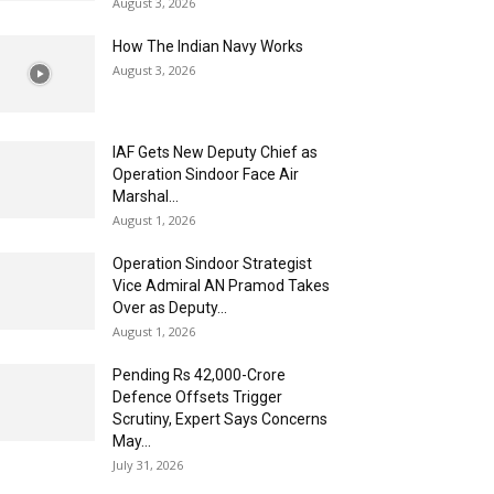
August 3, 2026
How The Indian Navy Works
August 3, 2026
IAF Gets New Deputy Chief as
Operation Sindoor Face Air
Marshal...
August 1, 2026
Operation Sindoor Strategist
Vice Admiral AN Pramod Takes
Over as Deputy...
August 1, 2026
Pending Rs 42,000-Crore
Defence Offsets Trigger
Scrutiny, Expert Says Concerns
May...
July 31, 2026