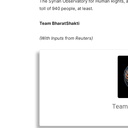
The Syrian Observatory for Human Rights, a
toll of 940 people, at least.
Team BharatShakti
(With Inputs from Reuters)
Team 