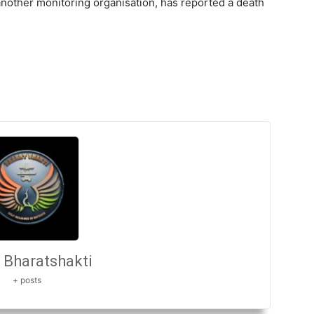
nother monitoring organisation, has reported a death
Bharatshakti
+ posts