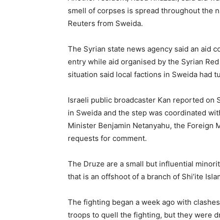
smell of corpses is spread throughout the na
Reuters from Sweida.
The Syrian state news agency said an aid c
entry while aid organised by the Syrian Red 
situation said local factions in Sweida had
Israeli public broadcaster Kan reported on 
in Sweida and the step was coordinated wi
Minister Benjamin Netanyahu, the Foreign Mi
requests for comment.
The Druze are a small but influential minorit
that is an offshoot of a branch of Shi’ite Is
The fighting began a week ago with clashe
troops to quell the fighting, but they were