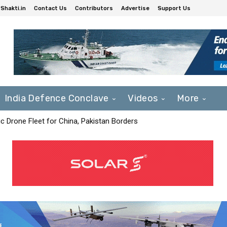
Shakti.in
Contact Us
Contributors
Advertise
Support Us
India Defence Conclave
Videos
More
c Drone Fleet for China, Pakistan Borders