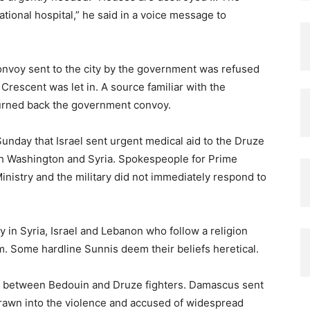
tional hospital,” he said in a voice message to
onvoy sent to the city by the government was refused
Crescent was let in. A source familiar with the
 turned back the government convoy.
Sunday that Israel sent urgent medical aid to the Druze
th Washington and Syria. Spokespeople for Prime
nistry and the military did not immediately respond to
y in Syria, Israel and Lebanon who follow a religion
lam. Some hardline Sunnis deem their beliefs heretical.
s between Bedouin and Druze fighters. Damascus sent
 drawn into the violence and accused of widespread