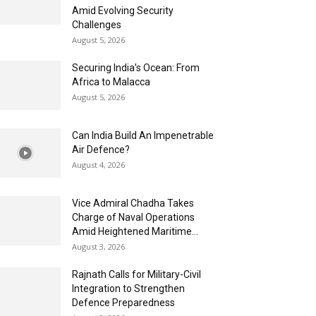
Amid Evolving Security
Challenges
August 5, 2026
Securing India’s Ocean: From
Africa to Malacca
August 5, 2026
Can India Build An Impenetrable
Air Defence?
August 4, 2026
Vice Admiral Chadha Takes
Charge of Naval Operations
Amid Heightened Maritime...
August 3, 2026
Rajnath Calls for Military-Civil
Integration to Strengthen
Defence Preparedness