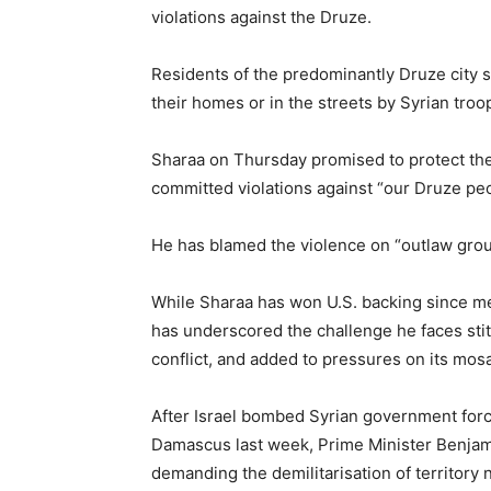
violations against the Druze.
Residents of the predominantly Druze city s
their homes or in the streets by Syrian troop
Sharaa on Thursday promised to protect the
committed violations against “our Druze peo
He has blamed the violence on “outlaw grou
While Sharaa has won U.S. backing since m
has underscored the challenge he faces stit
conflict, and added to pressures on its mosa
After Israel bombed Syrian government force
Damascus last week, Prime Minister Benjami
demanding the demilitarisation of territory 