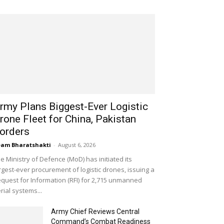
rmy Plans Biggest-Ever Logistic
rone Fleet for China, Pakistan
orders
am Bharatshakti
-
August 6, 2026
e Ministry of Defence (MoD) has initiated its
rgest-ever procurement of logistic drones, issuing a
quest for Information (RFI) for 2,715 unmanned
rial systems...
Army Chief Reviews Central
Command’s Combat Readiness