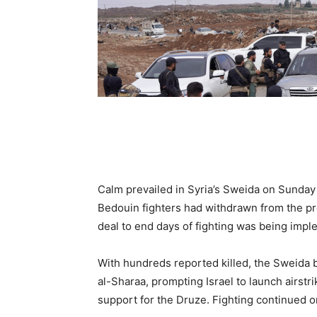
Calm prevailed in Syria’s Sweida on Sunday
Bedouin fighters had withdrawn from the pre
deal to end days of fighting was being imp
With hundreds reported killed, the Sweida 
al-Sharaa, prompting Israel to launch airstr
support for the Druze. Fighting continued on