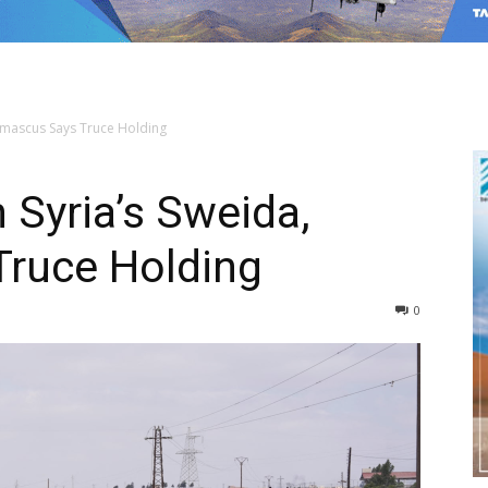
amascus Says Truce Holding
 Syria’s Sweida,
ruce Holding
0