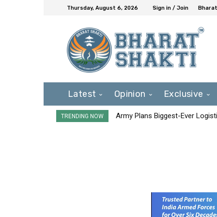
Thursday, August 6, 2026
Sign in / Join
Bharat
Latest
Opinion
Exclusive
Army Plans Biggest-Ever Logisti
TRENDING NOW