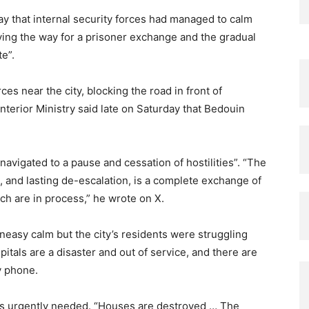
ay that internal security forces had managed to calm
aving the way for a prisoner exchange and the gradual
te”.
es near the city, blocking the road in front of
terior Ministry said late on Saturday that Bedouin
avigated to a pause and cessation of hostilities”. “The
, and lasting de-escalation, is a complete exchange of
ch are in process,” he wrote on X.
neasy calm but the city’s residents were struggling
spitals are a disaster and out of service, and there are
y phone.
was urgently needed. “Houses are destroyed … The