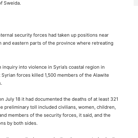
of Sweida.
nternal security forces had taken up positions near
n and eastern parts of the province where retreating
inquiry into violence in Syria’s coastal region in
 Syrian forces killed 1,500 members of the Alawite
s.
n July 18 it had documented the deaths of at least 321
 preliminary toll included civilians, women, children,
nd members of the security forces, it said, and the
ons by both sides.