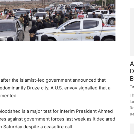
A
D
B
 after the Islamist-led government announced that
Te
dominantly Druze city. A U.S. envoy signalled that a
Th
lemented.
la
Re
bloodshed is a major test for interim President Ahmed
ae
ikes against government forces last week as it declared
 Saturday despite a ceasefire call.