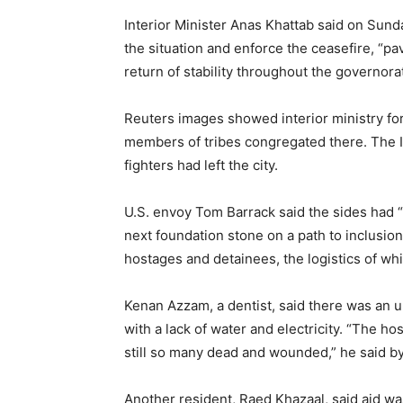
Interior Minister Anas Khattab said on Sund
the situation and enforce the ceasefire, “p
return of stability throughout the governora
Reuters images showed interior ministry forc
members of tribes congregated there. The In
fighters had left the city.
U.S. envoy Tom Barrack said the sides had “n
next foundation stone on a path to inclusion
hostages and detainees, the logistics of whi
Kenan Azzam, a dentist, said there was an u
with a lack of water and electricity. “The ho
still so many dead and wounded,” he said b
Another resident, Raed Khazaal, said aid 