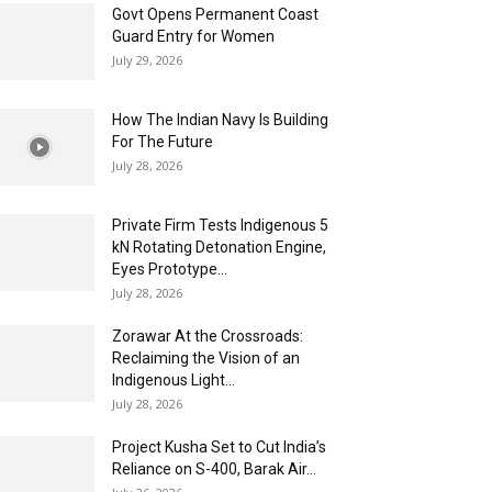
Govt Opens Permanent Coast
Guard Entry for Women
July 29, 2026
How The Indian Navy Is Building
For The Future
July 28, 2026
Private Firm Tests Indigenous 5
kN Rotating Detonation Engine,
Eyes Prototype...
July 28, 2026
Zorawar At the Crossroads:
Reclaiming the Vision of an
Indigenous Light...
July 28, 2026
Project Kusha Set to Cut India’s
Reliance on S-400, Barak Air...