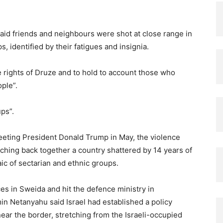
aid friends and neighbours were shot at close range in
s, identified by their fatigues and insignia.
 rights of Druze and to hold to account those who
ple”.
ps”.
eeting President Donald Trump in May, the violence
ching back together a country shattered by 14 years of
ic of sectarian and ethnic groups.
s in Sweida and hit the defence ministry in
n Netanyahu said Israel had established a policy
near the border, stretching from the Israeli-occupied