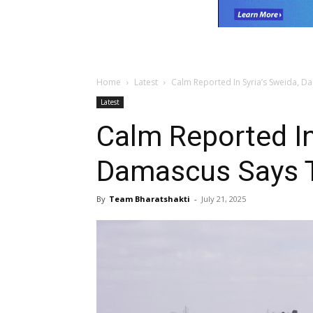
Home
Latest
Calm Reported In Syria’s Sweida, D
Latest
Calm Reported In
Damascus Says T
By
Team Bharatshakti
-
July 21, 2025