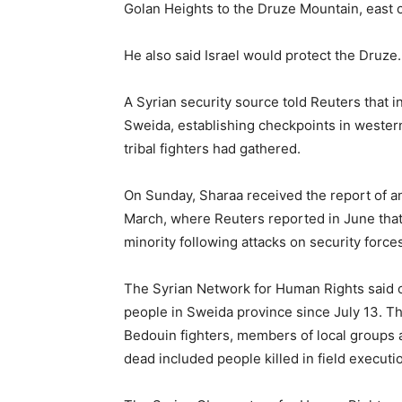
Golan Heights to the Druze Mountain, east 
He also said Israel would protect the Druze.
A Syrian security source told Reuters that i
Sweida, establishing checkpoints in wester
tribal fighters had gathered.
On Sunday, Sharaa received the report of an 
March, where Reuters reported in June that
minority following attacks on security force
The Syrian Network for Human Rights said o
people in Sweida province since July 13. The
Bedouin fighters, members of local groups a
dead included people killed in field executi