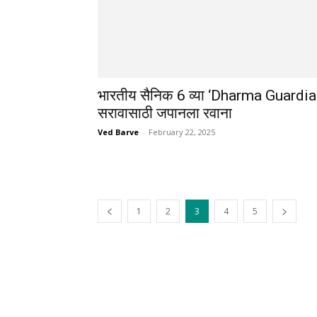
भारतीय सैनिक 6 व्या ‘Dharma Guardia
सरावासाठी जपानला रवाना
Ved Barve
-
February 22, 2025
1
2
3
4
5