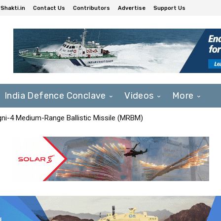
Shakti.in
Contact Us
Contributors
Advertise
Support Us
India Defence Conclave
Videos
More
Agni-4 Medium-Range Ballistic Missile (MRBM)