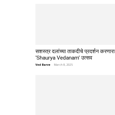
सशस्त्र दलांच्या ताकदीचे प्रदर्शन करणारा
‘Shaurya Vedanam’ उत्सव
Ved Barve
-
March 8, 2025