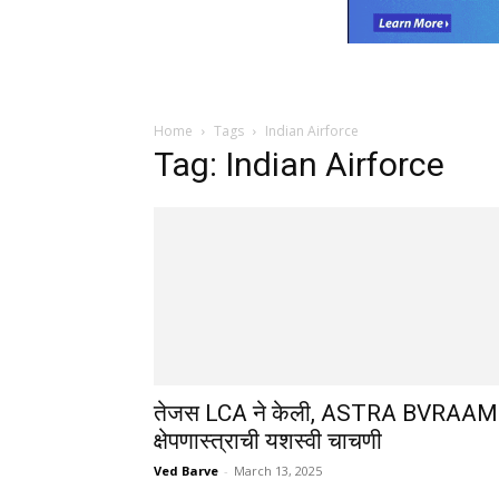
Home
Tags
Indian Airforce
Tag: Indian Airforce
तेजस LCA ने केली, ASTRA BVRAAM
क्षेपणास्त्राची यशस्वी चाचणी
Ved Barve
-
March 13, 2025