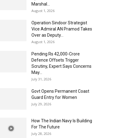
Marshal...
August 1, 2026
Operation Sindoor Strategist
Vice Admiral AN Pramod Takes
Over as Deputy...
August 1, 2026
Pending Rs 42,000-Crore
Defence Offsets Trigger
Scrutiny, Expert Says Concerns
May...
July 31, 2026
Govt Opens Permanent Coast
Guard Entry for Women
July 29, 2026
How The Indian Navy Is Building
For The Future
July 28, 2026