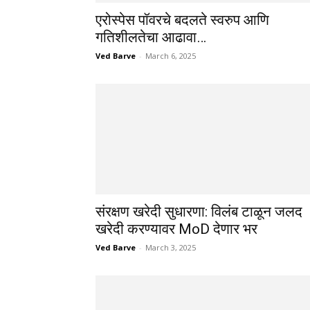
एरोस्पेस पॉवरचे बदलते स्वरुप आणि
गतिशीलतेचा आढावा…
Ved Barve
-
March 6, 2025
संरक्षण खरेदी सुधारणा: विलंब टाळून जलद
खरेदी करण्यावर MoD देणार भर
Ved Barve
-
March 3, 2025