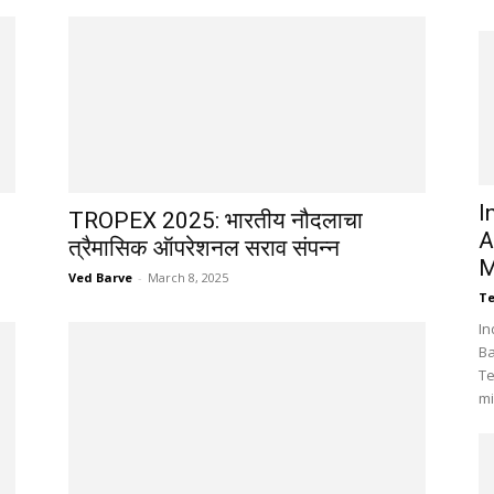
I
TROPEX 2025: भारतीय नौदलाचा
A
त्रैमासिक ऑपरेशनल सराव संपन्न
M
Ved Barve
-
March 8, 2025
Te
In
Ba
Te
mi