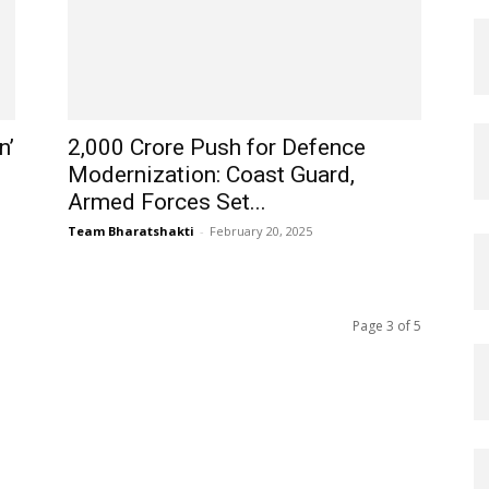
n’
₹2,000 Crore Push for Defence
Modernization: Coast Guard,
Armed Forces Set...
Team Bharatshakti
-
February 20, 2025
Page 3 of 5