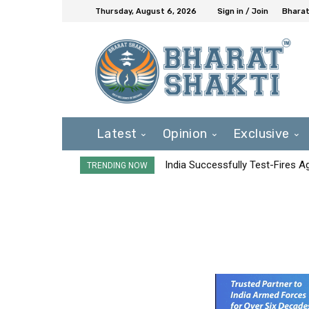
Thursday, August 6, 2026
Sign in / Join
Bharat
Latest
Opinion
Exclusive
India Successfully Test-Fires 
TRENDING NOW