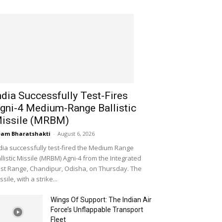
ndia Successfully Test-Fires
gni-4 Medium-Range Ballistic
issile (MRBM)
am Bharatshakti
-
August 6, 2026
dia successfully test-fired the Medium Range
llistic Missile (MRBM) Agni-4 from the Integrated
st Range, Chandipur, Odisha, on Thursday. The
ssile, with a strike...
Wings Of Support: The Indian Air
Force’s Unflappable Transport
Fleet