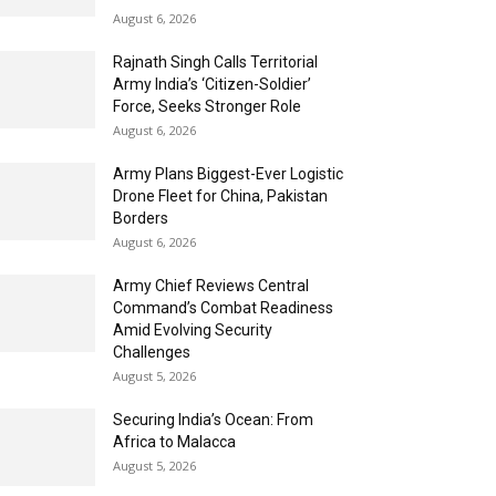
August 6, 2026
Rajnath Singh Calls Territorial
Army India’s ‘Citizen-Soldier’
Force, Seeks Stronger Role
August 6, 2026
Army Plans Biggest-Ever Logistic
Drone Fleet for China, Pakistan
Borders
August 6, 2026
Army Chief Reviews Central
Command’s Combat Readiness
Amid Evolving Security
Challenges
August 5, 2026
Securing India’s Ocean: From
Africa to Malacca
August 5, 2026