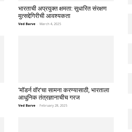
भारताची अप्रयुक्त क्षमता: सुधारित संरक्षण
मुत्सद्देगिरीची आवश्यकता
Ved Barve
-
March 4, 2025
‘मॉडर्न वॉर’चा सामना करण्यासाठी, भारताला
आधुनिक तंत्रज्ञानाचीच गरज
Ved Barve
-
February 28, 2025