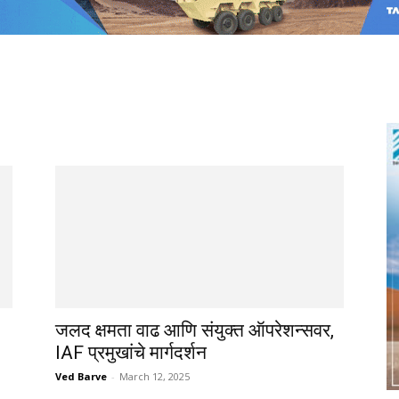
जलद क्षमता वाढ आणि संयुक्त ऑपरेशन्सवर,
IAF प्रमुखांचे मार्गदर्शन
Ved Barve
-
March 12, 2025