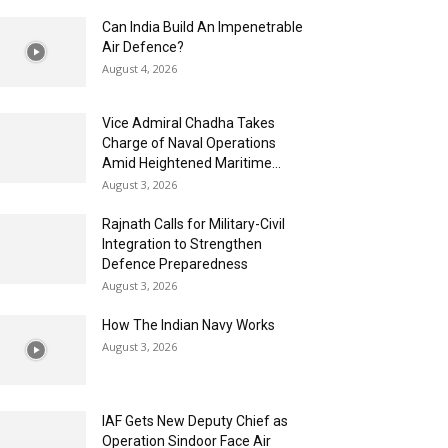
Can India Build An Impenetrable
Air Defence?
August 4, 2026
Vice Admiral Chadha Takes
Charge of Naval Operations
Amid Heightened Maritime...
August 3, 2026
Rajnath Calls for Military-Civil
Integration to Strengthen
Defence Preparedness
August 3, 2026
How The Indian Navy Works
August 3, 2026
IAF Gets New Deputy Chief as
Operation Sindoor Face Air