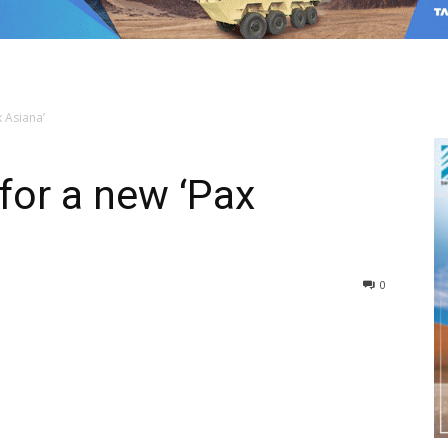
x Asiana’
 for a new ‘Pax
0