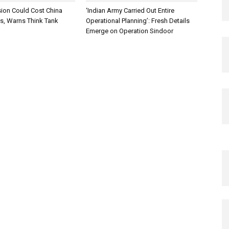
sion Could Cost China
‘Indian Army Carried Out Entire
es, Warns Think Tank
Operational Planning’: Fresh Details
Emerge on Operation Sindoor