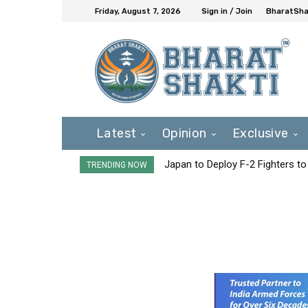
Friday, August 7, 2026
Sign in / Join
BharatShak
Latest
Opinion
Exclusive
Japan to Deploy F-2 Fighters to 
TRENDING NOW