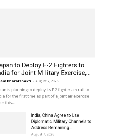
apan to Deploy F-2 Fighters to
ndia for Joint Military Exercise,...
am Bharatshakti
-
August 7, 2026
pan is planning to deploy its F-2 fighter aircraft to
dia for the first time as part of a joint air exercise
ter this...
India, China Agree to Use
Diplomatic, Military Channels to
Address Remaining...
August 7, 2026