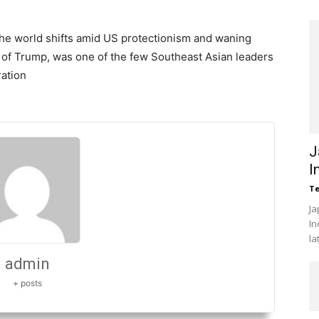
 the world shifts amid US protectionism and waning
r of Trump, was one of the few Southeast Asian leaders
ration
J
I
Te
Ja
In
la
admin
+ posts