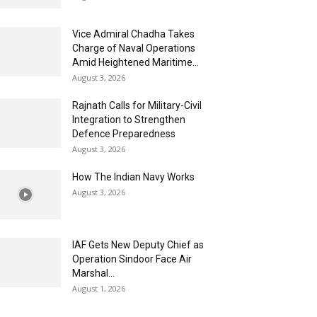
Vice Admiral Chadha Takes
Charge of Naval Operations
Amid Heightened Maritime...
August 3, 2026
Rajnath Calls for Military-Civil
Integration to Strengthen
Defence Preparedness
August 3, 2026
How The Indian Navy Works
August 3, 2026
IAF Gets New Deputy Chief as
Operation Sindoor Face Air
Marshal...
August 1, 2026