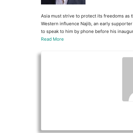
Asia must strive to protect its freedoms as
Western influence Najib, an early supporte
to speak to him by phone before his inaugu
Read More