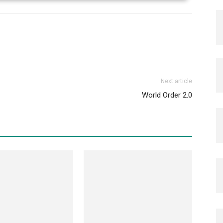
Next article
World Order 2.0