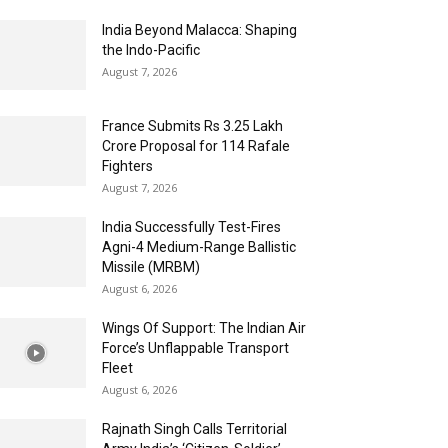
India Beyond Malacca: Shaping
the Indo-Pacific
August 7, 2026
France Submits Rs 3.25 Lakh
Crore Proposal for 114 Rafale
Fighters
August 7, 2026
India Successfully Test-Fires
Agni-4 Medium-Range Ballistic
Missile (MRBM)
August 6, 2026
Wings Of Support: The Indian Air
Force’s Unflappable Transport
Fleet
August 6, 2026
Rajnath Singh Calls Territorial