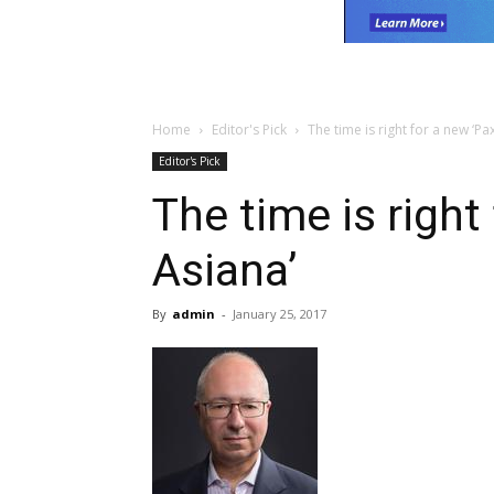
Home
Editor's Pick
The time is right for a new ‘Pa
Editor's Pick
The time is right
Asiana’
By
admin
-
January 25, 2017