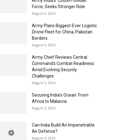
Army India’s ‘Citizen-Soldier’
Force, Seeks Stronger Role
August 6, 2026
Army Plans Biggest-Ever Logistic
Drone Fleet for China, Pakistan
Borders
August 6, 2026
Army Chief Reviews Central
Command’s Combat Readiness
Amid Evolving Security
Challenges
August 5, 2026
Securing India’s Ocean: From
Africa to Malacca
August 5, 2026
Can India Build An Impenetrable
Air Defence?
August 4, 2026