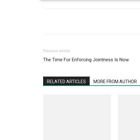
Previous article
The Time For Enforcing Jointness Is Now
RELATED ARTICLES
MORE FROM AUTHOR