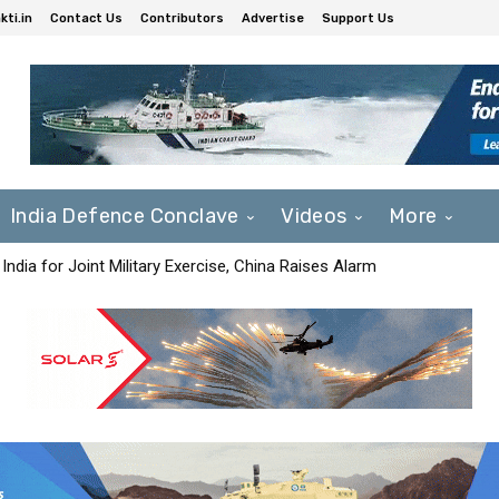
ti.in
Contact Us
Contributors
Advertise
Support Us
India Defence Conclave
Videos
More
India for Joint Military Exercise, China Raises Alarm