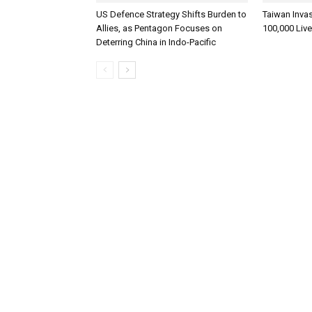
US Defence Strategy Shifts Burden to
Taiwan Inva
Allies, as Pentagon Focuses on
100,000 Liv
Deterring China in Indo-Pacific