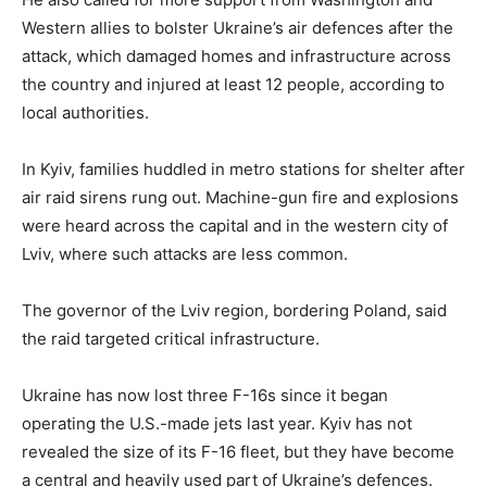
Western allies to bolster Ukraine’s air defences after the
attack, which damaged homes and infrastructure across
the country and injured at least 12 people, according to
local authorities.
In Kyiv, families huddled in metro stations for shelter after
air raid sirens rung out. Machine-gun fire and explosions
were heard across the capital and in the western city of
Lviv, where such attacks are less common.
The governor of the Lviv region, bordering Poland, said
the raid targeted critical infrastructure.
Ukraine has now lost three F-16s since it began
operating the U.S.-made jets last year. Kyiv has not
revealed the size of its F-16 fleet, but they have become
a central and heavily used part of Ukraine’s defences.