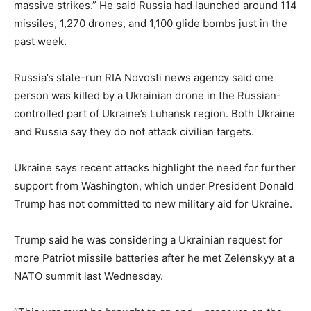
massive strikes.” He said Russia had launched around 114
missiles, 1,270 drones, and 1,100 glide bombs just in the
past week.
Russia’s state-run RIA Novosti news agency said one
person was killed by a Ukrainian drone in the Russian-
controlled part of Ukraine’s Luhansk region. Both Ukraine
and Russia say they do not attack civilian targets.
Ukraine says recent attacks highlight the need for further
support from Washington, which under President Donald
Trump has not committed to new military aid for Ukraine.
Trump said he was considering a Ukrainian request for
more Patriot missile batteries after he met Zelenskyy at a
NATO summit last Wednesday.