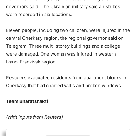
governors said. The Ukrainian military said air strikes
were recorded in six locations.
Eleven people, including two children, were injured in the
central Cherkasy region, the regional governor said on
Telegram. Three multi-storey buildings and a college
were damaged. One woman was injured in western
Ivano-Frankivsk region.
Rescuers evacuated residents from apartment blocks in
Cherkasy that had charred walls and broken windows.
Team Bharatshakti
(With inputs from Reuters)