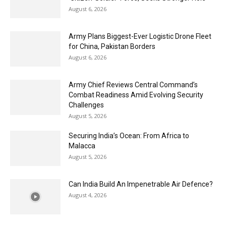
August 6, 2026
Army Plans Biggest-Ever Logistic Drone Fleet
for China, Pakistan Borders
August 6, 2026
Army Chief Reviews Central Command’s
Combat Readiness Amid Evolving Security
Challenges
August 5, 2026
Securing India’s Ocean: From Africa to
Malacca
August 5, 2026
Can India Build An Impenetrable Air Defence?
August 4, 2026