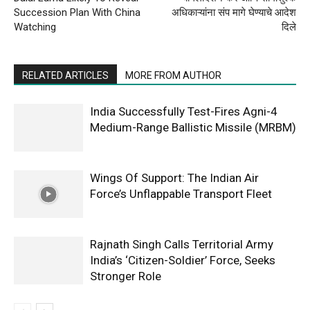
Succession Plan With China
अधिकाऱ्यांना संप मागे घेण्याचे आदेश
Watching
दिले
RELATED ARTICLES
MORE FROM AUTHOR
India Successfully Test-Fires Agni-4
Medium-Range Ballistic Missile (MRBM)
Wings Of Support: The Indian Air
Force’s Unflappable Transport Fleet
Rajnath Singh Calls Territorial Army
India’s ‘Citizen-Soldier’ Force, Seeks
Stronger Role