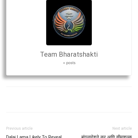
Team Bharatshakti
+ posts
Previous article
Next article
Dalai Lama Likely To Reveal
बांगलादेशने कर आणि सीमाशुल्क