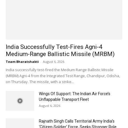
India Successfully Test-Fires Agni-4
Medium-Range Ballistic Missile (MRBM)
Team Bharatshakti
-
August 6, 2026
India successfully test-fired the Medium Range Ballistic Missile
(MRBM) Agni-4 from the Integrated Test Range, Chandipur, Odisha,
on Thursday. The missile, with a strike...
Wings Of Support: The Indian Air Force’s
Unflappable Transport Fleet
August 6, 2026
Rajnath Singh Calls Territorial Army India’s
‘Citizen-Soldier’ Force, Seeks Stronger Role