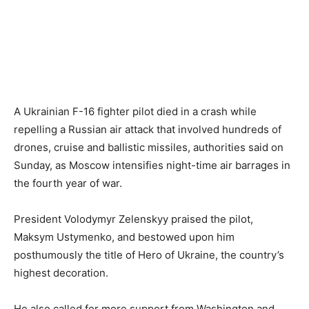
A Ukrainian F-16 fighter pilot died in a crash while
repelling a Russian air attack that involved hundreds of
drones, cruise and ballistic missiles, authorities said on
Sunday, as Moscow intensifies night-time air barrages in
the fourth year of war.
President Volodymyr Zelenskyy praised the pilot,
Maksym Ustymenko, and bestowed upon him
posthumously the title of Hero of Ukraine, the country’s
highest decoration.
He also called for more support from Washington and