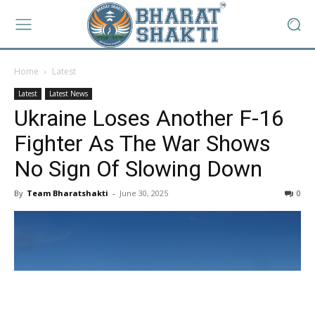
Home
Latest
Latest
Latest News
Ukraine Loses Another F-16
Fighter As The War Shows
No Sign Of Slowing Down
By
Team Bharatshakti
-
June 30, 2025
0