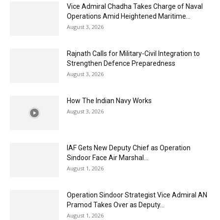
Vice Admiral Chadha Takes Charge of Naval
Operations Amid Heightened Maritime...
August 3, 2026
Rajnath Calls for Military-Civil Integration to
Strengthen Defence Preparedness
August 3, 2026
How The Indian Navy Works
August 3, 2026
IAF Gets New Deputy Chief as Operation
Sindoor Face Air Marshal...
August 1, 2026
Operation Sindoor Strategist Vice Admiral AN
Pramod Takes Over as Deputy...
August 1, 2026