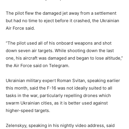
The pilot flew the damaged jet away from a settlement
but had no time to eject before it crashed, the Ukrainian
Air Force said.
“The pilot used all of his onboard weapons and shot
down seven air targets. While shooting down the last
one, his aircraft was damaged and began to lose altitude,”
the Air Force said on Telegram.
Ukrainian military expert Roman Svitan, speaking earlier
this month, said the F-16 was not ideally suited to all
tasks in the war, particularly repelling drones which
swarm Ukrainian cities, as it is better used against
higher-speed targets.
Zelenskyy, speaking in his nightly video address, said