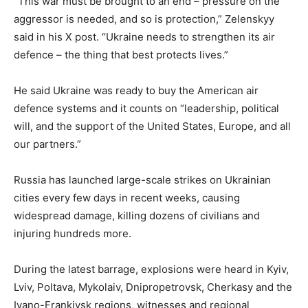
“This war must be brought to an end – pressure on the
aggressor is needed, and so is protection,” Zelenskyy
said in his X post. “Ukraine needs to strengthen its air
defence – the thing that best protects lives.”
He said Ukraine was ready to buy the American air
defence systems and it counts on “leadership, political
will, and the support of the United States, Europe, and all
our partners.”
Russia has launched large-scale strikes on Ukrainian
cities every few days in recent weeks, causing
widespread damage, killing dozens of civilians and
injuring hundreds more.
During the latest barrage, explosions were heard in Kyiv,
Lviv, Poltava, Mykolaiv, Dnipropetrovsk, Cherkasy and the
Ivano-Frankivsk regions, witnesses and regional