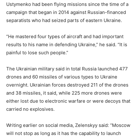
Ustymenko had been flying missions since the time of a
campaign that began in 2014 against Russian-financed
separatists who had seized parts of eastern Ukraine.
“He mastered four types of aircraft and had important
results to his name in defending Ukraine,” he said. “It is
painful to lose such people.”
The Ukrainian military said in total Russia launched 477
drones and 60 missiles of various types to Ukraine
overnight. Ukrainian forces destroyed 211 of the drones
and 38 missiles, it said, while 225 more drones were
either lost due to electronic warfare or were decoys that
carried no explosives.
Writing earlier on social media, Zelenskyy said: “Moscow
will not stop as long as it has the capability to launch