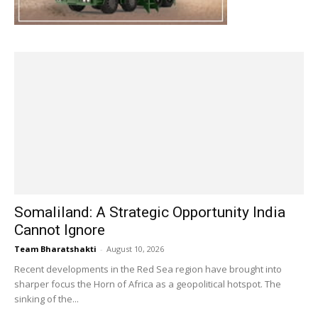
Somaliland: A Strategic Opportunity India
Cannot Ignore
Team Bharatshakti
-
August 10, 2026
Recent developments in the Red Sea region have brought into
sharper focus the Horn of Africa as a geopolitical hotspot. The
sinking of the...