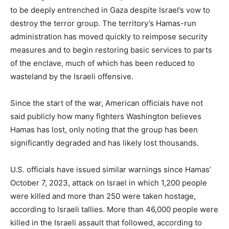
to be deeply entrenched in Gaza despite Israel’s vow to
destroy the terror group. The territory’s Hamas-run
administration has moved quickly to reimpose security
measures and to begin restoring basic services to parts
of the enclave, much of which has been reduced to
wasteland by the Israeli offensive.
Since the start of the war, American officials have not
said publicly how many fighters Washington believes
Hamas has lost, only noting that the group has been
significantly degraded and has likely lost thousands.
U.S. officials have issued similar warnings since Hamas’
October 7, 2023, attack on Israel in which 1,200 people
were killed and more than 250 were taken hostage,
according to Israeli tallies. More than 46,000 people were
killed in the Israeli assault that followed, according to