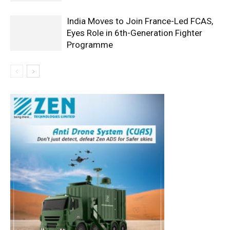
India Moves to Join France-Led FCAS,
Eyes Role in 6th-Generation Fighter
Programme