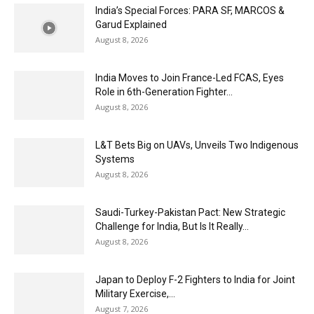
India’s Special Forces: PARA SF, MARCOS &
Garud Explained
August 8, 2026
India Moves to Join France-Led FCAS, Eyes
Role in 6th-Generation Fighter...
August 8, 2026
L&T Bets Big on UAVs, Unveils Two Indigenous
Systems
August 8, 2026
Saudi-Turkey-Pakistan Pact: New Strategic
Challenge for India, But Is It Really...
August 8, 2026
Japan to Deploy F-2 Fighters to India for Joint
Military Exercise,...
August 7, 2026