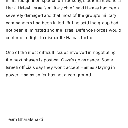
In his resignation speech on Tuesday, Lieutenant General
Herzi Halevi, Israel’s military chief, said Hamas had been
severely damaged and that most of the group’s military
commanders had been killed. But he said the group had
not been eliminated and the Israel Defence Forces would
continue to fight to dismantle Hamas further.
One of the most difficult issues involved in negotiating
the next phases is postwar Gaza’s governance. Some
Israeli officials say they won’t accept Hamas staying in
power. Hamas so far has not given ground.
Team Bharatshakti