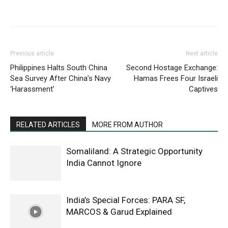
Previous article
Next article
Philippines Halts South China
Second Hostage Exchange:
Sea Survey After China’s Navy
Hamas Frees Four Israeli
‘Harassment’
Captives
RELATED ARTICLES
MORE FROM AUTHOR
Somaliland: A Strategic Opportunity
India Cannot Ignore
India’s Special Forces: PARA SF,
MARCOS & Garud Explained