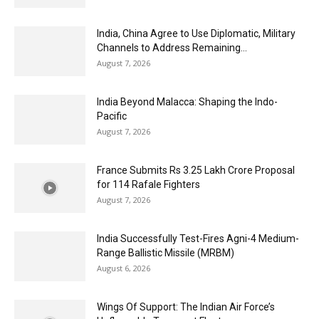
India, China Agree to Use Diplomatic, Military
Channels to Address Remaining...
August 7, 2026
India Beyond Malacca: Shaping the Indo-
Pacific
August 7, 2026
France Submits Rs 3.25 Lakh Crore Proposal
for 114 Rafale Fighters
August 7, 2026
India Successfully Test-Fires Agni-4 Medium-
Range Ballistic Missile (MRBM)
August 6, 2026
Wings Of Support: The Indian Air Force’s