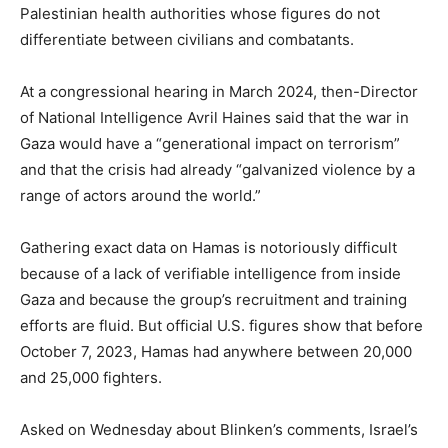
Palestinian health authorities whose figures do not
differentiate between civilians and combatants.
At a congressional hearing in March 2024, then-Director
of National Intelligence Avril Haines said that the war in
Gaza would have a “generational impact on terrorism”
and that the crisis had already “galvanized violence by a
range of actors around the world.”
Gathering exact data on Hamas is notoriously difficult
because of a lack of verifiable intelligence from inside
Gaza and because the group’s recruitment and training
efforts are fluid. But official U.S. figures show that before
October 7, 2023, Hamas had anywhere between 20,000
and 25,000 fighters.
Asked on Wednesday about Blinken’s comments, Israel’s