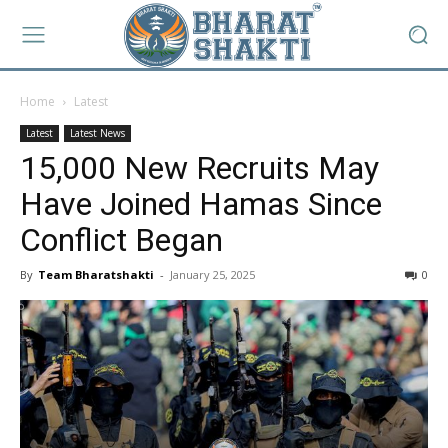
Home
Latest
Latest
Latest News
15,000 New Recruits May
Have Joined Hamas Since
Conflict Began
By
Team Bharatshakti
-
January 25, 2025
0