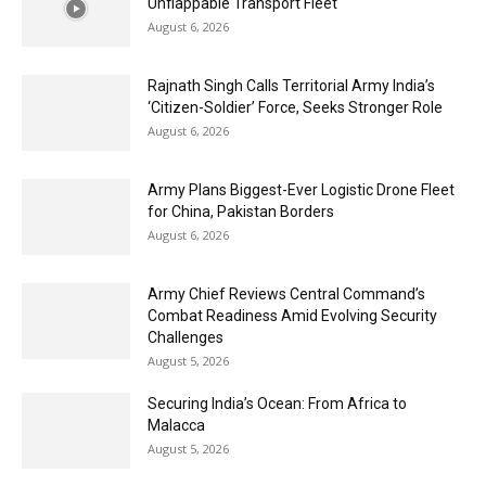
Unflappable Transport Fleet
August 6, 2026
Rajnath Singh Calls Territorial Army India’s
‘Citizen-Soldier’ Force, Seeks Stronger Role
August 6, 2026
Army Plans Biggest-Ever Logistic Drone Fleet
for China, Pakistan Borders
August 6, 2026
Army Chief Reviews Central Command’s
Combat Readiness Amid Evolving Security
Challenges
August 5, 2026
Securing India’s Ocean: From Africa to
Malacca
August 5, 2026