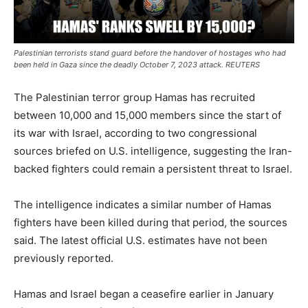
Palestinian terrorists stand guard before the handover of hostages who had
been held in Gaza since the deadly October 7, 2023 attack. REUTERS
The Palestinian terror group Hamas has recruited
between 10,000 and 15,000 members since the start of
its war with Israel, according to two congressional
sources briefed on U.S. intelligence, suggesting the Iran-
backed fighters could remain a persistent threat to Israel.
The intelligence indicates a similar number of Hamas
fighters have been killed during that period, the sources
said. The latest official U.S. estimates have not been
previously reported.
Hamas and Israel began a ceasefire earlier in January