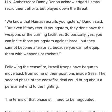
U.N. Ambassador Danny Danon acknowledged Hamas’
recruitment efforts but played down the threat.
“We know that Hamas recruits youngsters,” Danon said.
“But even if they recruit youngsters, they don’t have the
weapons or the training facilities. So basically, yes, you
can incite those youngsters against Israel, but they
cannot become a terrorist, because you cannot equip
them with weapons or rockets.”
Following the ceasefire, Israeli troops have begun to
move back from some of their positions inside Gaza. The
second phase of the ceasefire deal could bring about a
permanent end to the fighting.
The terms of that phase still need to be negotiated.