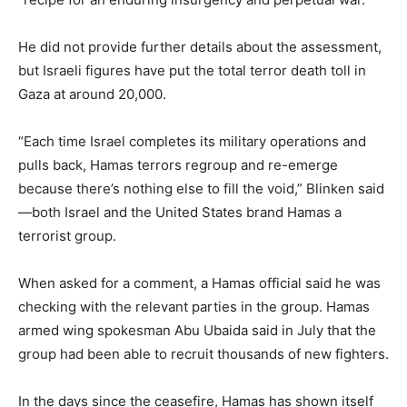
He did not provide further details about the assessment,
but Israeli figures have put the total terror death toll in
Gaza at around 20,000.
“Each time Israel completes its military operations and
pulls back, Hamas terrors regroup and re-emerge
because there’s nothing else to fill the void,” Blinken said
—both Israel and the United States brand Hamas a
terrorist group.
When asked for a comment, a Hamas official said he was
checking with the relevant parties in the group. Hamas
armed wing spokesman Abu Ubaida said in July that the
group had been able to recruit thousands of new fighters.
In the days since the ceasefire, Hamas has shown itself