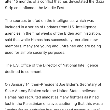
after 15 months of a conflict that has devastated the Gaza
Strip and inflamed the Middle East.
The sources briefed on the intelligence, which was
included in a series of updates from U.S. intelligence
agencies in the final weeks of the Biden administration,
said that while Hamas has successfully recruited new
members, many are young and untrained and are being
used for simple security purposes.
The U.S. Office of the Director of National Intelligence
declined to comment.
On January 14, then-President Joe Biden’s Secretary of
State Antony Blinken said the United States believed
Hamas had recruited almost as many fighters as it had
lost in the Palestinian enclave, cautioning that this was a
“recipe for an enduring insurgency and perpetual war.”