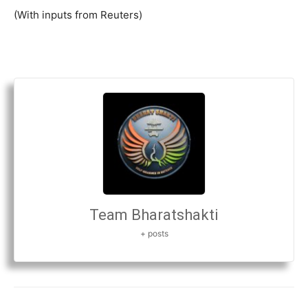
(With inputs from Reuters)
Team Bharatshakti
+ posts