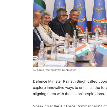
Air Force Commanders Conference
Defence Minister Rajnath Singh called upon 
explore innovative ways to enhance the forc
aligning them with the nation’s aspirations.
Speaking at the Air Force Commanders’ Con