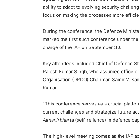
ability to adapt to evolving security chall
focus on making the processes more efficient
During the conference, the Defence Minister 
marked the first such conference under the
charge of the IAF on September 30.
Key attendees included Chief of Defence S
Rajesh Kumar Singh, who assumed office 
Organisation (DRDO) Chairman Samir V. Kam
Kumar.
“This conference serves as a crucial platfor
current challenges and strategize future ac
Atmanirbharta
(self-reliance) in defence cap
The high-level meeting comes as the IAF ac