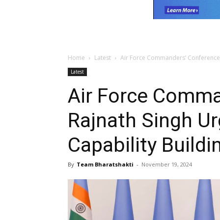
Home
Latest
Air Force Commanders’ Conference: 
Latest
Air Force Comma
Rajnath Singh U
Capability Buildi
By
Team Bharatshakti
-
November 19, 2024