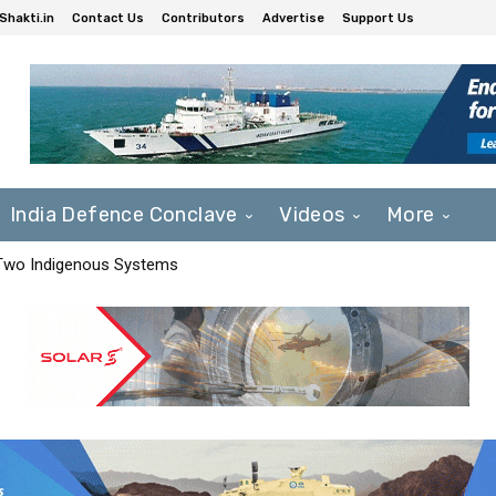
Shakti.in
Contact Us
Contributors
Advertise
Support Us
India Defence Conclave
Videos
More
 Two Indigenous Systems