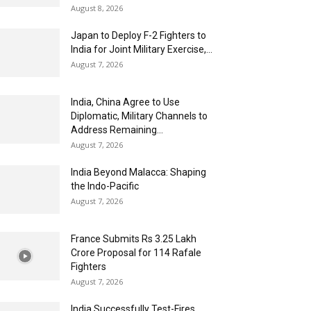
August 8, 2026
Japan to Deploy F-2 Fighters to
India for Joint Military Exercise,...
August 7, 2026
India, China Agree to Use
Diplomatic, Military Channels to
Address Remaining...
August 7, 2026
India Beyond Malacca: Shaping
the Indo-Pacific
August 7, 2026
France Submits Rs 3.25 Lakh
Crore Proposal for 114 Rafale
Fighters
August 7, 2026
India Successfully Test-Fires