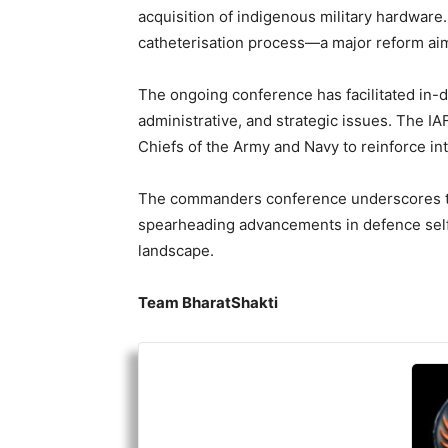
acquisition of indigenous military hardware
catheterisation process—a major reform aim
The ongoing conference has facilitated in-de
administrative, and strategic issues. The I
Chiefs of the Army and Navy to reinforce in
The commanders conference underscores th
spearheading advancements in defence self-r
landscape.
Team BharatShakti