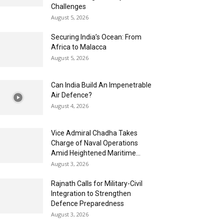
Challenges
August 5, 2026
Securing India’s Ocean: From
Africa to Malacca
August 5, 2026
Can India Build An Impenetrable
Air Defence?
August 4, 2026
Vice Admiral Chadha Takes
Charge of Naval Operations
Amid Heightened Maritime...
August 3, 2026
Rajnath Calls for Military-Civil
Integration to Strengthen
Defence Preparedness
August 3, 2026