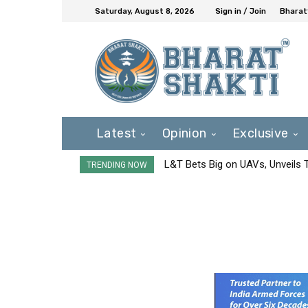
Saturday, August 8, 2026
Sign in / Join
Bharat
Latest
Opinion
Exclusive
L&T Bets Big on UAVs, Unveils
TRENDING NOW