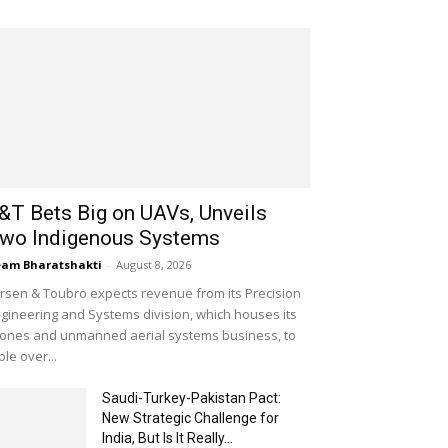
&T Bets Big on UAVs, Unveils
wo Indigenous Systems
am Bharatshakti
-
August 8, 2026
rsen & Toubro expects revenue from its Precision
gineering and Systems division, which houses its
ones and unmanned aerial systems business, to
iple over...
Saudi-Turkey-Pakistan Pact:
New Strategic Challenge for
India, But Is It Really...