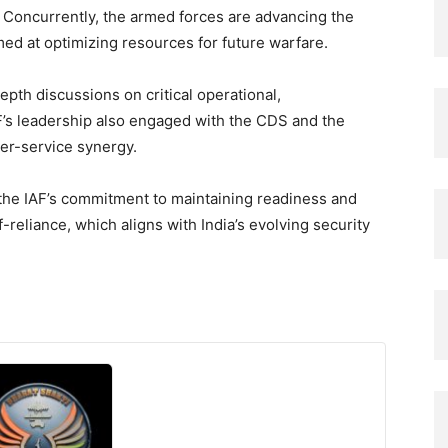
. Concurrently, the armed forces are advancing the
ed at optimizing resources for future warfare.
pth discussions on critical operational,
AF’s leadership also engaged with the CDS and the
ter-service synergy.
e IAF’s commitment to maintaining readiness and
eliance, which aligns with India’s evolving security