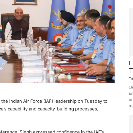
L
T
Te
La
En
dr
the Indian Air Force (IAF) leadership on Tuesday to
tr
e’s capability and capacity-building processes,
ference, Singh expressed confidence in the IAF’s