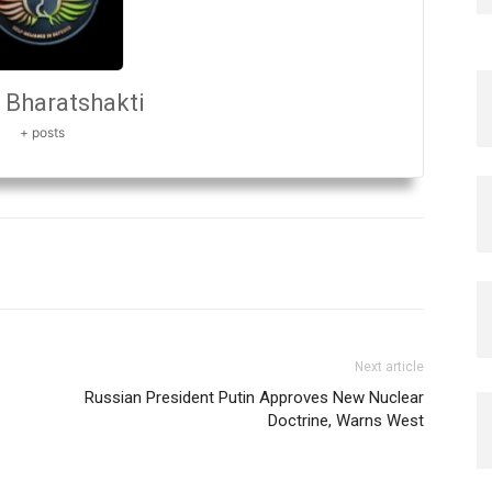
Bharatshakti
+ posts
Next article
Russian President Putin Approves New Nuclear
Doctrine, Warns West