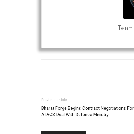
Team 
Previous article
Bharat Forge Begins Contract Negotiations For
ATAGS Deal With Defence Ministry