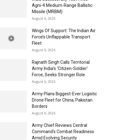
Agni-4 Medium-Range Ballistic
Missile (MRBM)
August 6, 2026
Wings Of Support: The Indian Air
Force’s Unflappable Transport
Fleet
August 6, 2026
Rajnath Singh Calls Territorial
Army India’s ‘Citizen-Soldier’
Force, Seeks Stronger Role
August 6, 2026
Army Plans Biggest-Ever Logistic
Drone Fleet for China, Pakistan
Borders
August 6, 2026
Army Chief Reviews Central
Command’s Combat Readiness
Amid Evolving Security