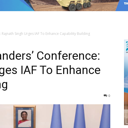
Rajnath Singh Urges IAF To Enhance Capability Building
nders’ Conference:
rges IAF To Enhance
ng
0