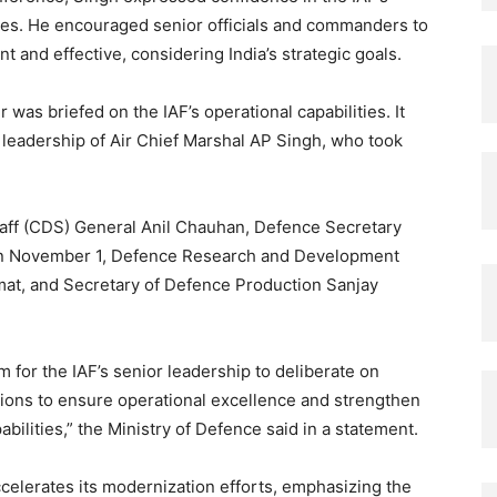
enges. He encouraged senior officials and commanders to
 and effective, considering India’s strategic goals.
was briefed on the IAF’s operational capabilities. It
 leadership of Air Chief Marshal AP Singh, who took
taff (CDS) General Anil Chauhan, Defence Secretary
on November 1, Defence Research and Development
at, and Secretary of Defence Production Sanjay
m for the IAF’s senior leadership to deliberate on
tions to ensure operational excellence and strengthen
abilities,” the Ministry of Defence said in a statement.
celerates its modernization efforts, emphasizing the