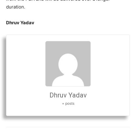
duration.
Dhruv Yadav
Dhruv Yadav
+ posts