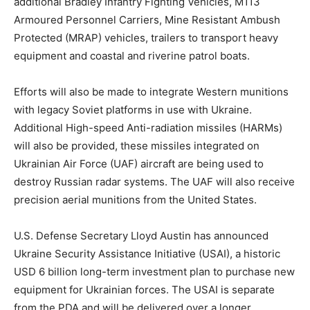
additional Bradley Infantry Fighting Vehicles, M113
Armoured Personnel Carriers, Mine Resistant Ambush
Protected (MRAP) vehicles, trailers to transport heavy
equipment and coastal and riverine patrol boats.
Efforts will also be made to integrate Western munitions
with legacy Soviet platforms in use with Ukraine.
Additional High-speed Anti-radiation missiles (HARMs)
will also be provided, these missiles integrated on
Ukrainian Air Force (UAF) aircraft are being used to
destroy Russian radar systems. The UAF will also receive
precision aerial munitions from the United States.
U.S. Defense Secretary Lloyd Austin has announced
Ukraine Security Assistance Initiative (USAI), a historic
USD 6 billion long-term investment plan to purchase new
equipment for Ukrainian forces. The USAI is separate
from the PDA and will be delivered over a longer