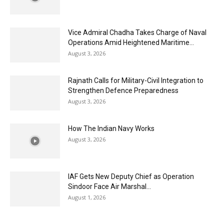
Vice Admiral Chadha Takes Charge of Naval
Operations Amid Heightened Maritime...
August 3, 2026
Rajnath Calls for Military-Civil Integration to
Strengthen Defence Preparedness
August 3, 2026
How The Indian Navy Works
August 3, 2026
IAF Gets New Deputy Chief as Operation
Sindoor Face Air Marshal...
August 1, 2026