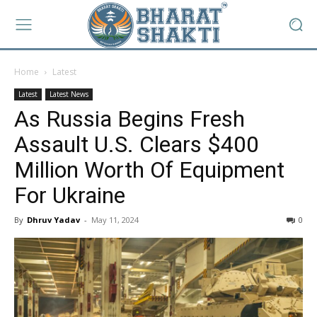
Home
Latest
Latest
Latest News
As Russia Begins Fresh
Assault U.S. Clears $400
Million Worth Of Equipment
For Ukraine
By
Dhruv Yadav
-
May 11, 2024
0