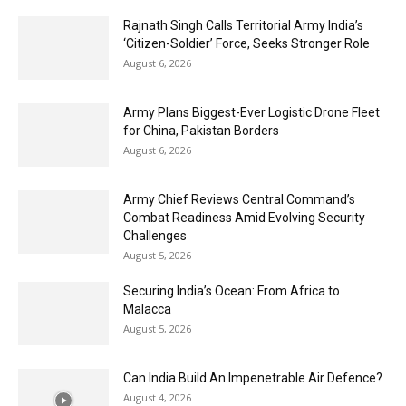
Rajnath Singh Calls Territorial Army India’s
‘Citizen-Soldier’ Force, Seeks Stronger Role
August 6, 2026
Army Plans Biggest-Ever Logistic Drone Fleet
for China, Pakistan Borders
August 6, 2026
Army Chief Reviews Central Command’s
Combat Readiness Amid Evolving Security
Challenges
August 5, 2026
Securing India’s Ocean: From Africa to
Malacca
August 5, 2026
Can India Build An Impenetrable Air Defence?
August 4, 2026