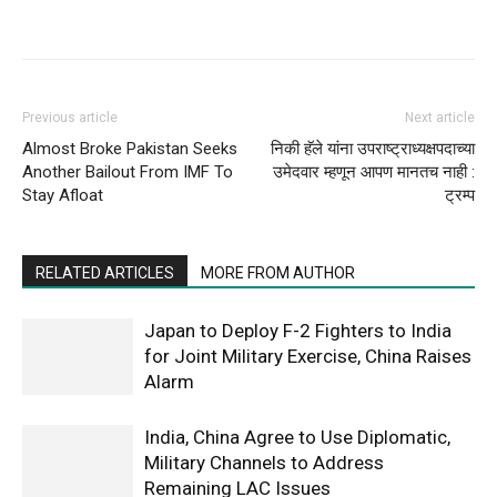
Previous article
Next article
Almost Broke Pakistan Seeks
निकी हॅले यांना उपराष्ट्राध्यक्षपदाच्या
Another Bailout From IMF To
उमेदवार म्हणून आपण मानतच नाही :
Stay Afloat
ट्रम्प
RELATED ARTICLES
MORE FROM AUTHOR
Japan to Deploy F-2 Fighters to India
for Joint Military Exercise, China Raises
Alarm
India, China Agree to Use Diplomatic,
Military Channels to Address
Remaining LAC Issues