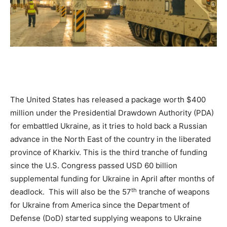
The United States has released a package worth $400
million under the Presidential Drawdown Authority (PDA)
for embattled Ukraine, as it tries to hold back a Russian
advance in the North East of the country in the liberated
province of Kharkiv. This is the third tranche of funding
since the U.S. Congress passed USD 60 billion
supplemental funding for Ukraine in April after months of
th
deadlock. This will also be the 57
tranche of weapons
for Ukraine from America since the Department of
Defense (DoD) started supplying weapons to Ukraine