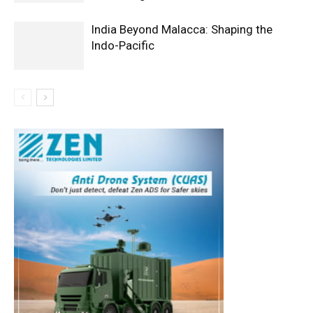
India Beyond Malacca: Shaping the
Indo-Pacific