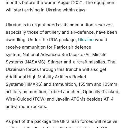
months before the war in August 2021. The equipment
will start arriving in Ukraine within days.
Ukraine is in urgent need as its ammunition reserves,
especially those of artillery and air-defence, have been
dwindling. Under the PDA package,
Ukraine
would
receive ammunition for Patriot air defence
system, National Advanced Surface-to-Air Missile
Systems (NASAMS), Stinger anti-aircraft missiles. The
Ukrainian forces through this tranche will also get
Additional High Mobility Artillery Rocket
Systems(HIMARS) and ammunition, 155mm and 105mm
artillery ammunition, Tube-Launched, Optically-Tracked,
Wire-Guided (TOW) and Javelin ATGMs besides AT-4
anti-armour rockets.
As part of the package the Ukrainian forces will receive