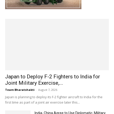
Japan to Deploy F-2 Fighters to India for
Joint Military Exercise,...
Team Bharatshakti
-
August 7, 2026
Japan is planning to deploy its F-2 fighter aircraft to India for the
first time as part of a joint air exercise later this...
India, China Agree to Use Diplomatic, Military