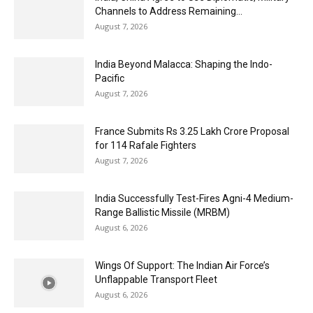
Channels to Address Remaining...
August 7, 2026
India Beyond Malacca: Shaping the Indo-
Pacific
August 7, 2026
France Submits Rs 3.25 Lakh Crore Proposal
for 114 Rafale Fighters
August 7, 2026
India Successfully Test-Fires Agni-4 Medium-
Range Ballistic Missile (MRBM)
August 6, 2026
Wings Of Support: The Indian Air Force’s
Unflappable Transport Fleet
August 6, 2026