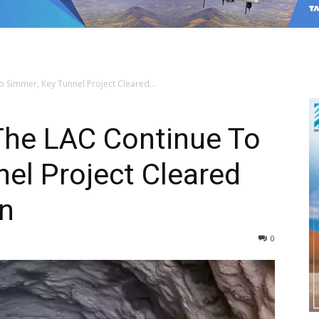
 Simmer, Key Tunnel Project Cleared...
The LAC Continue To
el Project Cleared
n
0