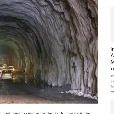
I
A
M
Te
In
Ba
Te
mi
h continues to simmer for the last four years in the