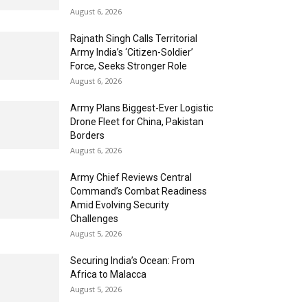
August 6, 2026
Rajnath Singh Calls Territorial
Army India’s ‘Citizen-Soldier’
Force, Seeks Stronger Role
August 6, 2026
Army Plans Biggest-Ever Logistic
Drone Fleet for China, Pakistan
Borders
August 6, 2026
Army Chief Reviews Central
Command’s Combat Readiness
Amid Evolving Security
Challenges
August 5, 2026
Securing India’s Ocean: From
Africa to Malacca
August 5, 2026