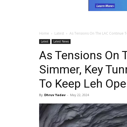
Home
Latest
As Tensions On The LAC Continue To
Latest
Latest News
As Tensions On 
Simmer, Key Tunn
To Keep Leh Ope
By
Dhruv Yadav
-
May 22, 2024