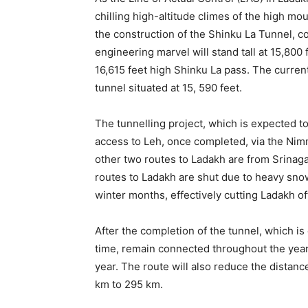
chilling high-altitude climes of the high 
the construction of the Shinku La Tunnel, 
engineering marvel will stand tall at 15,800 
16,615 feet high Shinku La pass. The current
tunnel situated at 15, 590 feet.
The tunnelling project, which is expected to
access to Leh, once completed, via the Nim
other two routes to Ladakh are from Srinaga
routes to Ladakh are shut due to heavy sno
winter months, effectively cutting Ladakh off
After the completion of the tunnel, which is 
time, remain connected throughout the yea
year. The route will also reduce the distan
km to 295 km.