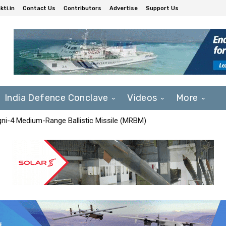
ti.in
Contact Us
Contributors
Advertise
Support Us
India Defence Conclave
Videos
More
Agni-4 Medium-Range Ballistic Missile (MRBM)