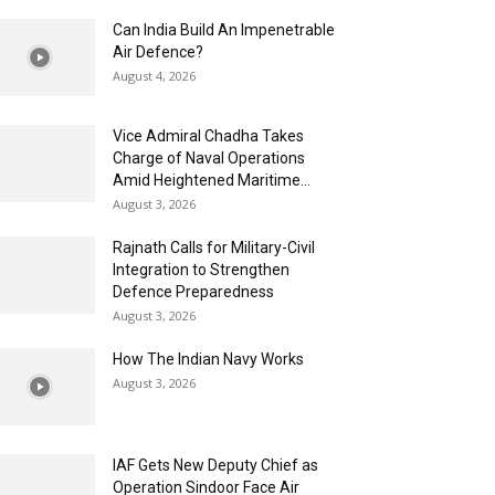
Can India Build An Impenetrable
Air Defence?
August 4, 2026
Vice Admiral Chadha Takes
Charge of Naval Operations
Amid Heightened Maritime...
August 3, 2026
Rajnath Calls for Military-Civil
Integration to Strengthen
Defence Preparedness
August 3, 2026
How The Indian Navy Works
August 3, 2026
IAF Gets New Deputy Chief as
Operation Sindoor Face Air