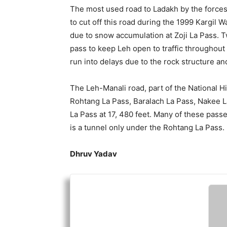
The most used road to Ladakh by the forces 
to cut off this road during the 1999 Kargil W
due to snow accumulation at Zoji La Pass. 
pass to keep Leh open to traffic throughout 
run into delays due to the rock structure a
The Leh-Manali road, part of the National 
Rohtang La Pass, Baralach La Pass, Nakee 
La Pass at 17, 480 feet. Many of these pass
is a tunnel only under the Rohtang La Pass.
Dhruv Yadav