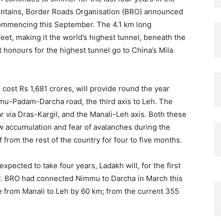
mountains, Border Roads Organisation (BRO) announced
commencing this September. The 4.1 km long
feet, making it the world’s highest tunnel, beneath the
 honours for the highest tunnel go to China’s Mila
 cost Rs 1,681 crores, will provide round the year
mu-Padam-Darcha road, the third axis to Leh. The
r via Dras-Kargil, and the Manali-Leh axis. Both these
w accumulation and fear of avalanches during the
 from the rest of the country for four to five months.
expected to take four years, Ladakh will, for the first
r. BRO had connected Nimmu to Darcha in March this
ce from Manali to Leh by 60 km; from the current 355