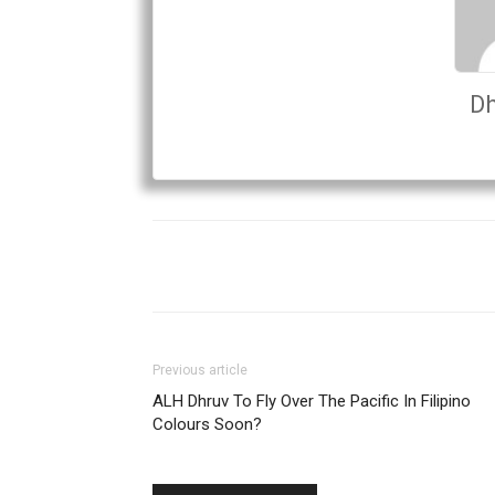
Dh
Previous article
ALH Dhruv To Fly Over The Pacific In Filipino
Colours Soon?