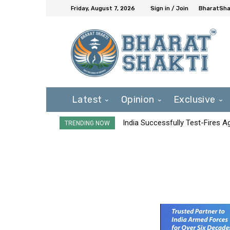
Friday, August 7, 2026
Sign in / Join
BharatShak
Latest
Opinion
Exclusive
India Successfully Test-Fires 
TRENDING NOW