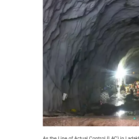
As the Line of Actual Control (LAC) in Ladak