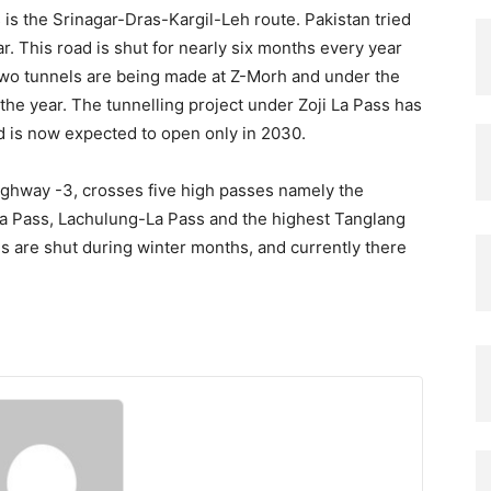
is the Srinagar-Dras-Kargil-Leh route. Pakistan tried
ar. This road is shut for nearly six months every year
Two tunnels are being made at Z-Morh and under the
the year. The tunnelling project under Zoji La Pass has
nd is now expected to open only in 2030.
Highway -3, crosses five high passes namely the
La Pass, Lachulung-La Pass and the highest Tanglang
es are shut during winter months, and currently there