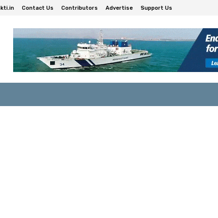
ti.in
Contact Us
Contributors
Advertise
Support Us