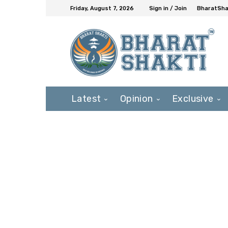
Friday, August 7, 2026
Sign in / Join
BharatShak
Latest
Opinion
Exclusive