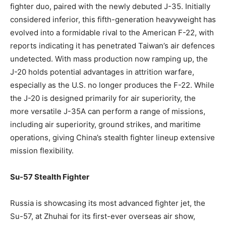
fighter duo, paired with the newly debuted J-35. Initially
considered inferior, this fifth-generation heavyweight has
evolved into a formidable rival to the American F-22, with
reports indicating it has penetrated Taiwan’s air defences
undetected. With mass production now ramping up, the
J-20 holds potential advantages in attrition warfare,
especially as the U.S. no longer produces the F-22. While
the J-20 is designed primarily for air superiority, the
more versatile J-35A can perform a range of missions,
including air superiority, ground strikes, and maritime
operations, giving China’s stealth fighter lineup extensive
mission flexibility.
Su-57 Stealth Fighter
Russia is showcasing its most advanced fighter jet, the
Su-57, at Zhuhai for its first-ever overseas air show,