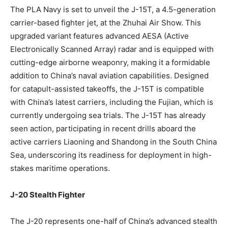
The PLA Navy is set to unveil the J-15T, a 4.5-generation
carrier-based fighter jet, at the Zhuhai Air Show. This
upgraded variant features advanced AESA (Active
Electronically Scanned Array) radar and is equipped with
cutting-edge airborne weaponry, making it a formidable
addition to China’s naval aviation capabilities. Designed
for catapult-assisted takeoffs, the J-15T is compatible
with China’s latest carriers, including the Fujian, which is
currently undergoing sea trials. The J-15T has already
seen action, participating in recent drills aboard the
active carriers Liaoning and Shandong in the South China
Sea, underscoring its readiness for deployment in high-
stakes maritime operations.
J-20 Stealth Fighter
The J-20 represents one-half of China’s advanced stealth