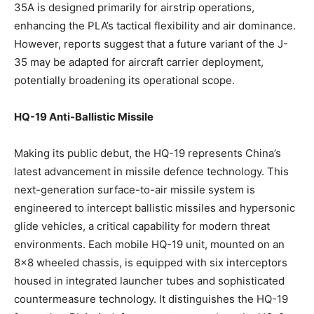
35A is designed primarily for airstrip operations,
enhancing the PLA’s tactical flexibility and air dominance.
However, reports suggest that a future variant of the J-
35 may be adapted for aircraft carrier deployment,
potentially broadening its operational scope.
HQ-19 Anti-Ballistic Missile
Making its public debut, the HQ-19 represents China’s
latest advancement in missile defence technology. This
next-generation surface-to-air missile system is
engineered to intercept ballistic missiles and hypersonic
glide vehicles, a critical capability for modern threat
environments. Each mobile HQ-19 unit, mounted on an
8×8 wheeled chassis, is equipped with six interceptors
housed in integrated launcher tubes and sophisticated
countermeasure technology. It distinguishes the HQ-19