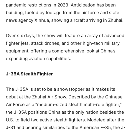
pandemic restrictions in 2023. Anticipation has been
building, fueled by footage from the air force and state
news agency Xinhua, showing aircraft arriving in Zhuhai.
Over six days, the show will feature an array of advanced
fighter jets, attack drones, and other high-tech military
equipment, offering a comprehensive look at China’s
expanding aviation capabilities.
J-35A Stealth Fighter
The J-35A is set to be a showstopper as it makes its
debut at the Zhuhai Air Show. Described by the Chinese
Air Force as a “medium-sized stealth multi-role fighter,”
the J-35A positions China as the only nation besides the
U.S. to field two active stealth fighters. Modeled after the
J-31 and bearing similarities to the American F-35, the J-