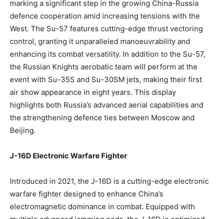
marking a significant step in the growing China-Russia
defence cooperation amid increasing tensions with the
West. The Su-57 features cutting-edge thrust vectoring
control, granting it unparalleled manoeuvrability and
enhancing its combat versatility. In addition to the Su-57,
the Russian Knights aerobatic team will perform at the
event with Su-35S and Su-30SM jets, making their first
air show appearance in eight years. This display
highlights both Russia’s advanced aerial capabilities and
the strengthening defence ties between Moscow and
Beijing.
J-16D Electronic Warfare Fighter
Introduced in 2021, the J-16D is a cutting-edge electronic
warfare fighter designed to enhance China’s
electromagnetic dominance in combat. Equipped with