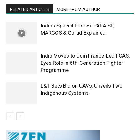
RELATED ARTICLES
MORE FROM AUTHOR
India’s Special Forces: PARA SF,
MARCOS & Garud Explained
India Moves to Join France-Led FCAS,
Eyes Role in 6th-Generation Fighter
Programme
L&T Bets Big on UAVs, Unveils Two
Indigenous Systems