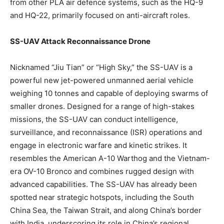
from other PLA air defence systems, such as the HQ-9
and HQ-22, primarily focused on anti-aircraft roles.
SS-UAV Attack Reconnaissance Drone
Nicknamed “Jiu Tian” or “High Sky,” the SS-UAV is a
powerful new jet-powered unmanned aerial vehicle
weighing 10 tonnes and capable of deploying swarms of
smaller drones. Designed for a range of high-stakes
missions, the SS-UAV can conduct intelligence,
surveillance, and reconnaissance (ISR) operations and
engage in electronic warfare and kinetic strikes. It
resembles the American A-10 Warthog and the Vietnam-
era OV-10 Bronco and combines rugged design with
advanced capabilities. The SS-UAV has already been
spotted near strategic hotspots, including the South
China Sea, the Taiwan Strait, and along China’s border
with India, underscoring its role in China’s regional