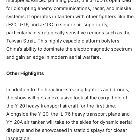
multiple advanced jamming pods, the J-16D is optimized
for disrupting enemy communications, radar, and missile
systems. It operates in tandem with other fighters like the
J-20, J-16, and J-10C to secure air superiority,
particularly in strategically sensitive regions such as the
Taiwan Strait. This highly capable platform bolsters
China’s ability to dominate the electromagnetic spectrum
and gain an edge in modern aerial warfare.
Other Highlights
In addition to the headline-stealing fighters and drones,
the show will get an exclusive look at the cargo hold of
the Y-20 heavy transport aircraft for the first time.
Alongside the Y-20, the IL-76 heavy transport plane and
YY-20A air tanker will take to the skies for dynamic aerial
displays and be showcased in static displays for closer
inspection.