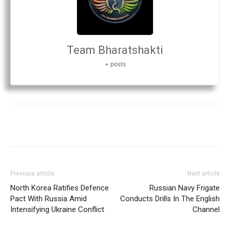
Team Bharatshakti
+ posts
Previous article
Next article
North Korea Ratifies Defence
Russian Navy Frigate
Pact With Russia Amid
Conducts Drills In The English
Intensifying Ukraine Conflict
Channel