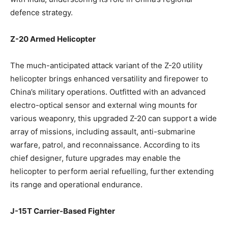
defence strategy.
Z-20 Armed Helicopter
The much-anticipated attack variant of the Z-20 utility
helicopter brings enhanced versatility and firepower to
China’s military operations. Outfitted with an advanced
electro-optical sensor and external wing mounts for
various weaponry, this upgraded Z-20 can support a wide
array of missions, including assault, anti-submarine
warfare, patrol, and reconnaissance. According to its
chief designer, future upgrades may enable the
helicopter to perform aerial refuelling, further extending
its range and operational endurance.
J-15T Carrier-Based Fighter