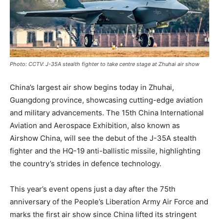
Photo: CCTV: J-35A stealth fighter to take centre stage at Zhuhai air show
China’s largest air show begins today in Zhuhai,
Guangdong province, showcasing cutting-edge aviation
and military advancements. The 15th China International
Aviation and Aerospace Exhibition, also known as
Airshow China, will see the debut of the J-35A stealth
fighter and the HQ-19 anti-ballistic missile, highlighting
the country’s strides in defence technology.
This year’s event opens just a day after the 75th
anniversary of the People’s Liberation Army Air Force and
marks the first air show since China lifted its stringent