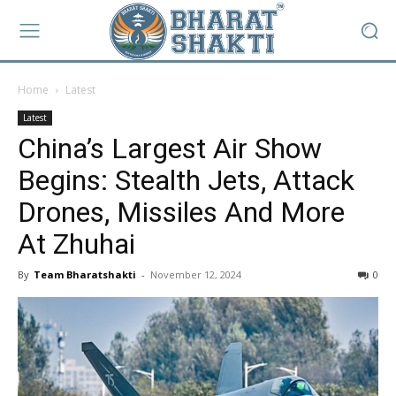
Home
Latest
Latest
China’s Largest Air Show
Begins: Stealth Jets, Attack
Drones, Missiles And More
At Zhuhai
By
Team Bharatshakti
-
November 12, 2024
0