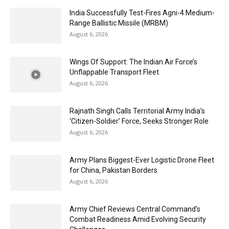
India Successfully Test-Fires Agni-4 Medium-
Range Ballistic Missile (MRBM)
August 6, 2026
Wings Of Support: The Indian Air Force’s
Unflappable Transport Fleet
August 6, 2026
Rajnath Singh Calls Territorial Army India’s
‘Citizen-Soldier’ Force, Seeks Stronger Role
August 6, 2026
Army Plans Biggest-Ever Logistic Drone Fleet
for China, Pakistan Borders
August 6, 2026
Army Chief Reviews Central Command’s
Combat Readiness Amid Evolving Security