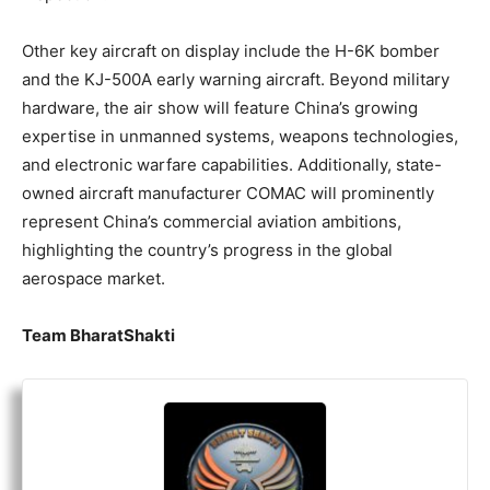
Other key aircraft on display include the H-6K bomber
and the KJ-500A early warning aircraft. Beyond military
hardware, the air show will feature China’s growing
expertise in unmanned systems, weapons technologies,
and electronic warfare capabilities. Additionally, state-
owned aircraft manufacturer COMAC will prominently
represent China’s commercial aviation ambitions,
highlighting the country’s progress in the global
aerospace market.
Team BharatShakti