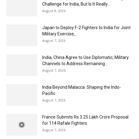
Challenge for India, But Is It Really...
August 8, 2026
Japan to Deploy F-2 Fighters to India for Joint
Military Exercise,...
August 7, 2026
India, China Agree to Use Diplomatic, Military
Channels to Address Remaining...
August 7, 2026
India Beyond Malacca: Shaping the Indo-
Pacific
August 7, 2026
France Submits Rs 3.25 Lakh Crore Proposal
for 114 Rafale Fighters
August 7, 2026