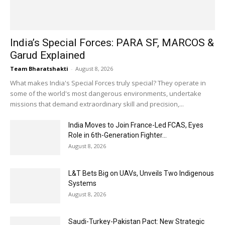
India’s Special Forces: PARA SF, MARCOS &
Garud Explained
Team Bharatshakti
-
August 8, 2026
What makes India's Special Forces truly special? They operate in
some of the world's most dangerous environments, undertake
missions that demand extraordinary skill and precision,...
India Moves to Join France-Led FCAS, Eyes
Role in 6th-Generation Fighter...
August 8, 2026
L&T Bets Big on UAVs, Unveils Two Indigenous
Systems
August 8, 2026
Saudi-Turkey-Pakistan Pact: New Strategic