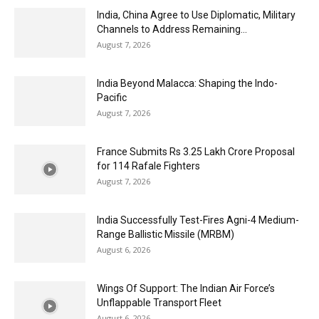
India, China Agree to Use Diplomatic, Military
Channels to Address Remaining...
August 7, 2026
India Beyond Malacca: Shaping the Indo-
Pacific
August 7, 2026
France Submits Rs 3.25 Lakh Crore Proposal
for 114 Rafale Fighters
August 7, 2026
India Successfully Test-Fires Agni-4 Medium-
Range Ballistic Missile (MRBM)
August 6, 2026
Wings Of Support: The Indian Air Force’s
Unflappable Transport Fleet
August 6, 2026