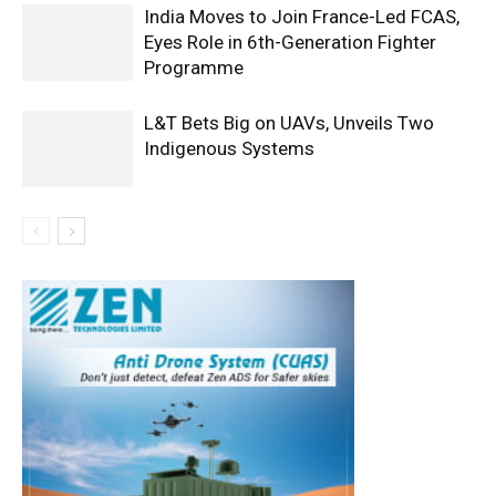
India Moves to Join France-Led FCAS,
Eyes Role in 6th-Generation Fighter
Programme
L&T Bets Big on UAVs, Unveils Two
Indigenous Systems