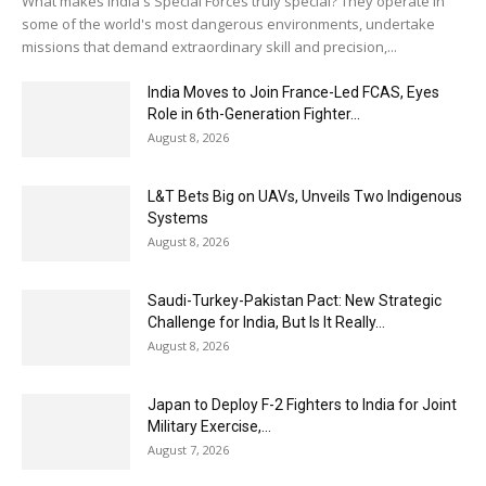
What makes India's Special Forces truly special? They operate in
some of the world's most dangerous environments, undertake
missions that demand extraordinary skill and precision,...
India Moves to Join France-Led FCAS, Eyes
Role in 6th-Generation Fighter...
August 8, 2026
L&T Bets Big on UAVs, Unveils Two Indigenous
Systems
August 8, 2026
Saudi-Turkey-Pakistan Pact: New Strategic
Challenge for India, But Is It Really...
August 8, 2026
Japan to Deploy F-2 Fighters to India for Joint
Military Exercise,...
August 7, 2026