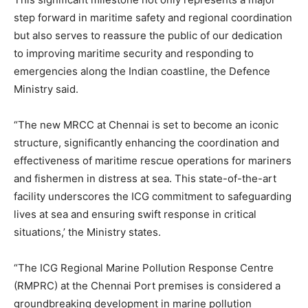
step forward in maritime safety and regional coordination
but also serves to reassure the public of our dedication
to improving maritime security and responding to
emergencies along the Indian coastline, the Defence
Ministry said.
“The new MRCC at Chennai is set to become an iconic
structure, significantly enhancing the coordination and
effectiveness of maritime rescue operations for mariners
and fishermen in distress at sea. This state-of-the-art
facility underscores the ICG commitment to safeguarding
lives at sea and ensuring swift response in critical
situations,’ the Ministry states.
“The ICG Regional Marine Pollution Response Centre
(RMPRC) at the Chennai Port premises is considered a
groundbreaking development in marine pollution