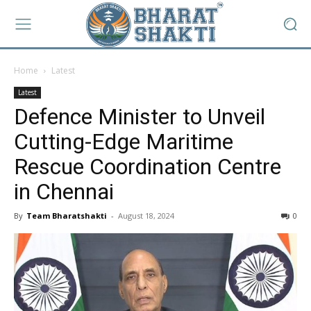
Home
Latest
Latest
Defence Minister to Unveil
Cutting-Edge Maritime
Rescue Coordination Centre
in Chennai
By
Team Bharatshakti
-
August 18, 2024
0