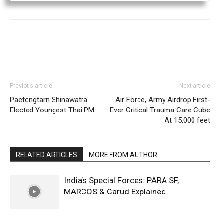
Previous article
Next article
Paetongtarn Shinawatra
Air Force, Army Airdrop First-
Elected Youngest Thai PM
Ever Critical Trauma Care Cube
At 15,000 feet
RELATED ARTICLES
MORE FROM AUTHOR
India’s Special Forces: PARA SF,
MARCOS & Garud Explained