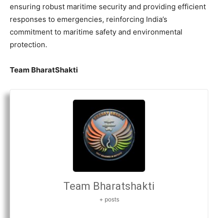
ensuring robust maritime security and providing efficient
responses to emergencies, reinforcing India’s
commitment to maritime safety and environmental
protection.
Team BharatShakti
Team Bharatshakti
+ posts