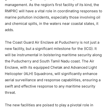
management. As the region’s first facility of its kind, the
RMPRC will have a vital role in coordinating responses to
marine pollution incidents, especially those involving oil
and chemical spills, in the waters near coastal states, it
adds.
The Coast Guard Air Enclave at Puducherry is not just a
new facility, but a significant milestone for the (ICG). It
will be instrumental in bolstering maritime security along
the Puducherry and South Tamil Nadu coast. The Air
Enclave, with its equipped Chetak and Advanced Light
Helicopter (ALH) Squadrons, will significantly enhance
aerial surveillance and response capabilities, ensuring a
swift and effective response to any maritime security
threat.
The new facilities are poised to play a pivotal role in