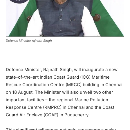
Defence Minister rajnath Singh
Defence Minister, Rajnath Singh, will inaugurate a new
state-of-the-art Indian Coast Guard (ICG) Maritime
Rescue Coordination Centre (MRCC) building in Chennai
on 18 August. The Minister will also unveil two other
important facilities – the regional Marine Pollution
Response Centre (RMPRC) in Chennai and the Coast
Guard Air Enclave (CGAE) in Puducherry.
This significant milestone not only represents a major