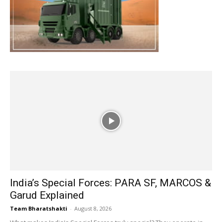
India’s Special Forces: PARA SF, MARCOS &
Garud Explained
Team Bharatshakti
-
August 8, 2026