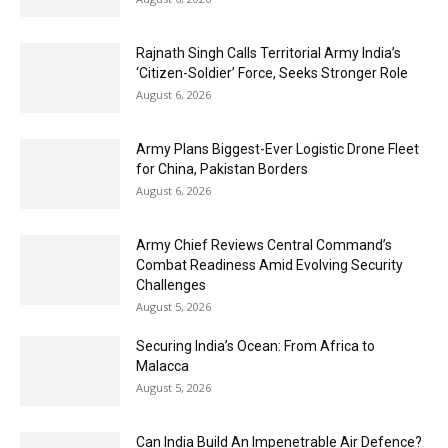
Rajnath Singh Calls Territorial Army India’s
‘Citizen-Soldier’ Force, Seeks Stronger Role
August 6, 2026
Army Plans Biggest-Ever Logistic Drone Fleet
for China, Pakistan Borders
August 6, 2026
Army Chief Reviews Central Command’s
Combat Readiness Amid Evolving Security
Challenges
August 5, 2026
Securing India’s Ocean: From Africa to
Malacca
August 5, 2026
Can India Build An Impenetrable Air Defence?