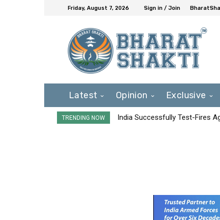
Friday, August 7, 2026
Sign in / Join
BharatShak
Latest
Opinion
Exclusive
India Successfully Test-Fires 
TRENDING NOW