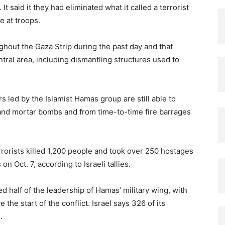
 It said it they had eliminated what it called a terrorist
e at troops.
ughout the Gaza Strip during the past day and that
tral area, including dismantling structures used to
s led by the Islamist Hamas group are still able to
, and mortar bombs and from time-to-time fire barrages
errorists killed 1,200 people and took over 250 hostages
n Oct. 7, according to Israeli tallies.
ed half of the leadership of Hamas’ military wing, with
 the start of the conflict. Israel says 326 of its
.