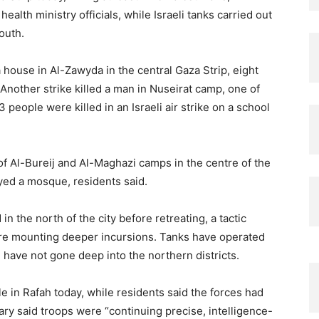
alth ministry officials, while Israeli tanks carried out
outh.
a house in Al-Zawyda in the central Gaza Strip, eight
. Another strike killed a man in Nuseirat camp, one of
people were killed in an Israeli air strike on a school
 of Al-Bureij and Al-Maghazi camps in the centre of the
oyed a mosque, residents said.
in the north of the city before retreating, a tactic
fore mounting deeper incursions. Tanks have operated
h have not gone deep into the northern districts.
le in Rafah today, while residents said the forces had
ary said troops were “continuing precise, intelligence-