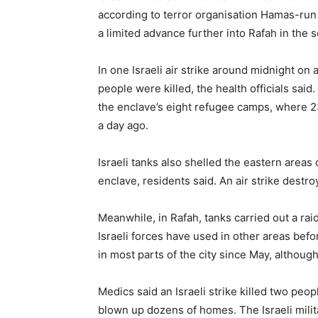
according to terror organisation Hamas-run he
a limited advance further into Rafah in the s
In one Israeli air strike around midnight on 
people were killed, the health officials said
the enclave’s eight refugee camps, where 23 
a day ago.
Israeli tanks also shelled the eastern areas
enclave, residents said. An air strike destr
Meanwhile, in Rafah, tanks carried out a raid 
Israeli forces have used in other areas be
in most parts of the city since May, althoug
Medics said an Israeli strike killed two peop
blown up dozens of homes. The Israeli milit