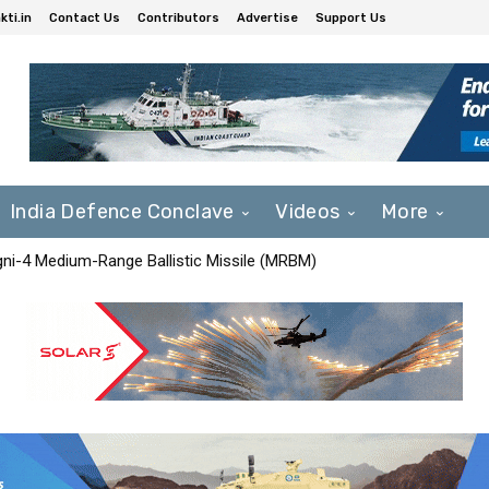
ti.in
Contact Us
Contributors
Advertise
Support Us
India Defence Conclave
Videos
More
Agni-4 Medium-Range Ballistic Missile (MRBM)