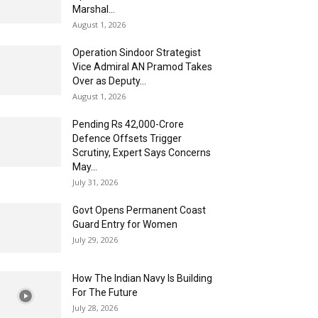
Marshal...
August 1, 2026
Operation Sindoor Strategist
Vice Admiral AN Pramod Takes
Over as Deputy...
August 1, 2026
Pending Rs 42,000-Crore
Defence Offsets Trigger
Scrutiny, Expert Says Concerns
May...
July 31, 2026
Govt Opens Permanent Coast
Guard Entry for Women
July 29, 2026
How The Indian Navy Is Building
For The Future
July 28, 2026