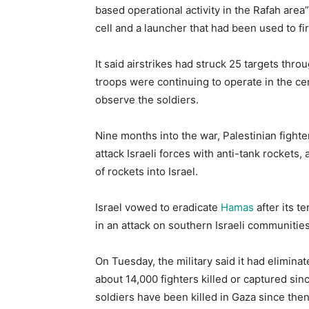
based operational activity in the Rafah area”.
cell and a launcher that had been used to fir
It said airstrikes had struck 25 targets thro
troops were continuing to operate in the cen
observe the soldiers.
Nine months into the war, Palestinian fighter
attack Israeli forces with anti-tank rockets
of rockets into Israel.
Israel vowed to eradicate
Hamas
after its t
in an attack on southern Israeli communities o
On Tuesday, the military said it had eliminat
about 14,000 fighters killed or captured since
soldiers have been killed in Gaza since then