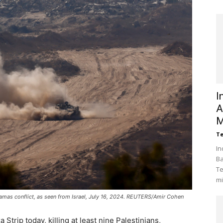
I
A
M
Te
In
Ba
Te
mi
Hamas conflict, as seen from Israel, July 16, 2024. REUTERS/Amir Cohen
 Strip today, killing at least nine Palestinians,