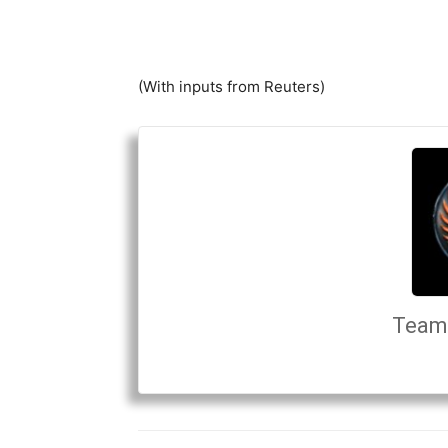
(With inputs from Reuters)
Team 