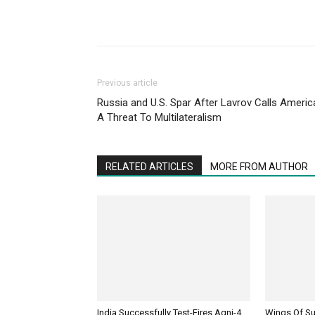
Previous article
Russia and U.S. Spar After Lavrov Calls Americ
A Threat To Multilateralism
RELATED ARTICLES
MORE FROM AUTHOR
India Successfully Test-Fires Agni-4
Wings Of Sup