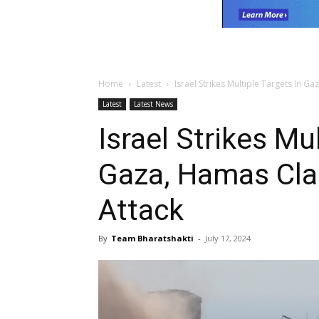
Home
Latest
Israel Strikes Multiple Targets In G
Latest
Latest News
Israel Strikes Mu
Gaza, Hamas Cla
Attack
By
Team Bharatshakti
-
July 17, 2024