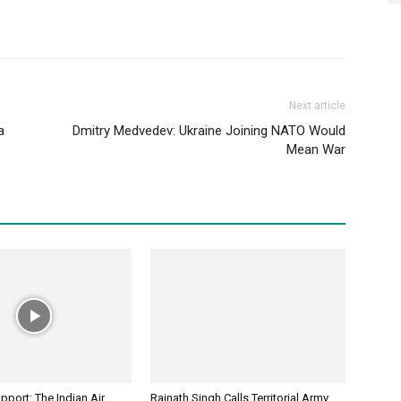
Next article
a
Dmitry Medvedev: Ukraine Joining NATO Would
Mean War
port: The Indian Air
Rajnath Singh Calls Territorial Army