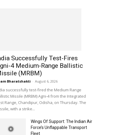
ndia Successfully Test-Fires
gni-4 Medium-Range Ballistic
issile (MRBM)
am Bharatshakti
-
August 6, 2026
dia successfully test-fired the Medium Range
llistic Missile (MRBM) Agni-4 from the Integrated
st Range, Chandipur, Odisha, on Thursday. The
ssile, with a strike...
Wings Of Support: The Indian Air
Force’s Unflappable Transport
Fleet