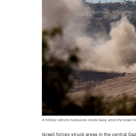
A military vehicle manouvres inside Gaza, amid the Israel-
Israeli forces struck areas in the central Gaza