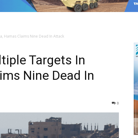
aza, Hamas Claims Nine Dead In Attack
ltiple Targets In
ims Nine Dead In
0