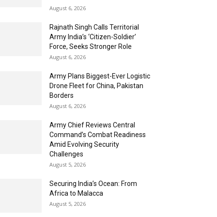
August 6, 2026
Rajnath Singh Calls Territorial
Army India’s ‘Citizen-Soldier’
Force, Seeks Stronger Role
August 6, 2026
Army Plans Biggest-Ever Logistic
Drone Fleet for China, Pakistan
Borders
August 6, 2026
Army Chief Reviews Central
Command’s Combat Readiness
Amid Evolving Security
Challenges
August 5, 2026
Securing India’s Ocean: From
Africa to Malacca
August 5, 2026