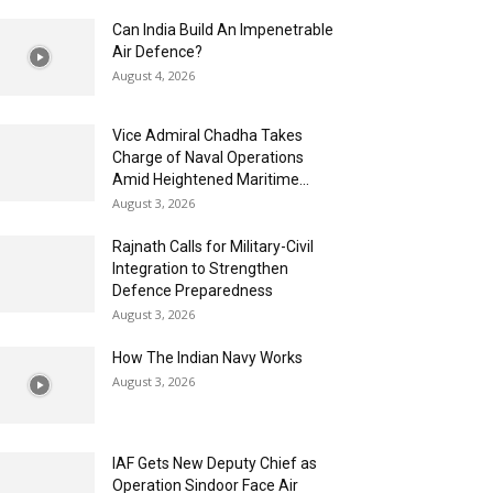
Can India Build An Impenetrable
Air Defence?
August 4, 2026
Vice Admiral Chadha Takes
Charge of Naval Operations
Amid Heightened Maritime...
August 3, 2026
Rajnath Calls for Military-Civil
Integration to Strengthen
Defence Preparedness
August 3, 2026
How The Indian Navy Works
August 3, 2026
IAF Gets New Deputy Chief as
Operation Sindoor Face Air