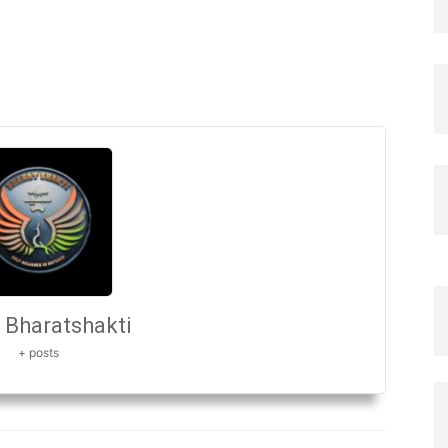
Bharatshakti
+ posts