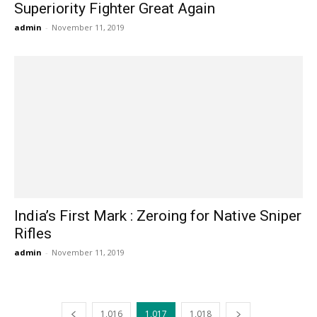
Superiority Fighter Great Again
admin
-
November 11, 2019
India’s First Mark : Zeroing for Native Sniper
Rifles
admin
-
November 11, 2019
1,016
1,017
1,018