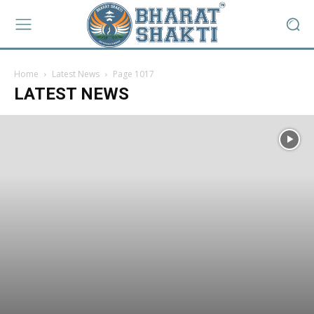
Home
Latest News
Page 1017
LATEST NEWS