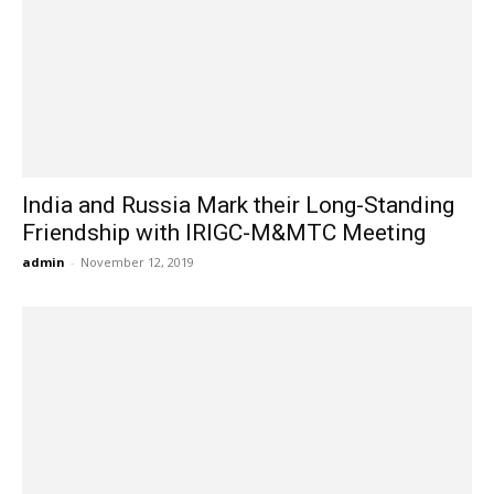
India and Russia Mark their Long-Standing
Friendship with IRIGC-M&MTC Meeting
admin
-
November 12, 2019