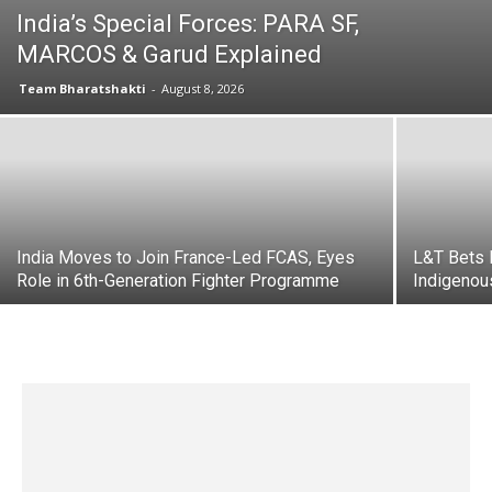
India’s Special Forces: PARA SF,
MARCOS & Garud Explained
Team Bharatshakti
-
August 8, 2026
India Moves to Join France-Led FCAS, Eyes
L&T Bets 
Role in 6th-Generation Fighter Programme
Indigeno