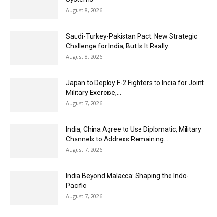
August 8, 2026
Saudi-Turkey-Pakistan Pact: New Strategic
Challenge for India, But Is It Really...
August 8, 2026
Japan to Deploy F-2 Fighters to India for Joint
Military Exercise,...
August 7, 2026
India, China Agree to Use Diplomatic, Military
Channels to Address Remaining...
August 7, 2026
India Beyond Malacca: Shaping the Indo-
Pacific
August 7, 2026