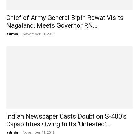
Chief of Army General Bipin Rawat Visits
Nagaland, Meets Governor RN...
admin
-
November 11, 2019
Indian Newspaper Casts Doubt on S-400’s
Capabilities Owing to Its ‘Untested’...
admin
-
November 11, 2019