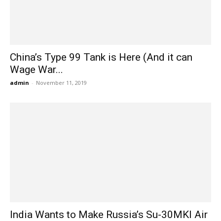
China’s Type 99 Tank is Here (And it can
Wage War...
admin
-
November 11, 2019
India Wants to Make Russia’s Su-30MKI Air