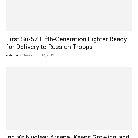
First Su-57 Fifth-Generation Fighter Ready
for Delivery to Russian Troops
admin
-
November 12, 2019
India’s Nuclear Arsenal Keeps Growing, and