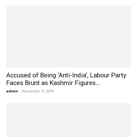
Accused of Being ‘Anti-India’, Labour Party
Faces Brunt as Kashmir Figures...
admin
-
November 11, 2019