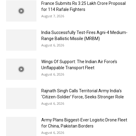
France Submits Rs 3.25 Lakh Crore Proposal
for 114 Rafale Fighters
August 7, 2026
India Successfully Test-Fires Agni-4 Medium-
Range Ballistic Missile (MRBM)
August 6, 2026
Wings Of Support: The Indian Air Force’s
Unflappable Transport Fleet
August 6, 2026
Rajnath Singh Calls Territorial Army India’s
‘Citizen-Soldier’ Force, Seeks Stronger Role
August 6, 2026
Army Plans Biggest-Ever Logistic Drone Fleet
for China, Pakistan Borders
August 6, 2026