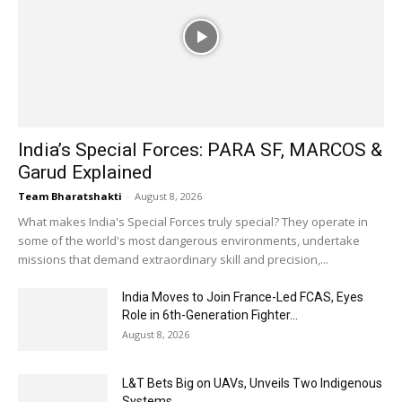
India’s Special Forces: PARA SF, MARCOS &
Garud Explained
Team Bharatshakti
-
August 8, 2026
What makes India's Special Forces truly special? They operate in
some of the world's most dangerous environments, undertake
missions that demand extraordinary skill and precision,...
India Moves to Join France-Led FCAS, Eyes
Role in 6th-Generation Fighter...
August 8, 2026
L&T Bets Big on UAVs, Unveils Two Indigenous
Systems