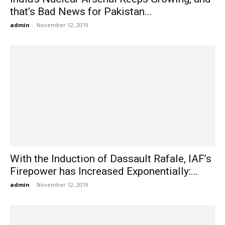
that’s Bad News for Pakistan...
admin
-
November 12, 2019
With the Induction of Dassault Rafale, IAF’s
Firepower has Increased Exponentially:...
admin
-
November 12, 2019