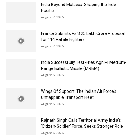
India Beyond Malacca: Shaping the Indo-
Pacific
August 7, 2026
France Submits Rs 3.25 Lakh Crore Proposal
for 114 Rafale Fighters
August 7, 2026
India Successfully Test-Fires Agni-4 Medium-
Range Ballistic Missile (MRBM)
August 6, 2026
Wings Of Support: The Indian Air Force’s
Unflappable Transport Fleet
August 6, 2026
Rajnath Singh Calls Territorial Army India’s
‘Citizen-Soldier’ Force, Seeks Stronger Role
August 6, 2026