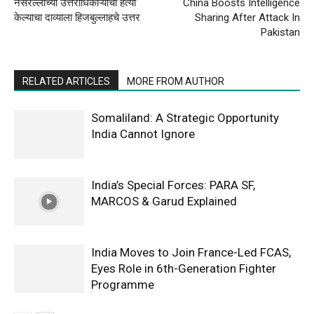
नसरल्लाच्या उत्तराधिकाऱ्यांची हत्या
China Boosts Intelligence
केल्याचा दाव्याला हिजबुल्लाहचे उत्तर
Sharing After Attack In
Pakistan
RELATED ARTICLES
MORE FROM AUTHOR
Somaliland: A Strategic Opportunity
India Cannot Ignore
India’s Special Forces: PARA SF,
MARCOS & Garud Explained
India Moves to Join France-Led FCAS,
Eyes Role in 6th-Generation Fighter
Programme