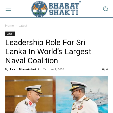
Home
Latest
Latest
Leadership Role For Sri
Lanka In World’s Largest
Naval Coalition
By
Team Bharatshakti
-
October 9, 2024
0