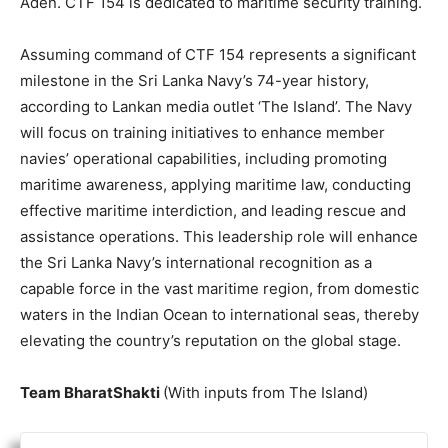
Aden. CTF 154 is dedicated to maritime security training.
Assuming command of CTF 154 represents a significant
milestone in the Sri Lanka Navy’s 74-year history,
according to Lankan media outlet ‘The Island’. The Navy
will focus on training initiatives to enhance member
navies’ operational capabilities, including promoting
maritime awareness, applying maritime law, conducting
effective maritime interdiction, and leading rescue and
assistance operations. This leadership role will enhance
the Sri Lanka Navy’s international recognition as a
capable force in the vast maritime region, from domestic
waters in the Indian Ocean to international seas, thereby
elevating the country’s reputation on the global stage.
Team BharatShakti
(With inputs from The Island)