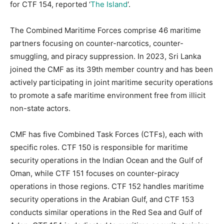
for CTF 154, reported ‘
The Island
‘.
The Combined Maritime Forces comprise 46 maritime
partners focusing on counter-narcotics, counter-
smuggling, and piracy suppression. In 2023, Sri Lanka
joined the CMF as its 39th member country and has been
actively participating in joint maritime security operations
to promote a safe maritime environment free from illicit
non-state actors.
CMF has five Combined Task Forces (CTFs), each with
specific roles. CTF 150 is responsible for maritime
security operations in the Indian Ocean and the Gulf of
Oman, while CTF 151 focuses on counter-piracy
operations in those regions. CTF 152 handles maritime
security operations in the Arabian Gulf, and CTF 153
conducts similar operations in the Red Sea and Gulf of