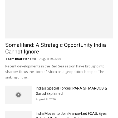
Somaliland: A Strategic Opportunity India
Cannot Ignore
Team Bharatshakti
-
August 10, 2026
Recent developments in the Red Sea region have brought into
sharper focus the Horn of Africa as a geopolitical hotspot. The
sinking of the...
India’s Special Forces: PARA SF, MARCOS &
Garud Explained
August 8, 2026
India Moves to Join France-Led FCAS, Eyes