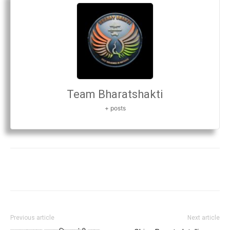
Team Bharatshakti
+ posts
Previous article
Next article