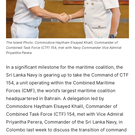
The Island Photo: Commodore Haytham Elsayed Khalil, Commander of
Combined Task Force (CTF) 154, met with Navy Commander Vice Admiral
Priyantha Perera
In a significant milestone for the maritime coalition, the
Sri Lanka Navy is gearing up to take the Command of CTF
154, a unit operating within the Combined Maritime
Forces (CMF), the world’s largest maritime coalition
headquartered in Bahrain. A delegation led by
Commodore Haytham Elsayed Khalil, Commander of
Combined Task Force (CTF) 154, met with Vice Admiral
Priyantha Perera, Commander of the Sri Lanka Navy, in
Colombo last week to discuss the transition of command