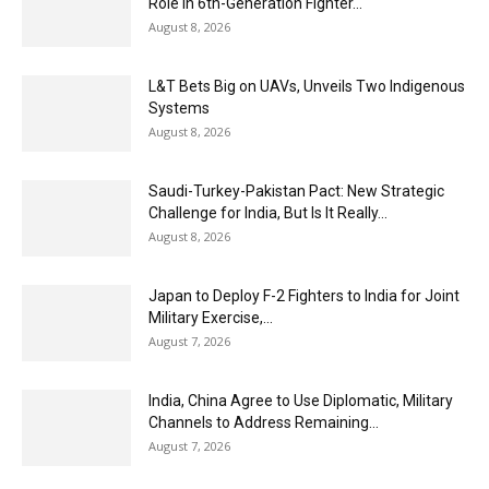
Role in 6th-Generation Fighter...
August 8, 2026
L&T Bets Big on UAVs, Unveils Two Indigenous
Systems
August 8, 2026
Saudi-Turkey-Pakistan Pact: New Strategic
Challenge for India, But Is It Really...
August 8, 2026
Japan to Deploy F-2 Fighters to India for Joint
Military Exercise,...
August 7, 2026
India, China Agree to Use Diplomatic, Military
Channels to Address Remaining...
August 7, 2026