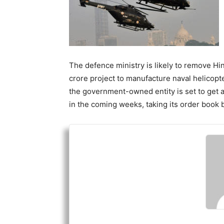
The defence ministry is likely to remove H
crore project to manufacture naval helicopte
the government-owned entity is set to get 
in the coming weeks, taking its order book