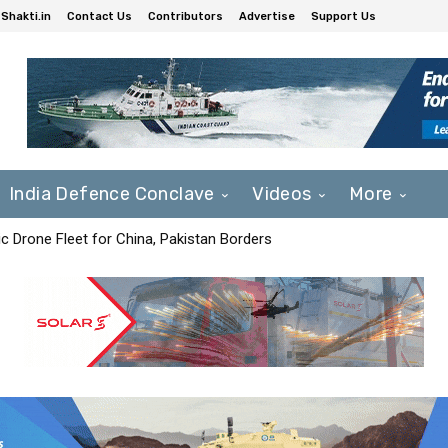
Shakti.in
Contact Us
Contributors
Advertise
Support Us
India Defence Conclave
Videos
More
c Drone Fleet for China, Pakistan Borders