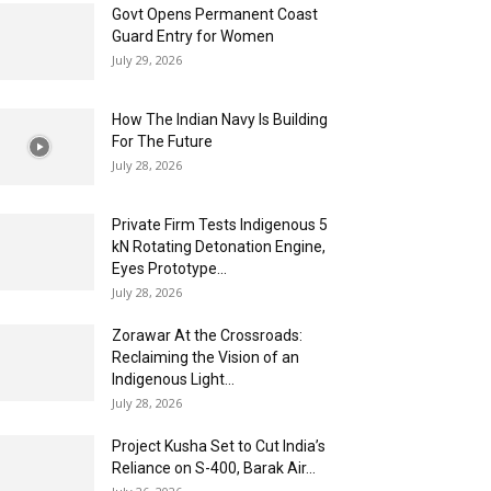
Govt Opens Permanent Coast
Guard Entry for Women
July 29, 2026
How The Indian Navy Is Building
For The Future
July 28, 2026
Private Firm Tests Indigenous 5
kN Rotating Detonation Engine,
Eyes Prototype...
July 28, 2026
Zorawar At the Crossroads:
Reclaiming the Vision of an
Indigenous Light...
July 28, 2026
Project Kusha Set to Cut India’s
Reliance on S-400, Barak Air...