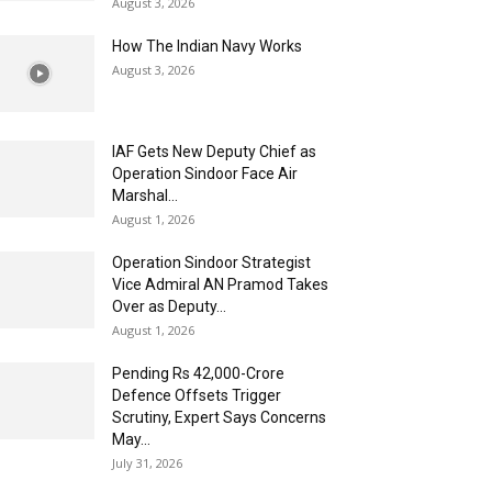
August 3, 2026
How The Indian Navy Works
August 3, 2026
IAF Gets New Deputy Chief as
Operation Sindoor Face Air
Marshal...
August 1, 2026
Operation Sindoor Strategist
Vice Admiral AN Pramod Takes
Over as Deputy...
August 1, 2026
Pending Rs 42,000-Crore
Defence Offsets Trigger
Scrutiny, Expert Says Concerns
May...
July 31, 2026