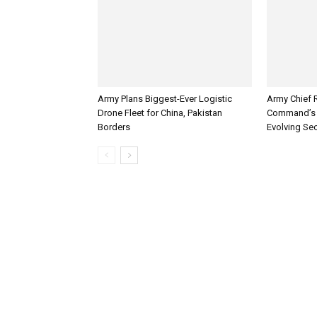
Army Plans Biggest-Ever Logistic
Army Chief 
Drone Fleet for China, Pakistan
Command’s 
Borders
Evolving Sec