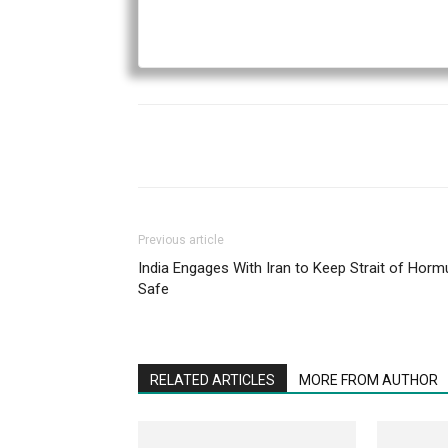
Previous article
India Engages With Iran to Keep Strait of Horm
Safe
RELATED ARTICLES
MORE FROM AUTHOR