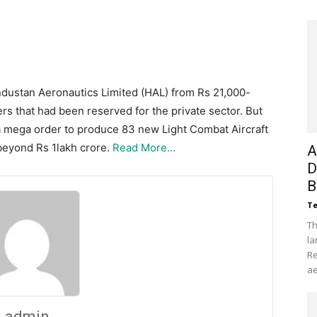
industan Aeronautics Limited (HAL) from Rs 21,000-
rs that had been reserved for the private sector. But
a mega order to produce 83 new Light Combat Aircraft
 beyond Rs 1lakh crore.
Read More…
A
D
B
Te
Th
la
Re
ae
admin