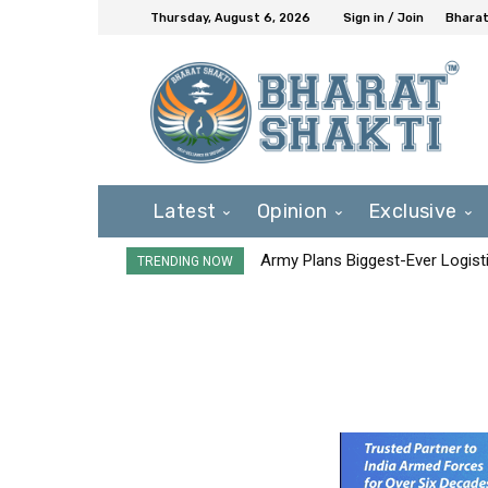
Thursday, August 6, 2026
Sign in / Join
Bharat
Latest
Opinion
Exclusive
Army Plans Biggest-Ever Logisti
TRENDING NOW