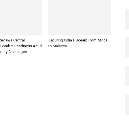
Reviews Central
Securing India’s Ocean: From Africa
Combat Readiness Amid
to Malacca
urity Challenges