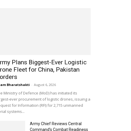
rmy Plans Biggest-Ever Logistic
rone Fleet for China, Pakistan
orders
am Bharatshakti
-
August 6, 2026
e Ministry of Defence (MoD) has initiated its
rgest-ever procurement of logistic drones, issuing a
quest for Information (RFI) for 2,715 unmanned
rial systems...
Army Chief Reviews Central
Command’s Combat Readiness