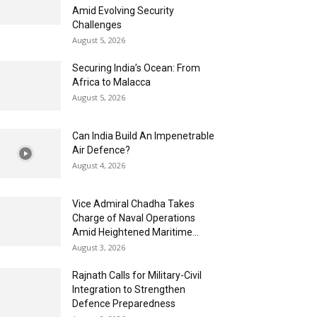
Amid Evolving Security
Challenges
August 5, 2026
Securing India’s Ocean: From
Africa to Malacca
August 5, 2026
Can India Build An Impenetrable
Air Defence?
August 4, 2026
Vice Admiral Chadha Takes
Charge of Naval Operations
Amid Heightened Maritime...
August 3, 2026
Rajnath Calls for Military-Civil
Integration to Strengthen
Defence Preparedness