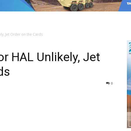
ly, Jet Order on the Cards
r HAL Unlikely, Jet
ds
0