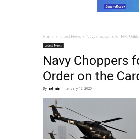
Home
Latest News
Navy Choppers for HAL Unlike
Latest News
Navy Choppers fo
Order on the Car
By
admin
-
January 12, 2020