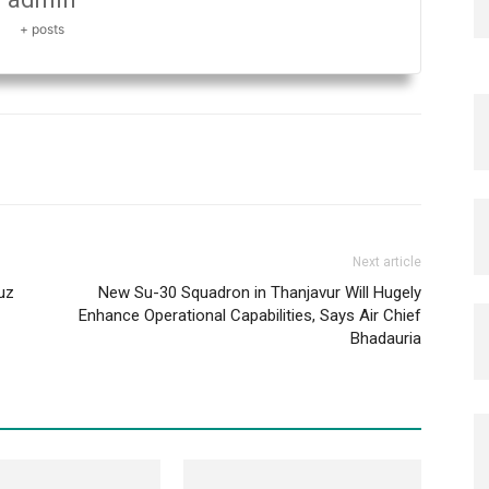
+ posts
Next article
uz
New Su-30 Squadron in Thanjavur Will Hugely
Enhance Operational Capabilities, Says Air Chief
Bhadauria