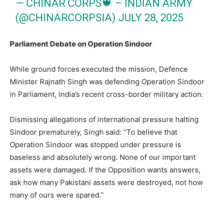
— CHINAR CORPS🍁 – INDIAN ARMY
(@CHINARCORPSIA)
JULY 28, 2025
Parliament Debate on Operation Sindoor
While ground forces executed the mission, Defence
Minister Rajnath Singh was defending Operation Sindoor
in Parliament, India’s recent cross-border military action.
Dismissing allegations of international pressure halting
Sindoor prematurely, Singh said: “To believe that
Operation Sindoor was stopped under pressure is
baseless and absolutely wrong. None of our important
assets were damaged. If the Opposition wants answers,
ask how many Pakistani assets were destroyed, not how
many of ours were spared.”