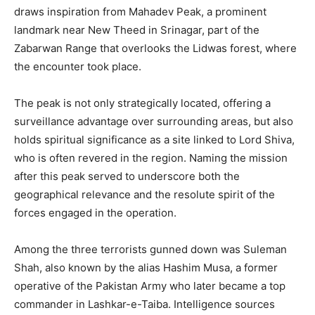
draws inspiration from Mahadev Peak, a prominent
landmark near New Theed in Srinagar, part of the
Zabarwan Range that overlooks the Lidwas forest, where
the encounter took place.
The peak is not only strategically located, offering a
surveillance advantage over surrounding areas, but also
holds spiritual significance as a site linked to Lord Shiva,
who is often revered in the region. Naming the mission
after this peak served to underscore both the
geographical relevance and the resolute spirit of the
forces engaged in the operation.
Among the three terrorists gunned down was Suleman
Shah, also known by the alias Hashim Musa, a former
operative of the Pakistan Army who later became a top
commander in Lashkar-e-Taiba. Intelligence sources