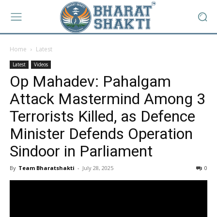
Home
Latest
Latest
Videos
Op Mahadev: Pahalgam
Attack Mastermind Among 3
Terrorists Killed, as Defence
Minister Defends Operation
Sindoor in Parliament
By
Team Bharatshakti
-
July 28, 2025
0