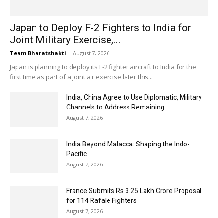
Japan to Deploy F-2 Fighters to India for
Joint Military Exercise,...
Team Bharatshakti
-
August 7, 2026
Japan is planning to deploy its F-2 fighter aircraft to India for the
first time as part of a joint air exercise later this...
India, China Agree to Use Diplomatic, Military
Channels to Address Remaining...
August 7, 2026
India Beyond Malacca: Shaping the Indo-
Pacific
August 7, 2026
France Submits Rs 3.25 Lakh Crore Proposal
for 114 Rafale Fighters
August 7, 2026