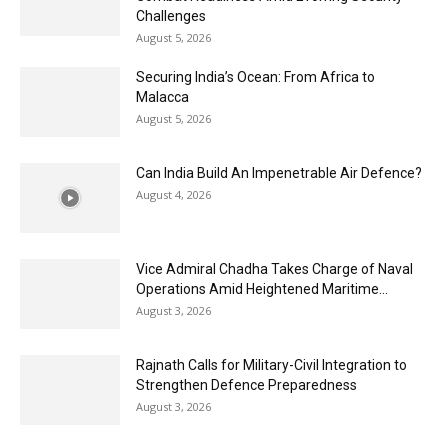
Challenges
August 5, 2026
Securing India’s Ocean: From Africa to
Malacca
August 5, 2026
Can India Build An Impenetrable Air Defence?
August 4, 2026
Vice Admiral Chadha Takes Charge of Naval
Operations Amid Heightened Maritime...
August 3, 2026
Rajnath Calls for Military-Civil Integration to
Strengthen Defence Preparedness
August 3, 2026