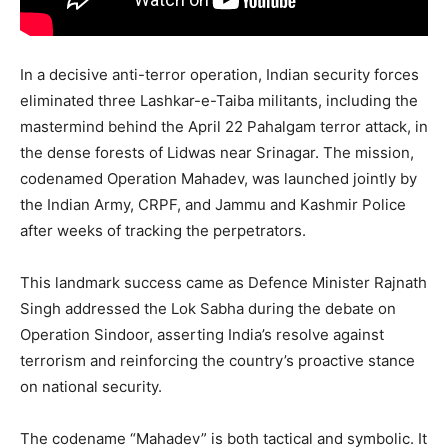
In a decisive anti-terror operation, Indian security forces
eliminated three Lashkar-e-Taiba militants, including the
mastermind behind the April 22 Pahalgam terror attack, in
the dense forests of Lidwas near Srinagar. The mission,
codenamed Operation Mahadev, was launched jointly by
the Indian Army, CRPF, and Jammu and Kashmir Police
after weeks of tracking the perpetrators.
This landmark success came as Defence Minister Rajnath
Singh addressed the Lok Sabha during the debate on
Operation Sindoor, asserting India’s resolve against
terrorism and reinforcing the country’s proactive stance
on national security.
The codename “Mahadev” is both tactical and symbolic. It