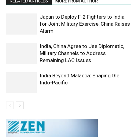
RELATED ARTICLES
MORE FROM AUTHOR
Japan to Deploy F-2 Fighters to India
for Joint Military Exercise, China Raises
Alarm
India, China Agree to Use Diplomatic,
Military Channels to Address
Remaining LAC Issues
India Beyond Malacca: Shaping the
Indo-Pacific