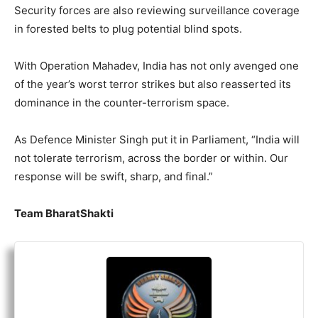
Security forces are also reviewing surveillance coverage
in forested belts to plug potential blind spots.
With Operation Mahadev, India has not only avenged one
of the year’s worst terror strikes but also reasserted its
dominance in the counter-terrorism space.
As Defence Minister Singh put it in Parliament, “India will
not tolerate terrorism, across the border or within. Our
response will be swift, sharp, and final.”
Team BharatShakti