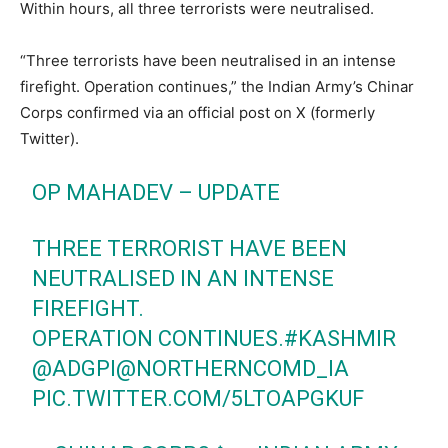
Within hours, all three terrorists were neutralised.
“Three terrorists have been neutralised in an intense
firefight. Operation continues,” the Indian Army’s Chinar
Corps confirmed via an official post on X (formerly
Twitter).
OP MAHADEV – UPDATE
THREE TERRORIST HAVE BEEN
NEUTRALISED IN AN INTENSE
FIREFIGHT.
OPERATION CONTINUES.
#KASHMIR
@ADGPI
@NORTHERNCOMD_IA
PIC.TWITTER.COM/5LTOAPGKUF