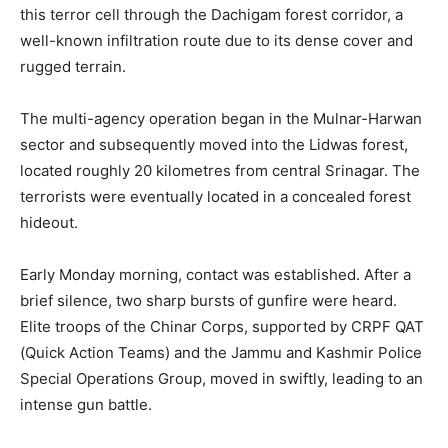
this terror cell through the Dachigam forest corridor, a
well-known infiltration route due to its dense cover and
rugged terrain.
The multi-agency operation began in the Mulnar-Harwan
sector and subsequently moved into the Lidwas forest,
located roughly 20 kilometres from central Srinagar. The
terrorists were eventually located in a concealed forest
hideout.
Early Monday morning, contact was established. After a
brief silence, two sharp bursts of gunfire were heard.
Elite troops of the Chinar Corps, supported by CRPF QAT
(Quick Action Teams) and the Jammu and Kashmir Police
Special Operations Group, moved in swiftly, leading to an
intense gun battle.