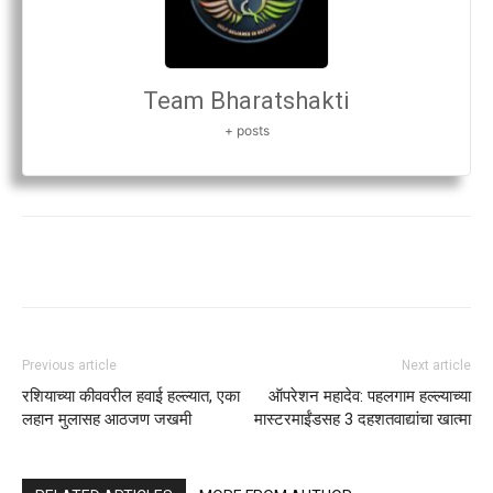
Team Bharatshakti
+ posts
Previous article
Next article
रशियाच्या कीववरील हवाई हल्ल्यात, एका
ऑपरेशन महादेव: पहलगाम हल्ल्याच्या
लहान मुलासह आठजण जखमी
मास्टरमाईंडसह 3 दहशतवाद्यांचा खात्मा