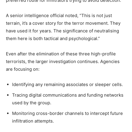
preferred route for infiltrators trying to avoid detection.
A senior intelligence official noted, “This is not just
terrain, it’s a cover story for the terror movement. They
have used it for years. The significance of neutralising
them here is both tactical and psychological.”
Even after the elimination of these three high-profile
terrorists, the larger investigation continues. Agencies
are focusing on:
Identifying any remaining associates or sleeper cells.
Tracing digital communications and funding networks
used by the group.
Monitoring cross-border channels to intercept future
infiltration attempts.