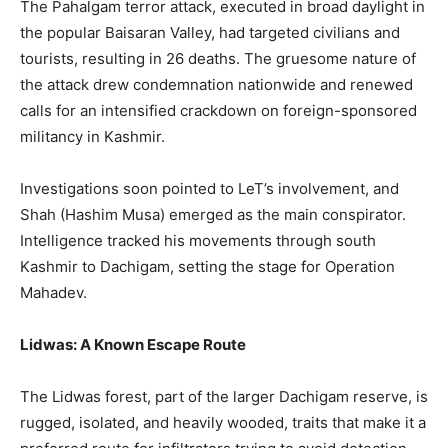
The Pahalgam terror attack, executed in broad daylight in
the popular Baisaran Valley, had targeted civilians and
tourists, resulting in 26 deaths. The gruesome nature of
the attack drew condemnation nationwide and renewed
calls for an intensified crackdown on foreign-sponsored
militancy in Kashmir.
Investigations soon pointed to LeT’s involvement, and
Shah (Hashim Musa) emerged as the main conspirator.
Intelligence tracked his movements through south
Kashmir to Dachigam, setting the stage for Operation
Mahadev.
Lidwas: A Known Escape Route
The Lidwas forest, part of the larger Dachigam reserve, is
rugged, isolated, and heavily wooded, traits that make it a