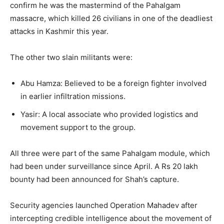
confirm he was the mastermind of the Pahalgam
massacre, which killed 26 civilians in one of the deadliest
attacks in Kashmir this year.
The other two slain militants were:
Abu Hamza: Believed to be a foreign fighter involved
in earlier infiltration missions.
Yasir: A local associate who provided logistics and
movement support to the group.
All three were part of the same Pahalgam module, which
had been under surveillance since April. A Rs 20 lakh
bounty had been announced for Shah’s capture.
Security agencies launched Operation Mahadev after
intercepting credible intelligence about the movement of