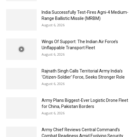
India Successfully Test-Fires Agni-4 Medium-
Range Ballistic Missile (MRBM)
August 6, 2026
Wings Of Support: The Indian Air Force’s
Unflappable Transport Fleet
August 6, 2026
Rajnath Singh Calls Territorial Army India’s
‘Citizen-Soldier’ Force, Seeks Stronger Role
August 6, 2026
Army Plans Biggest-Ever Logistic Drone Fleet
for China, Pakistan Borders
August 6, 2026
Army Chief Reviews Central Command’s
Combat Readiness Amid Evolving Security